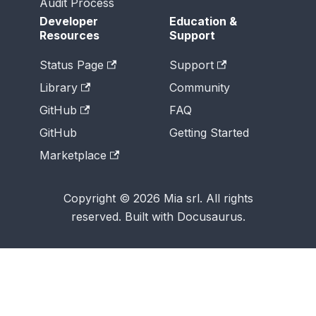
Audit Process
Developer
Education &
Resources
Support
Status Page
Support
Library
Community
GitHub
FAQ
GitHub
Getting Started
Marketplace
Copyright © 2026 Mia srl. All rights
reserved. Built with Docusaurus.