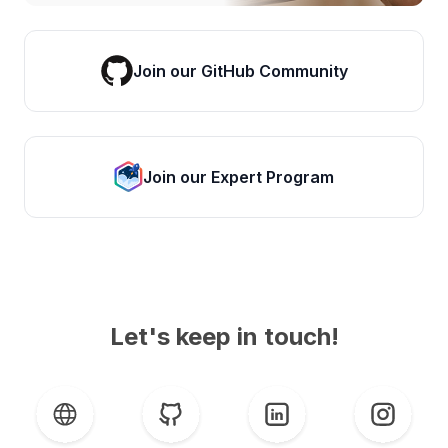
Join our GitHub Community
Join our Expert Program
Let's keep in touch!