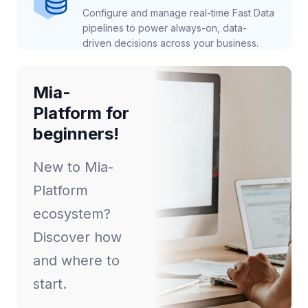
Configure and manage real-time Fast Data
pipelines to power always-on, data-
driven decisions across your business.
Mia-
Platform for
beginners!
New to Mia-
Platform
ecosystem?
Discover how
and where to
start.