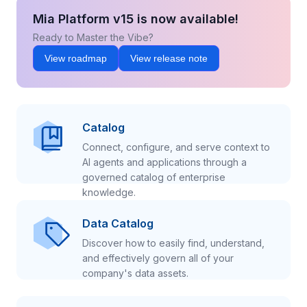
Mia Platform v15 is now available!
Ready to Master the Vibe?
View roadmap
View release note
Catalog
Connect, configure, and serve context to
AI agents and applications through a
governed catalog of enterprise
knowledge.
Data Catalog
Discover how to easily find, understand,
and effectively govern all of your
company's data assets.