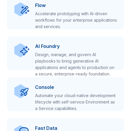
Flow
Accelerate prototyping with AI-driven
workflows for your enterprise applications
and services.
AI Foundry
Design, manage, and govern AI
playbooks to bring generative AI
applications and agents to production on
a secure, enterprise-ready foundation.
Console
Automate your cloud-native development
lifecycle with self-service Environment as
a Service capabilities.
Fast Data