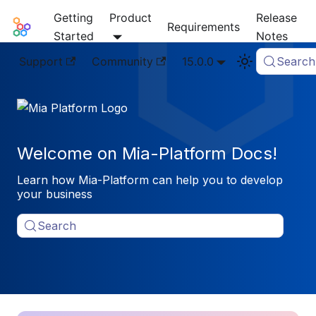
Getting
Product
Release
Mia-Platform Docs
Requirements
Started
Notes
Support
Community
15.0.0
Search
Welcome on Mia-Platform Docs!
Learn how Mia-Platform can help you to develop
your business
Search