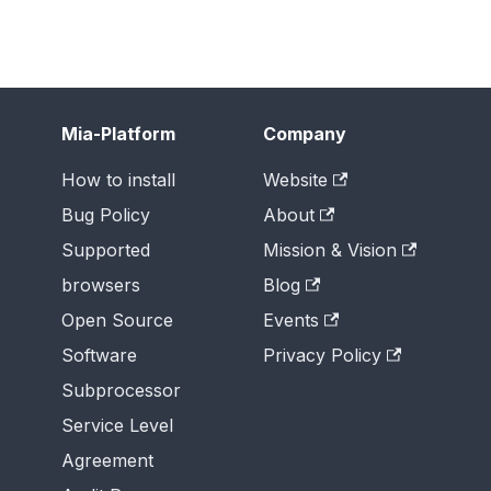
Mia-Platform
Company
How to install
Website
Bug Policy
About
Supported
Mission & Vision
browsers
Blog
Open Source
Events
Software
Privacy Policy
Subprocessor
Service Level
Agreement