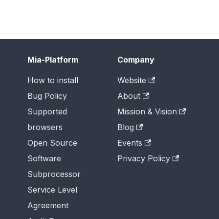
Mia-Platform
Company
How to install
Website
Bug Policy
About
Supported
Mission & Vision
browsers
Blog
Open Source
Events
Software
Privacy Policy
Subprocessor
Service Level
Agreement