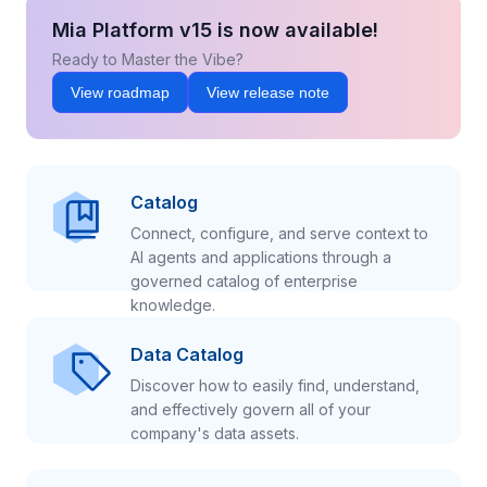
Mia Platform v15 is now available!
Ready to Master the Vibe?
View roadmap
View release note
Catalog
Connect, configure, and serve context to
AI agents and applications through a
governed catalog of enterprise
knowledge.
Data Catalog
Discover how to easily find, understand,
and effectively govern all of your
company's data assets.