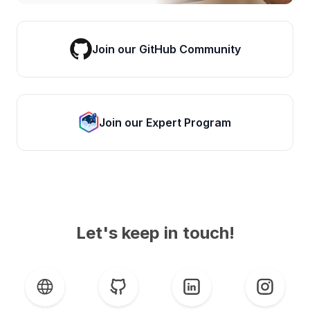
Join our GitHub Community
Join our Expert Program
Let's keep in touch!