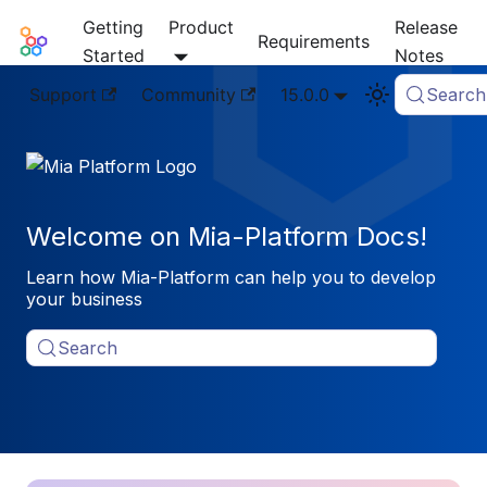
Getting
Product
Release
Mia-Platform Docs
Requirements
Started
Notes
Support
Community
15.0.0
Search
Welcome on Mia-Platform Docs!
Learn how Mia-Platform can help you to develop
your business
Search