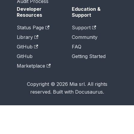
Audit Process
Developer
Education &
Resources
Support
Status Page
Support
Library
Community
GitHub
FAQ
GitHub
Getting Started
Marketplace
Copyright © 2026 Mia srl. All rights
reserved. Built with Docusaurus.