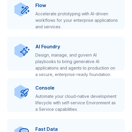
Flow
Accelerate prototyping with AI-driven
workflows for your enterprise applications
and services.
AI Foundry
Design, manage, and govern AI
playbooks to bring generative AI
applications and agents to production on
a secure, enterprise-ready foundation.
Console
Automate your cloud-native development
lifecycle with self-service Environment as
a Service capabilities.
Fast Data