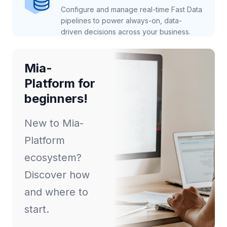
Configure and manage real-time Fast Data
pipelines to power always-on, data-
driven decisions across your business.
Mia-
Platform for
beginners!
New to Mia-
Platform
ecosystem?
Discover how
and where to
start.