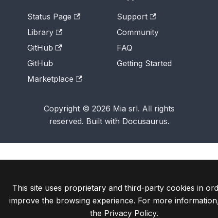
Status Page
Support
Library
Community
GitHub
FAQ
GitHub
Getting Started
Marketplace
Copyright © 2026 Mia srl. All rights
reserved. Built with Docusaurus.
This site uses proprietary and third-party cookies in ord
improve the browsing experience. For more information
the
Privacy Policy
.