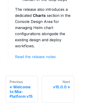
The release also introduces a
dedicated
Charts
section in the
Console Design Area for
managing Helm chart
configurations alongside the
existing design and deploy
workflows.
Read the release notes
Previous
Next
Welcome
v15.0.0
to Mia-
Platform v15