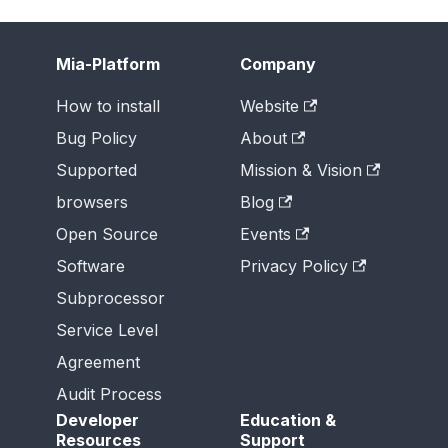
Mia-Platform
Company
How to install
Website
Bug Policy
About
Supported
Mission & Vision
browsers
Blog
Open Source
Events
Software
Privacy Policy
Subprocessor
Service Level
Agreement
Audit Process
Developer
Education &
Resources
Support