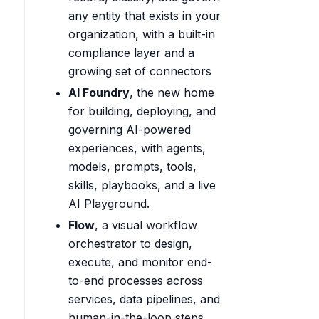
any entity that exists in your
organization, with a built-in
compliance layer and a
growing set of connectors
AI Foundry
, the new home
for building, deploying, and
governing AI-powered
experiences, with agents,
models, prompts, tools,
skills, playbooks, and a live
AI Playground.
Flow
, a visual workflow
orchestrator to design,
execute, and monitor end-
to-end processes across
services, data pipelines, and
human-in-the-loop steps