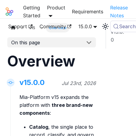
Getting
Product
Release
Mia-Platform Docs
Requirements
Started
Notes
Support
Community
15.0.0
Search
v15
Overview
v15.0.
0
On this page
Overview
v15.0.0
Jul 23rd, 2026
Mia-Platform v15 expands the
platform with
three brand-new
components
:
Catalog
, the single place to
record, classify, and govern