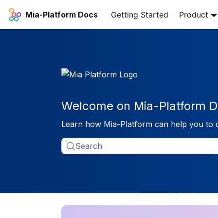
Mia-Platform Docs
Getting Started
Product
Welcome on Mia-Platform D
Learn how Mia-Platform can help you to 
Search