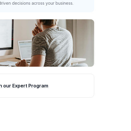
riven decisions across your business.
n our Expert Program