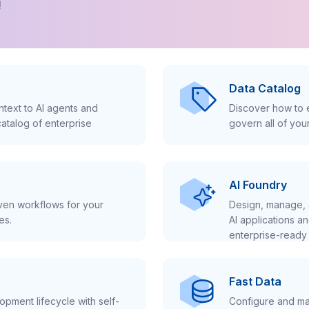
!
Data Catalog
text to AI agents and
Discover how to e
atalog of enterprise
govern all of you
AI Foundry
iven workflows for your
Design, manage, 
es.
AI applications a
enterprise-ready 
Fast Data
pment lifecycle with self-
Configure and ma