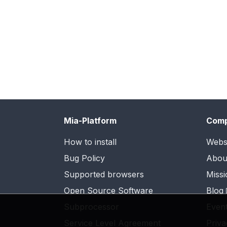
Mia-Platform
Com
How to install
Webs
Bug Policy
Abou
Supported browsers
Missi
Open Source Software
Blog
Subprocessor
Even
Service Level Agreement
Priva