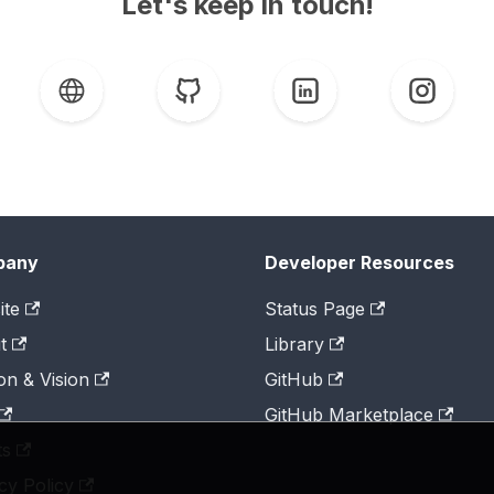
Let's keep in touch!
pany
Developer Resources
ite
Status Page
t
Library
on & Vision
GitHub
GitHub Marketplace
ts
cy Policy