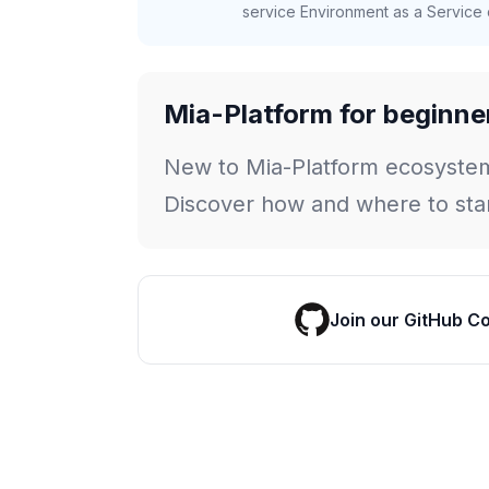
service Environment as a Service c
Mia-Platform for beginne
New to Mia-Platform ecosyste
Discover how and where to star
Join our GitHub C