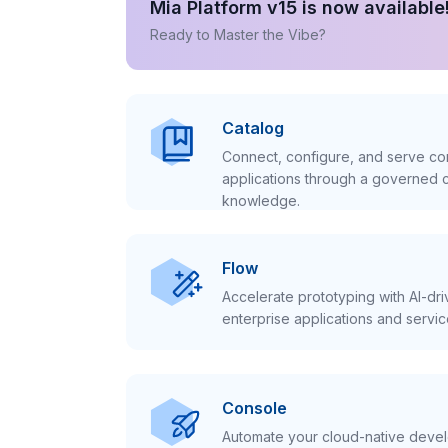
Mia Platform v15 is now available
Ready to Master the Vibe?
Catalog
Connect, configure, and serve con
applications through a governed c
knowledge.
Flow
Accelerate prototyping with AI-dr
enterprise applications and servic
Console
Automate your cloud-native develo