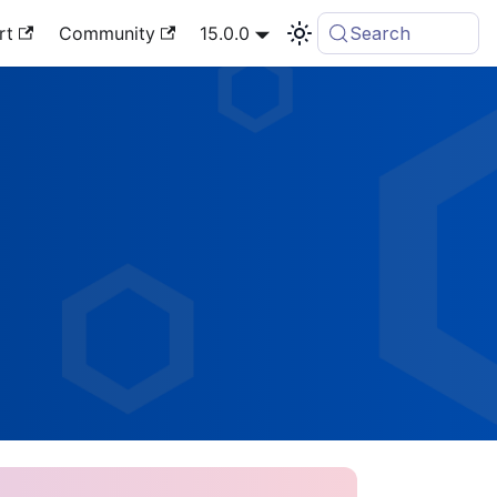
rt
Community
15.0.0
Search