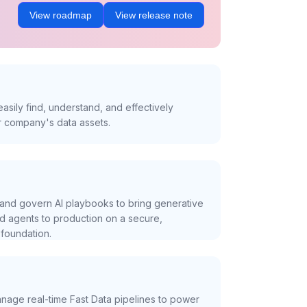
View roadmap
View release note
asily find, understand, and effectively
r company's data assets.
and govern AI playbooks to bring generative
nd agents to production on a secure,
foundation.
nage real-time Fast Data pipelines to power