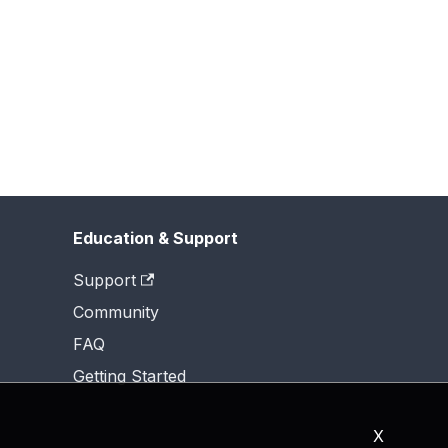
Education & Support
Support
Community
FAQ
Getting Started
X