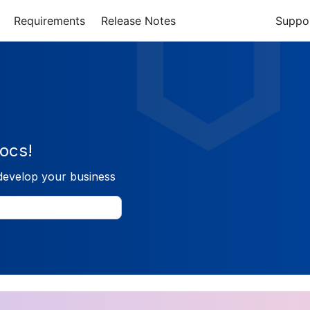
Requirements
Release Notes
Suppo
ocs!
develop your business