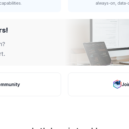
apabilities.
always-on, data-d
rs!
m?
t.
ommunity
Joi