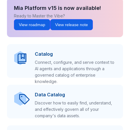
Mia Platform v15 is now available!
Ready to Master the Vibe?
View roadmap
View release note
Catalog
Connect, configure, and serve context to
AI agents and applications through a
governed catalog of enterprise
knowledge.
Data Catalog
Discover how to easily find, understand,
and effectively govern all of your
company's data assets.