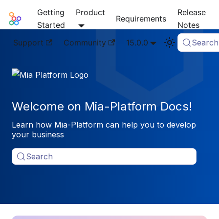
Getting
Product
Release
Mia-Platform Docs
Requirements
Started
Notes
Support
Community
15.0.0
Search
Welcome on Mia-Platform Docs!
Learn how Mia-Platform can help you to develop
your business
Search