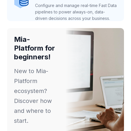
Configure and manage real-time Fast Data
pipelines to power always-on, data-
driven decisions across your business.
Mia-
Platform for
beginners!
New to Mia-
Platform
ecosystem?
Discover how
and where to
start.