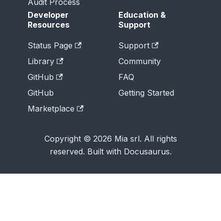
Audit Process
Developer
Education &
Resources
Support
Status Page
Support
Library
Community
GitHub
FAQ
GitHub
Getting Started
Marketplace
Copyright © 2026 Mia srl. All rights
reserved. Built with Docusaurus.