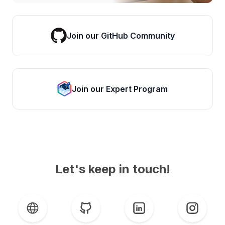
Join our GitHub Community
Join our Expert Program
Let's keep in touch!