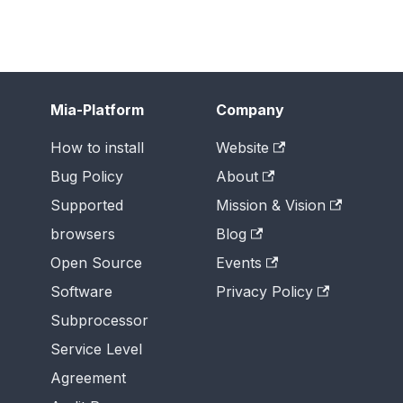
Mia-Platform
Company
How to install
Website
Bug Policy
About
Supported
Mission & Vision
browsers
Blog
Open Source
Events
Software
Privacy Policy
Subprocessor
Service Level
Agreement