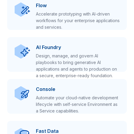
Flow
Accelerate prototyping with AI-driven
workflows for your enterprise applications
and services.
AI Foundry
Design, manage, and govern AI
playbooks to bring generative AI
applications and agents to production on
a secure, enterprise-ready foundation.
Console
Automate your cloud-native development
lifecycle with self-service Environment as
a Service capabilities.
Fast Data