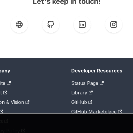
Let's keep in touch!
pany
Developer Resources
ite
Status Page
t
Library
on & Vision
GitHub
GitHub Marketplace
ts
cy Policy