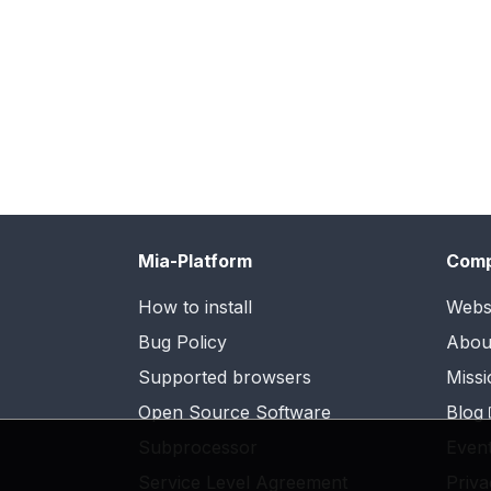
Mia-Platform
Com
How to install
Webs
Bug Policy
Abou
Supported browsers
Missi
Open Source Software
Blog
Subprocessor
Even
Service Level Agreement
Priva