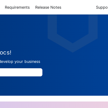
Requirements
Release Notes
Suppo
ocs!
develop your business