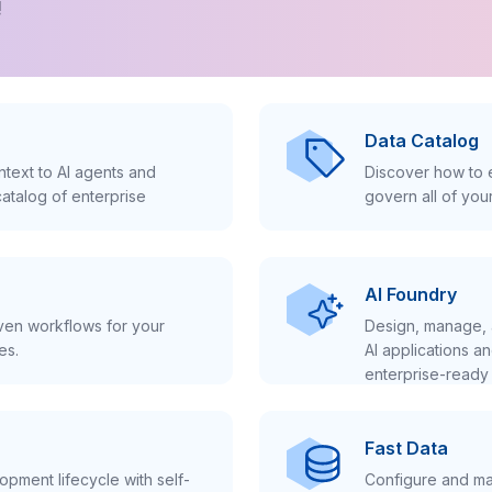
!
Data Catalog
text to AI agents and
Discover how to e
atalog of enterprise
govern all of you
AI Foundry
iven workflows for your
Design, manage, 
es.
AI applications a
enterprise-ready 
Fast Data
pment lifecycle with self-
Configure and ma