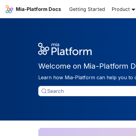
Mia-Platform Docs
Getting Started
Product
Welcome on Mia-Platform D
Learn how Mia-Platform can help you to 
Search