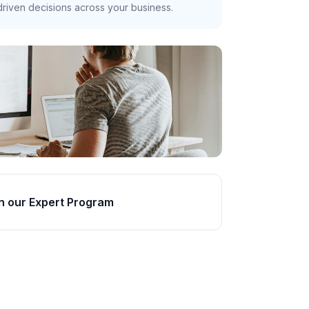
riven decisions across your business.
n our Expert Program