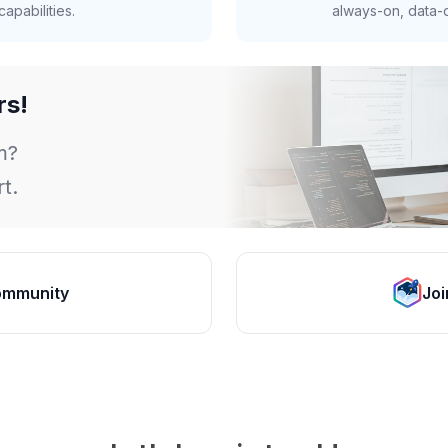
apabilities.
always-on, data-d
rs!
m?
t.
ommunity
Joi