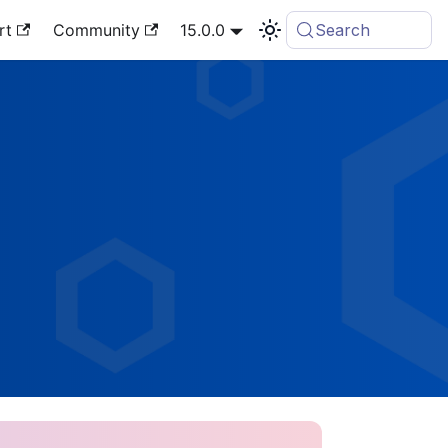
rt
Community
15.0.0
Search