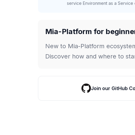
service Environment as a Service c
Mia-Platform for beginne
New to Mia-Platform ecosyste
Discover how and where to star
Join our GitHub C