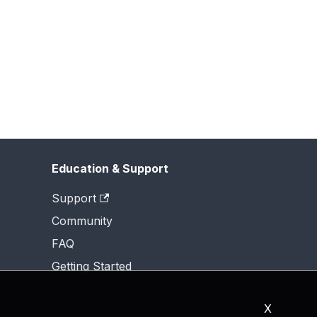
Education & Support
Support
Community
FAQ
Getting Started
X