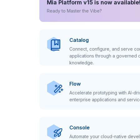
Mia Platform v15 is now available
Ready to Master the Vibe?
Catalog
Connect, configure, and serve con
applications through a governed c
knowledge.
Flow
Accelerate prototyping with AI-dr
enterprise applications and servic
Console
Automate your cloud-native develo