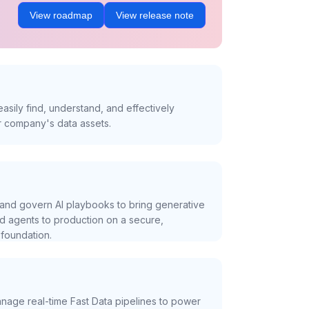
View roadmap
View release note
asily find, understand, and effectively
r company's data assets.
and govern AI playbooks to bring generative
nd agents to production on a secure,
foundation.
nage real-time Fast Data pipelines to power