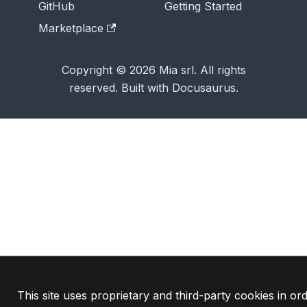
GitHub
Getting Started
Marketplace
Copyright © 2026 Mia srl. All rights
reserved. Built with Docusaurus.
This site uses proprietary and third-party cookies in ord