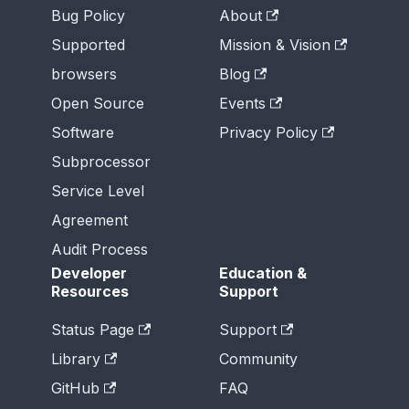
Bug Policy
About
Supported
Mission & Vision
browsers
Blog
Open Source
Events
Software
Privacy Policy
Subprocessor
Service Level
Agreement
Audit Process
Developer
Education &
Resources
Support
Status Page
Support
Library
Community
GitHub
FAQ