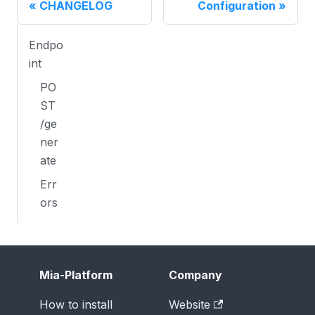
CHANGELOG
Configuration
Endpo
int
PO
ST
/ge
ner
ate
Err
ors
Mia-Platform
Company
How to install
Website