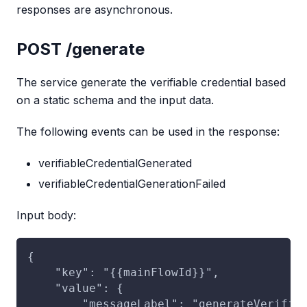
responses are asynchronous.
POST /generate
The service generate the verifiable credential based
on a static schema and the input data.
The following events can be used in the response:
verifiableCredentialGenerated
verifiableCredentialGenerationFailed
Input body:
{
    "key": "{{mainFlowId}}",
    "value": {
        "messageLabel": "generateVerifia