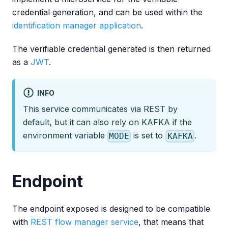
credential generation, and can be used within the
identification manager application
.
The verifiable credential generated is then returned
as a
JWT
.
INFO
This service communicates via REST by
default, but it can also rely on KAFKA if the
environment variable
is set to
.
MODE
KAFKA
Endpoint
The endpoint exposed is designed to be compatible
with
REST flow manager service
, that means that