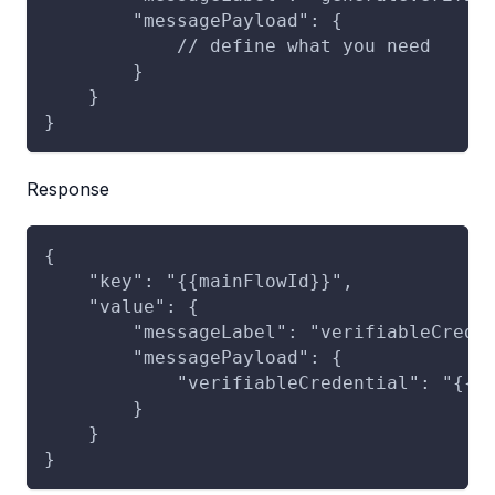
        "messagePayload": {
            // define what you need
        }
    }
}
Response
{
    "key": "{{mainFlowId}}",
    "value": {
        "messageLabel": "verifiableCrede
        "messagePayload": {
            "verifiableCredential": "{{v
        }
    }
}