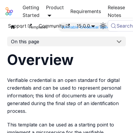
Getting
Product
Release
Mia-Platform Docs
Requirements
Started
Notes
Support
Community
15.0.0
Search
Templates
Verifiable Credential Generator
On this page
Overview
Verifiable credential is an open standard for digital
credentials and can be used to represent personal
information; this kind of documents are usually
generated during the final step of an identification
process.
This template can be used as a starting point to
implement a microservice for the verifiable