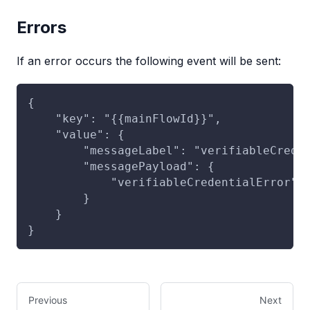
Errors
If an error occurs the following event will be sent:
{
    "key": "{{mainFlowId}}",
    "value": {
        "messageLabel": "verifiableCrede
        "messagePayload": {
            "verifiableCredentialError":
        }
    }
}
Previous
Next