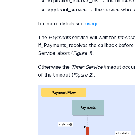
expiration_interval_ms → the millisec
applicant_service → the service who s
for more details see
usage
.
The
Payments
service will wait for
timeout
If_Payments_receives the callback before t
Service_abort (
Figure 1
).
Otherwise the
Timer Service
timeout occu
of the timeout (
Figure 2
).