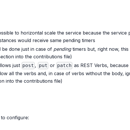
ossible to horizontal scale the service because the service 
nstances would receive same pending timers
d be done just in case of
pending
timers but, right now, this
ection into the contributions file)
llows just
,
or
as REST Verbs, because i
post
put
patch
llow all the verbs and, in case of verbs without the body, i
n into the contributions file)
 to configure: