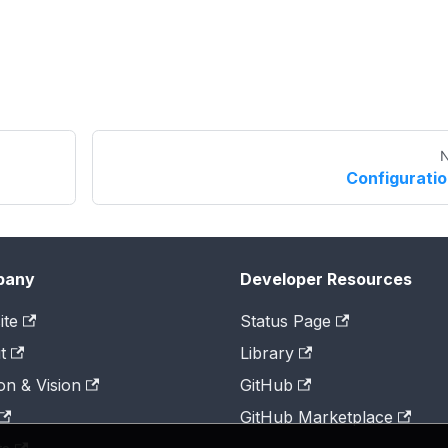
N
Configurati
pany
Developer Resources
ite
Status Page
t
Library
on & Vision
GitHub
GitHub Marketplace