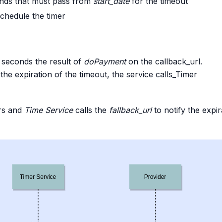
onds that must pass from
start_date
for the timeout
chedule the timer
seconds the result of
doPayment
on the callback_url.
he expiration of the timeout, the service calls_Timer
rs and
Time Service
calls the
fallback_url
to notify the expir