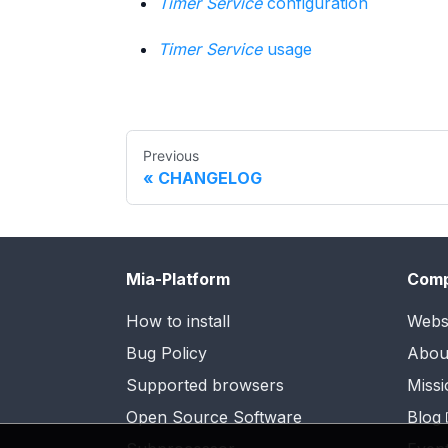
Timer Service
configuration
Timer Service
usage
Previous
CHANGELOG
Mia-Platform
Com
How to install
Webs
Bug Policy
Abou
Supported browsers
Missi
Open Source Software
Blog