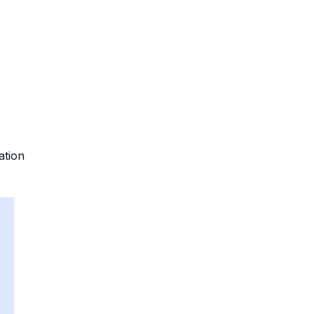
ation