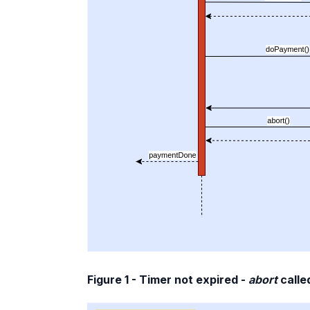
Figure 1 - Timer not expired -
abort
calle