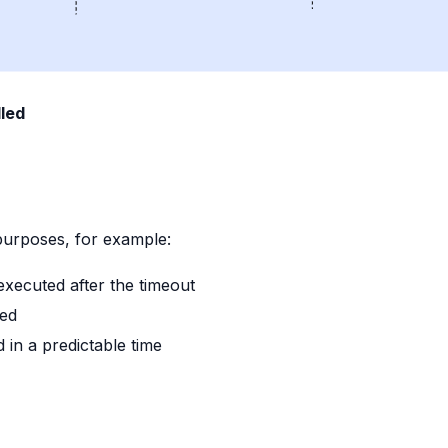
led
e
urposes, for example:
executed after the timeout
red
 in a predictable time