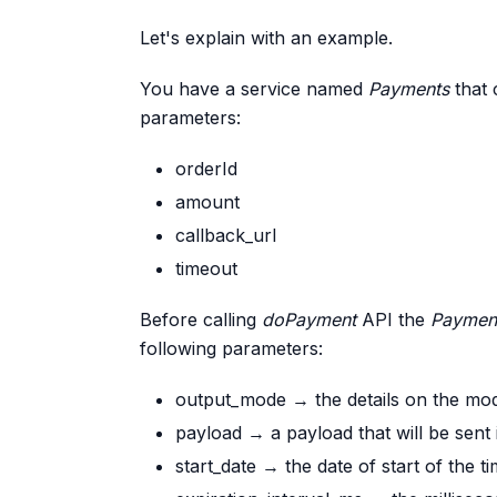
Let's explain with an example.
You have a service named
Payments
that 
parameters:
orderId
amount
callback_url
timeout
Before calling
doPayment
API the
Paymen
following parameters:
output_mode → the details on the modal
payload → a payload that will be sent i
start_date → the date of start of the t