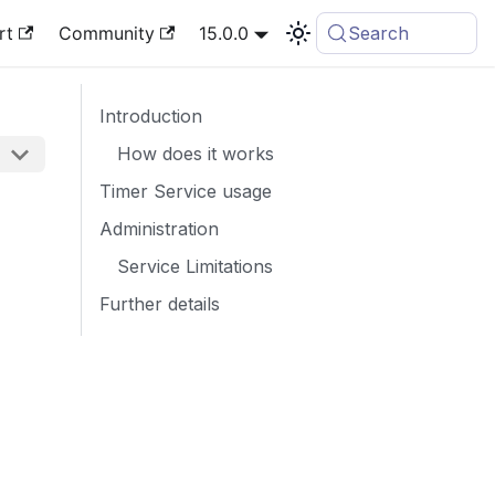
rt
Community
15.0.0
Search
Introduction
How does it works
Timer Service usage
Administration
Service Limitations
Further details