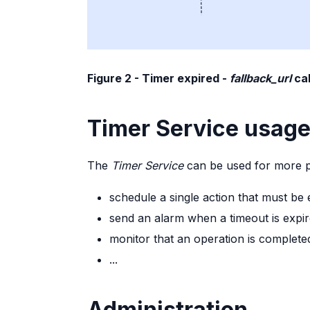
Figure 2 - Timer expired -
fallback_url
cal
Timer Service usag
The
Timer Service
can be used for more p
schedule a single action that must be 
send an alarm when a timeout is expi
monitor that an operation is completed
...
Administration