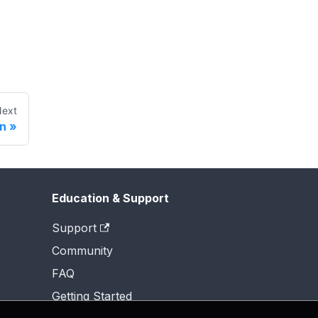
ext
on
Education & Support
Support
Community
FAQ
Getting Started