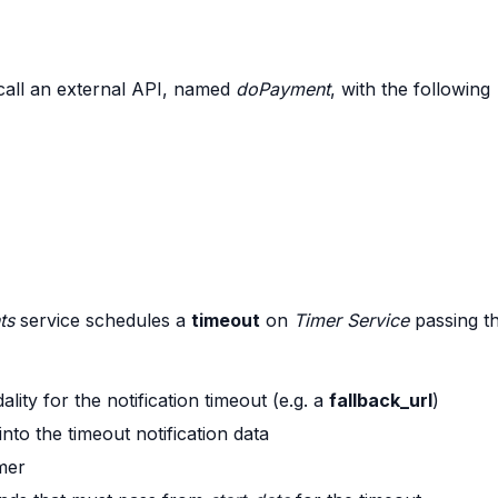
call an external API, named
doPayment
, with the following
ts
service schedules a
timeout
on
Timer Service
passing t
ity for the notification timeout (e.g. a
fallback_url
)
nto the timeout notification data
imer