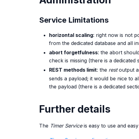
Service Limitations
horizontal scaling
: right now is not p
from the dedicated database and all i
abort forgetfulness
: the abort shoul
check is missing (there is a dedicated s
REST methods limit
: the
rest
output a
sends a payload; it would be nice to a
the payload (there is a dedicated sectio
Further details
The
Timer Service
is easy to use and easy