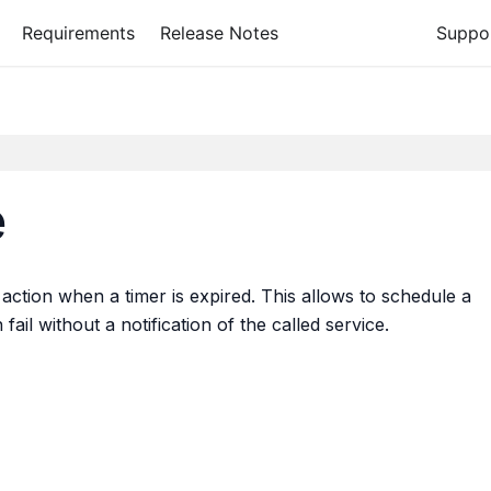
Requirements
Release Notes
Suppo
e
action when a timer is expired. This allows to schedule a
ail without a notification of the called service.