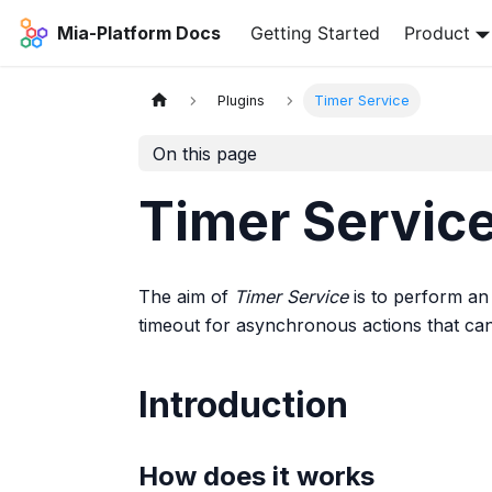
Mia-Platform Docs
Getting Started
Product
Plugins
Timer Service
On this page
Timer Servic
The aim of
Timer Service
is to perform an 
timeout for asynchronous actions that can f
Introduction
How does it works