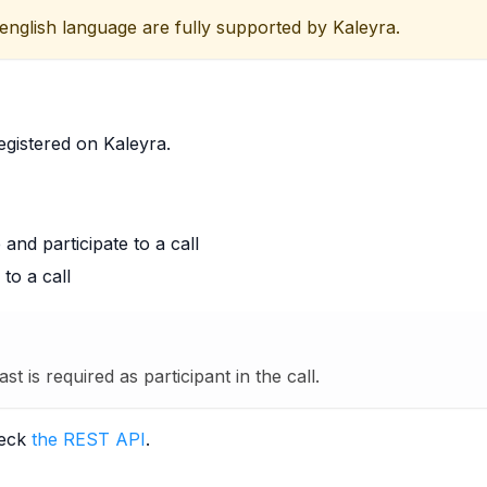
 english language are fully supported by Kaleyra.
egistered on Kaleyra.
nd participate to a call
to a call
ast is required as participant in the call.
heck
the REST API
.