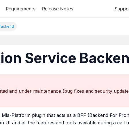
Requirements
Release Notes
Suppo
 Backend
tion Service Backe
ted and under maintenance (bug fixes and security updates o
a Mia-Platform plugin that acts as a BFF (Backend For Fron
n UI and all the features and tools available during a call 