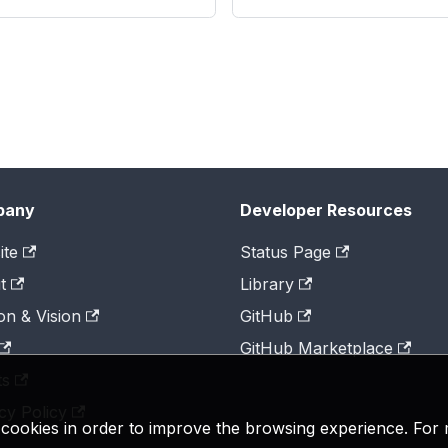
pany
Developer Resources
ite
Status Page
t
Library
on & Vision
GitHub
GitHub Marketplace
ts
cy Policy
y cookies in order to improve the browsing experience. For