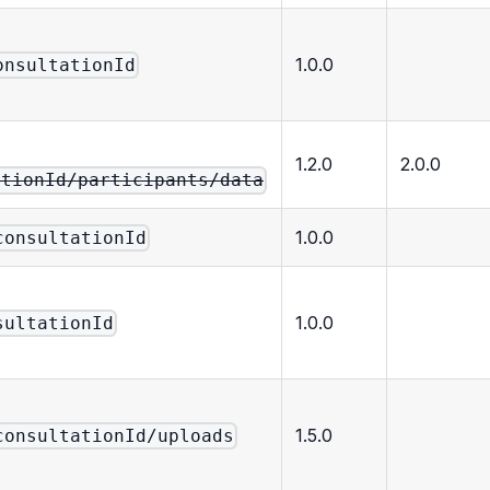
1.0.0
onsultationId
1.2.0
2.0.0
ationId/participants/data
1.0.0
consultationId
1.0.0
sultationId
1.5.0
consultationId/uploads