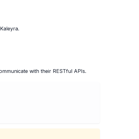
Kaleyra.
ommunicate with their RESTful APIs.