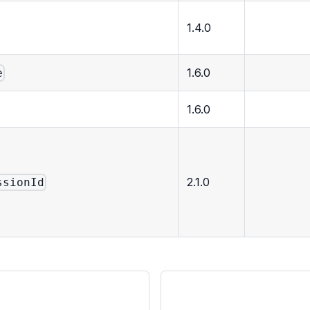
1.4.0
1.6.0
e
1.6.0
2.1.0
ssionId