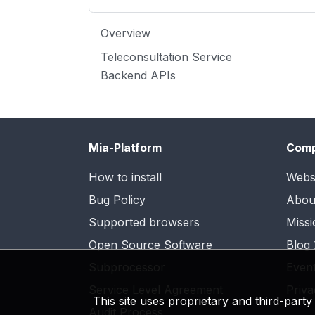
Overview
Teleconsultation Service
Backend APIs
Mia-Platform
Com
How to install
Webs
Bug Policy
Abou
Supported browsers
Missi
Open Source Software
Blog
Subprocessor
Even
Service Level Agreement
Priva
This site uses proprietary and third-part
Audit Process