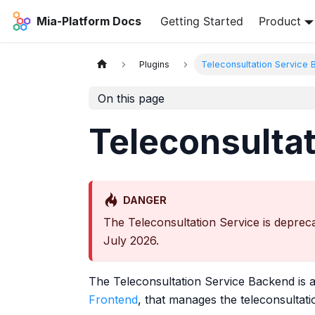
Mia-Platform Docs
Getting Started
Product
Plugins
Teleconsultation Service
On this page
Teleconsulta
DANGER
The Teleconsultation Service is depreca
July 2026.
The Teleconsultation Service Backend is 
Frontend
, that manages the teleconsultatio