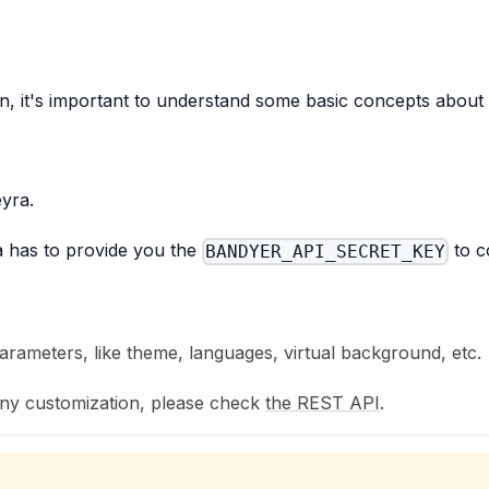
, it's important to understand some basic concepts about 
yra.
ra has to provide you the
to c
BANDYER_API_SECRET_KEY
ameters, like theme, languages, virtual background, etc.
any customization, please check
the REST API
.