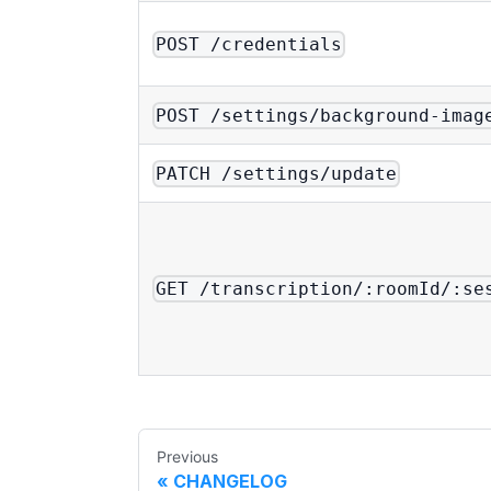
POST /credentials
POST /settings/background-imag
PATCH /settings/update
GET /transcription/:roomId/:se
Previous
CHANGELOG