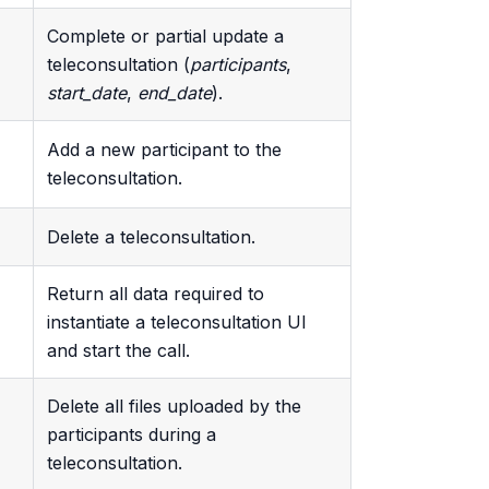
Complete or partial update a
teleconsultation (
participants
,
start_date
,
end_date
).
Add a new participant to the
teleconsultation.
Delete a teleconsultation.
Return all data required to
instantiate a teleconsultation UI
and start the call.
Delete all files uploaded by the
participants during a
teleconsultation.