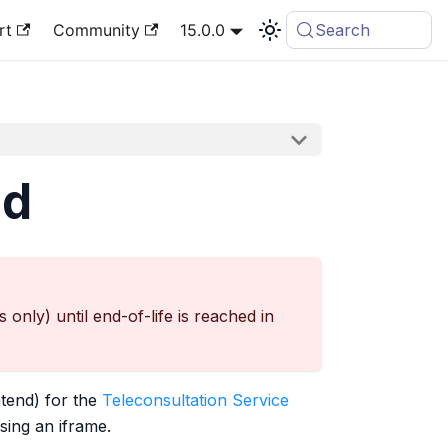
rt
Community
15.0.0
Search
nd
nly) until end-of-life is reached in
tend) for the
Teleconsultation Service
using an iframe.