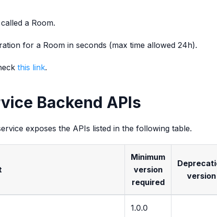
s called a Room.
duration for a Room in seconds (max time allowed 24h).
check
this link
.
rvice Backend APIs
ervice exposes the APIs listed in the following table.
Minimum
Deprecati
t
version
version
required
1.0.0