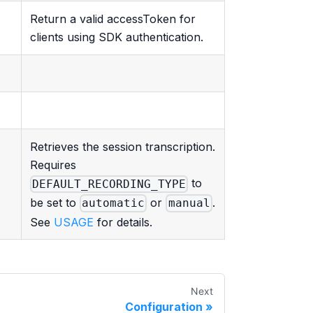
Return a valid accessToken for
clients using SDK authentication.
Retrieves the session transcription.
Requires
to
DEFAULT_RECORDING_TYPE
be set to
or
.
automatic
manual
See
USAGE
for details.
Next
Configuration