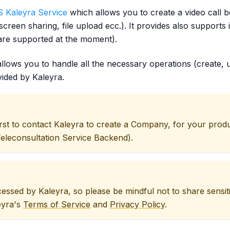
 Kaleyra Service
which allows you to create a video call 
d, screen sharing, file upload ecc.). It provides also supp
re supported at the moment).
llows you to handle all the necessary operations (create, u
ided by Kaleyra.
first to contact Kaleyra to create a Company, for your prod
econsultation Service Backend).
ocessed by Kaleyra, so please be mindful not to share sensi
eyra's
Terms of Service
and
Privacy Policy
.