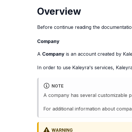
Overview
Before continue reading the documentation
Company
A
Company
is an account created by Kale
In order to use Kaleyra's services, Kaley
NOTE
A company has several customizable par
For additional information about comp
WARNING