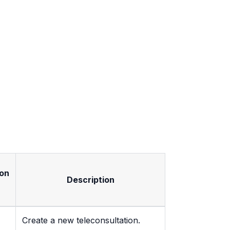
on
Description
Create a new teleconsultation.