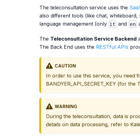
The teleconsultation service uses the
SaaS
also different tools (like chat, whiteboar
language management (only
and
a
it
en
The
Teleconsultation Service Backend
a
The Back End uses the
RESTful APIs
prov
CAUTION
In order to use this service, you need 
BANDYER_API_SECRET_KEY (for the Tel
WARNING
During the teleconsultation, data is pr
details on data processing, refer to Kal