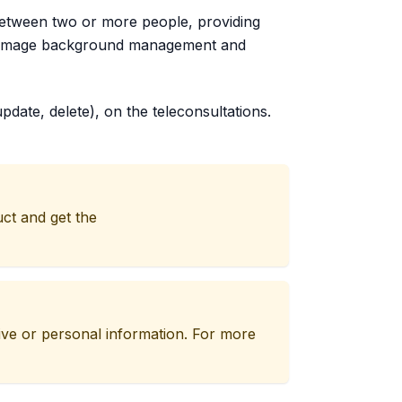
between two or more people, providing
orts image background management and
pdate, delete), on the teleconsultations.
uct and get the
tive or personal information. For more