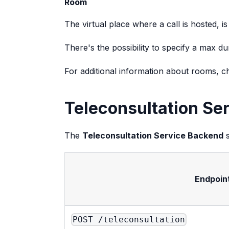
Room
The virtual place where a call is hosted, i
There's the possibility to specify a max 
For additional information about rooms, 
Teleconsultation Se
The
Teleconsultation Service Backend
s
Endpoin
POST /teleconsultation