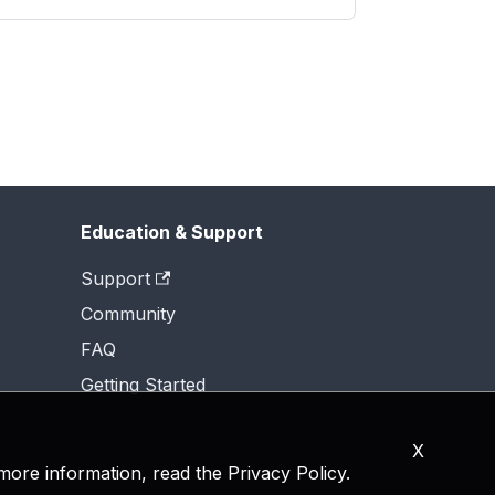
Education & Support
Support
Community
FAQ
Getting Started
X
 more information, read the
Privacy Policy
.