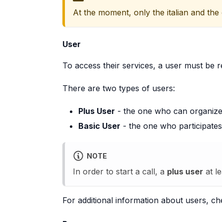
At the moment, only the italian and the
User
To access their services, a user must be r
There are two types of users:
Plus User
- the one who can organize a
Basic User
- the one who participates 
NOTE
In order to start a call, a
plus user
at le
For additional information about users, c