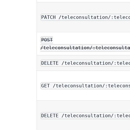
PATCH /teleconsultation/:telec
POST
/teleconsultation/:teleconsult
DELETE /teleconsultation/:tele
GET /teleconsultation/:telecon
DELETE /teleconsultation/:tele