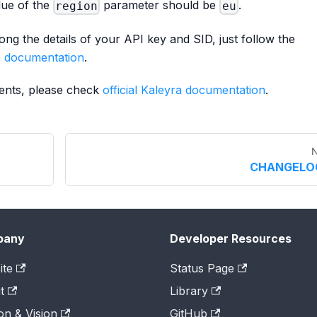
lue of the
parameter should be
.
region
eu
ng the details of your API key and SID, just follow the
ra documentation
.
ments, please check
official Kaleyra documentation
.
N
CHANGELO
pany
Developer Resources
ite
Status Page
t
Library
on & Vision
GitHub