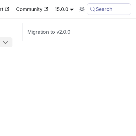
rt
Community
15.0.0
Search
Migration to v2.0.0