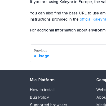
If you are using Kaleyra in Europe, the va
You can also find the base URL to use amo
instructions provided in the
official Kaley
For additional information about environ
Previous
Usage
Mia-Platform
Com
How to install
Webs
Bug Policy
Abou
Supported browsers
Missi