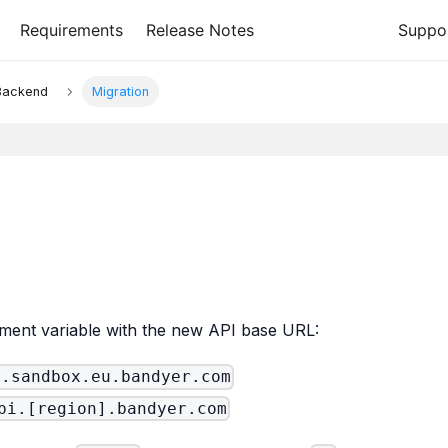
Requirements
Release Notes
Suppo
 Backend
Migration
ment variable with the new API base URL:
i.sandbox.eu.bandyer.com
pi.[region].bandyer.com