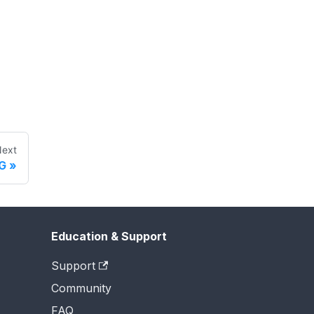
ext
G
Education & Support
Support
Community
FAQ