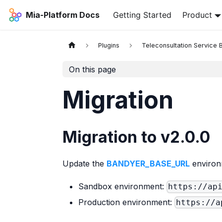
Mia-Platform Docs
Getting Started
Product
Plugins
Teleconsultation Service
On this page
Migration
Migration to v2.0.0
Update the
BANDYER_BASE_URL
environ
Sandbox environment:
https://ap
Production environment:
https://a