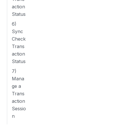
action
Status
6)
Sync
Check
Trans
action
Status
7)
Mana
ge a
Trans
action
Sessio
n