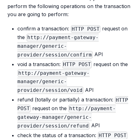
perform the following operations on the transaction
you are going to perform:
confirm a transaction:
request on
HTTP POST
the
http://payment-gateway-
manager/generic-
API
provider/session/confirm
void a transaction:
request on the
HTTP POST
http://payment-gateway-
manager/generic-
API
provider/session/void
refund (totally or partially) a transaction:
HTTP
request on the
POST
http://payment-
gateway-manager/generic-
API
provider/session/refund
check the status of a transaction:
HTTP POST