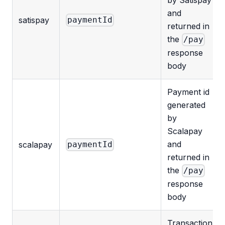
and
satispay
paymentId
returned in
the
/pay
response
body
Payment id
generated
by
Scalapay
and
scalapay
paymentId
returned in
the
/pay
response
body
Transaction