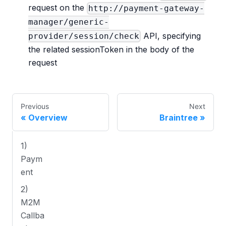
request on the
http://payment-gateway-
manager/generic-
API, specifying
provider/session/check
the related sessionToken in the body of the
request
Previous
Next
Overview
Braintree
1)
Paym
ent
2)
M2M
Callba