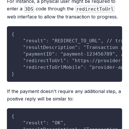
For instance, a physical user might be required to
enter a
code through the
3DS
redirectToUrl
web interface to allow the transaction to progress.
{
    "result": "REDIRECT_TO_URL", // tran
    "resultDescription": "Transaction pe
    "paymentID": "payment-123456789", //
    "redirectToUrl": "https://provider-r
    "redirectToUrlMobile": "provider-app
}
If the payment doesn't require any additional step, a
positive reply will be similar to:
{
    "result": "OK",