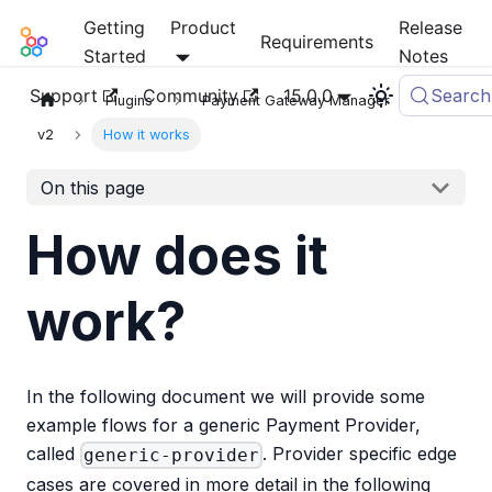
Getting
Product
Release
Mia-Platform Docs
Requirements
Started
Notes
Support
Community
15.0.0
Search
Plugins
Payment Gateway Manager
v2
How it works
On this page
How does it
work?
In the following document we will provide some
example flows for a generic Payment Provider,
called
. Provider specific edge
generic-provider
cases are covered in more detail in the following