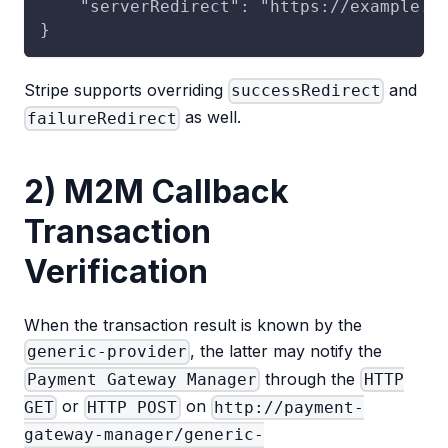
    "serverRedirect": "https://example.c
}
Stripe supports overriding
and
successRedirect
as well.
failureRedirect
2) M2M Callback
Transaction
Verification
When the transaction result is known by the
, the latter may notify the
generic-provider
through the
Payment Gateway Manager
HTTP
or
on
GET
HTTP POST
http://payment-
gateway-manager/generic-