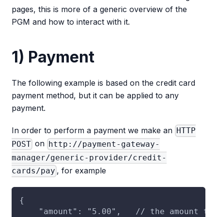
pages, this is more of a generic overview of the
PGM and how to interact with it.
1) Payment
The following example is based on the credit card
payment method, but it can be applied to any
payment.
In order to perform a payment we make an
HTTP
on
POST
http://payment-gateway-
manager/generic-provider/credit-
, for example
cards/pay
{
    "amount": "5.00",   // the amount to