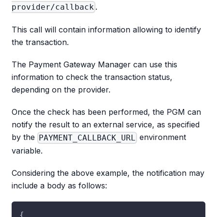
.
provider/callback
This call will contain information allowing to identify
the transaction.
The Payment Gateway Manager can use this
information to check the transaction status,
depending on the provider.
Once the check has been performed, the PGM can
notify the result to an external service, as specified
by the
environment
PAYMENT_CALLBACK_URL
variable.
Considering the above example, the notification may
include a body as follows:
{