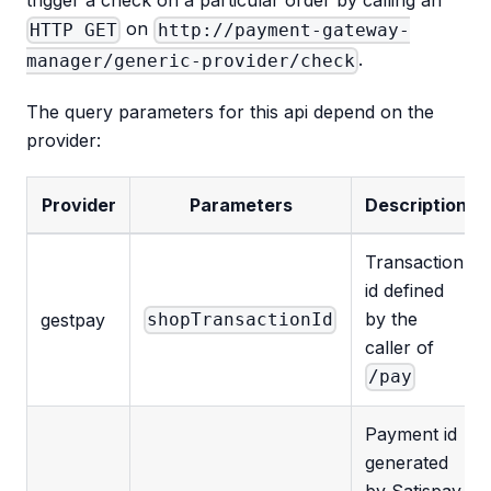
trigger a check on a particular order by calling an
on
HTTP GET
http://payment-gateway-
.
manager/generic-provider/check
The query parameters for this api depend on the
provider:
Provider
Parameters
Description
Transaction
id defined
by the
gestpay
shopTransactionId
caller of
/pay
Payment id
generated
by Satispay