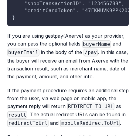
    "shopTransactionID": "123456789",   
    "creditCardToken": "47FKMUVK9PPK2026
}
If you are using gestpay(Axerve) as your provider,
you can pass the optional fields
and
buyerName
in the body of the
. In this case,
buyerEmail
/pay
the buyer will receive an email from Axerve with the
transaction result, such as merchant name, date of
the payment, amount, and other info.
If the payment procedure requires an additional step
from the user, via web page or mobile app, the
payment reply will return
as
REDIRECT_TO_URL
. The actual redirect URLs can be found in
result
and
.
redirectToUrl
mobileRedirectToUrl