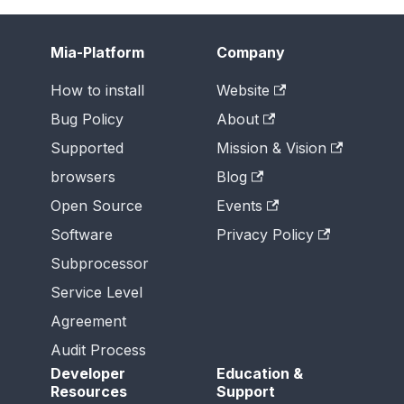
Mia-Platform
Company
How to install
Website
Bug Policy
About
Supported
Mission & Vision
browsers
Blog
Open Source
Events
Software
Privacy Policy
Subprocessor
Service Level
Agreement
Audit Process
Developer
Education &
Resources
Support