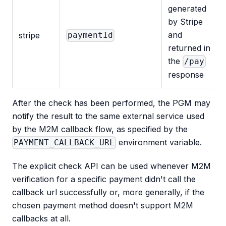
generated
by Stripe
and
stripe
paymentId
returned in
the
/pay
response
After the check has been performed, the PGM may
notify the result to the same external service used
by the M2M callback flow, as specified by the
environment variable.
PAYMENT_CALLBACK_URL
The explicit check API can be used whenever M2M
verification for a specific payment didn't call the
callback url successfully or, more generally, if the
chosen payment method doesn't support M2M
callbacks at all.