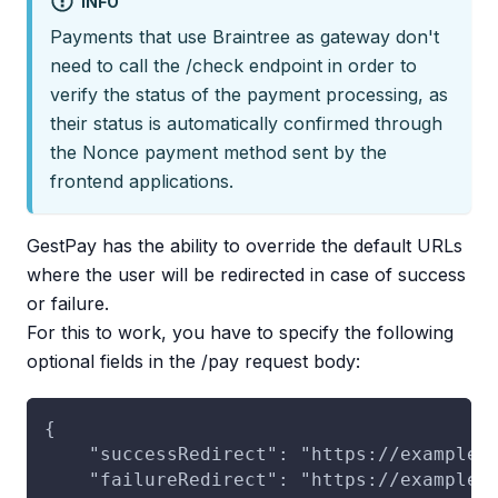
INFO
Payments that use Braintree as gateway don't
need to call the /check endpoint in order to
verify the status of the payment processing, as
their status is automatically confirmed through
the Nonce payment method sent by the
frontend applications.
GestPay has the ability to override the default URLs
where the user will be redirected in case of success
or failure.
For this to work, you have to specify the following
optional fields in the /pay request body:
{
    "successRedirect": "https://example.
    "failureRedirect": "https://example.