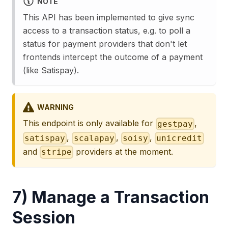
NOTE
This API has been implemented to give sync
access to a transaction status, e.g. to poll a
status for payment providers that don't let
frontends intercept the outcome of a payment
(like Satispay).
WARNING
This endpoint is only available for
,
gestpay
,
,
,
satispay
scalapay
soisy
unicredit
and
providers at the moment.
stripe
7) Manage a Transaction
Session