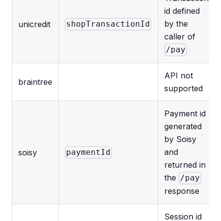
id defined
by the
unicredit
shopTransactionId
caller of
/pay
API not
braintree
supported
Payment id
generated
by Soisy
and
soisy
paymentId
returned in
the
/pay
response
Session id