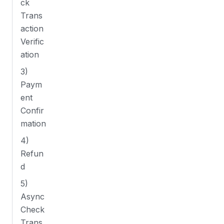
ck
Trans
action
Verific
ation
3)
Paym
ent
Confir
mation
4)
Refun
d
5)
Async
Check
Trans