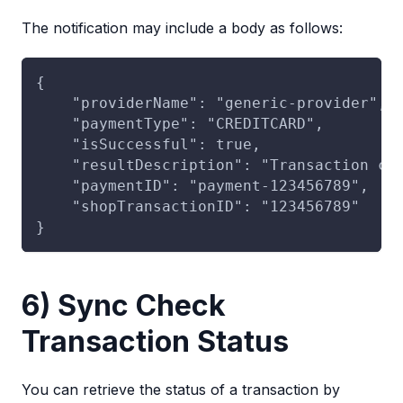
The notification may include a body as follows:
{
    "providerName": "generic-provider",
    "paymentType": "CREDITCARD",
    "isSuccessful": true,
    "resultDescription": "Transaction co
    "paymentID": "payment-123456789",
    "shopTransactionID": "123456789"
}
6) Sync Check
Transaction Status
You can retrieve the status of a transaction by