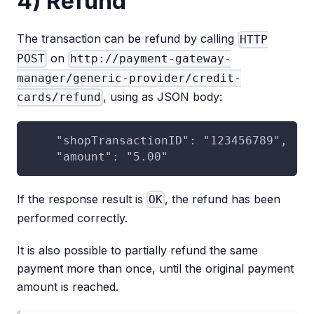
4) Refund
The transaction can be refund by calling
HTTP
on
POST
http://payment-gateway-
manager/generic-provider/credit-
, using as JSON body:
cards/refund
    "shopTransactionID": "123456789",
    "amount": "5.00"
If the response result is
, the refund has been
OK
performed correctly.
It is also possible to partially refund the same
payment more than once, until the original payment
amount is reached.