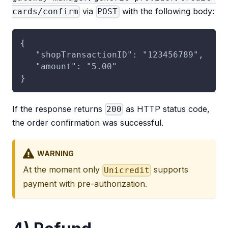
via
with the following body:
cards/confirm
POST
{
   "shopTransactionID": "123456789",
   "amount": "5.00"
}
If the response returns
as HTTP status code,
200
the order confirmation was successful.
WARNING
At the moment only
supports
Unicredit
payment with pre-authorization.