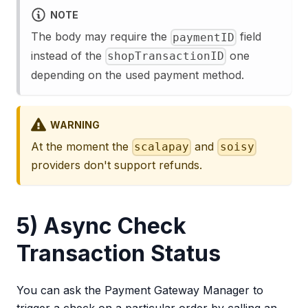
NOTE
The body may require the
field
paymentID
instead of the
one
shopTransactionID
depending on the used payment method.
WARNING
At the moment the
and
scalapay
soisy
providers don't support refunds.
5) Async Check
Transaction Status
You can ask the Payment Gateway Manager to