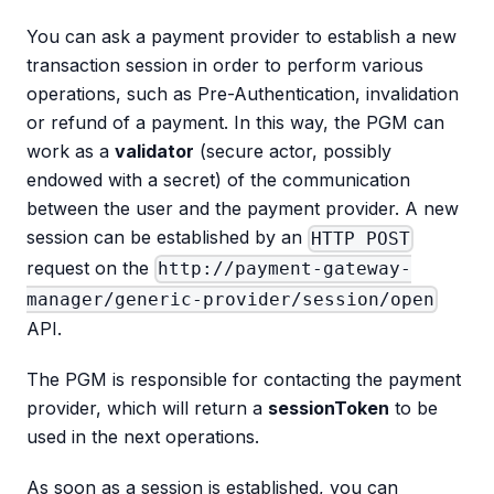
You can ask a payment provider to establish a new
transaction session in order to perform various
operations, such as Pre-Authentication, invalidation
or refund of a payment. In this way, the PGM can
work as a
validator
(secure actor, possibly
endowed with a secret) of the communication
between the user and the payment provider. A new
session can be established by an
HTTP POST
request on the
http://payment-gateway-
manager/generic-provider/session/open
API.
The PGM is responsible for contacting the payment
provider, which will return a
sessionToken
to be
used in the next operations.
As soon as a session is established, you can