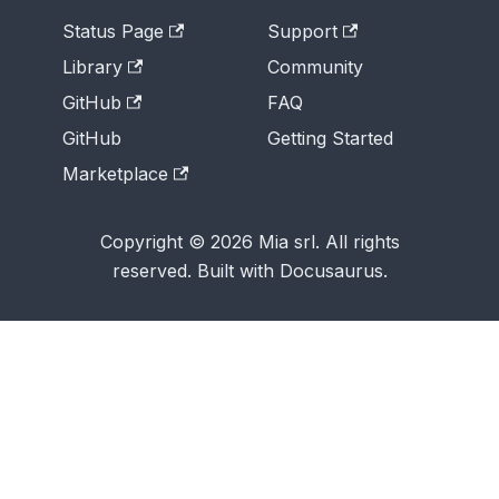
Status Page
Support
Library
Community
GitHub
FAQ
GitHub
Getting Started
Marketplace
Copyright © 2026 Mia srl. All rights
reserved. Built with Docusaurus.