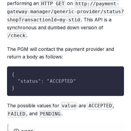
performing an
on
HTTP GET
http://payment-
gateway-manager/generic-provider/status?
. This API is a
shopTransactionId=my-stid
synchronous and dumbed down version of
.
/check
The PGM will contact the payment provider and
return a body as follows:
{
  "status": "ACCEPTED"
}
The possible values for
are
,
value
ACCEPTED
, and
.
FAILED
PENDING