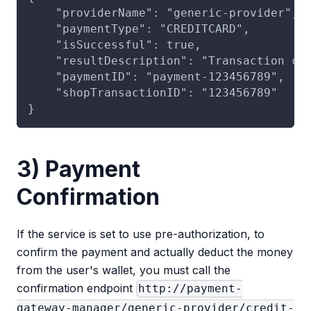
    "providerName": "generic-provider",
    "paymentType": "CREDITCARD",
    "isSuccessful": true,
    "resultDescription": "Transaction co
    "paymentID": "payment-123456789",
    "shopTransactionID": "123456789"
}
3) Payment
Confirmation
If the service is set to use pre-authorization, to
confirm the payment and actually deduct the money
from the user's wallet, you must call the
confirmation endpoint
http://payment-
gateway-manager/generic-provider/credit-