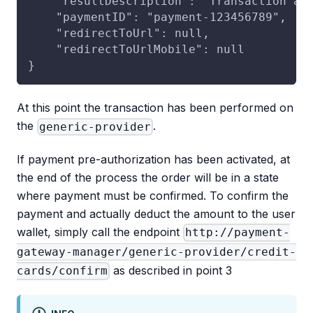
    "resultDescription": "Transaction ap
    "paymentID": "payment-123456789",
    "redirectToUrl": null,
    "redirectToUrlMobile": null
}
At this point the transaction has been performed on
the
.
generic-provider
If payment pre-authorization has been activated, at
the end of the process the order will be in a state
where payment must be confirmed. To confirm the
payment and actually deduct the amount to the user
wallet, simply call the endpoint
http://payment-
gateway-manager/generic-provider/credit-
as described in point 3
cards/confirm