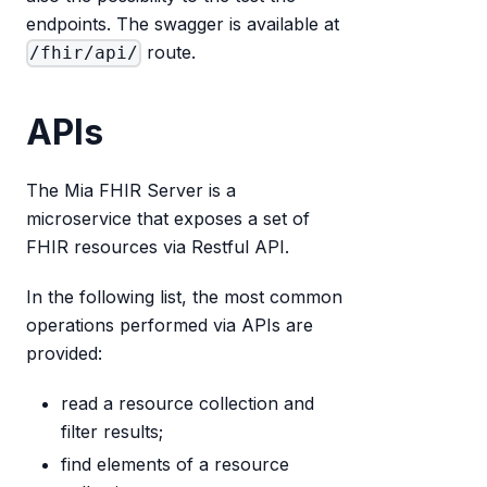
endpoints. The swagger is available at
route.
/fhir/api/
APIs
The Mia FHIR Server is a
microservice that exposes a set of
FHIR resources via Restful API.
In the following list, the most common
operations performed via APIs are
provided:
read a resource collection and
filter results;
find elements of a resource