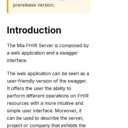
prerelease version.
Introduction
The Mia FHIR Server is composed by
a web application and a swagger
interface.
The web application can be seen as a
user-friendly version of the swagger.
It offers the user the ability to
perform different operations on FHIR
resources with a more intuitive and
simple user interface. Moreover, it
can be used to describe the server,
project or company that exhibits the