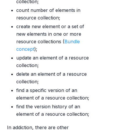
collection;
count number of elements in
resource collection;
create new element or a set of
new elements in one or more
resource collections (
Bundle
concept
);
update an element of a resource
collection;
delete an element of a resource
collection;
find a specific version of an
element of a resource collection;
find the version history of an
element of a resource collection;
In addiction, there are other