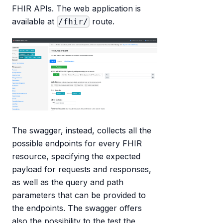
FHIR APIs. The web application is
available at
route.
/fhir/
The swagger, instead, collects all the
possible endpoints for every FHIR
resource, specifying the expected
payload for requests and responses,
as well as the query and path
parameters that can be provided to
the endpoints. The swagger offers
also the possibility to the test the