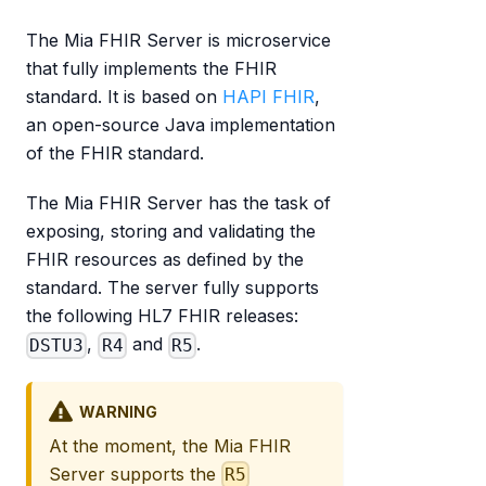
The Mia FHIR Server is microservice
that fully implements the FHIR
standard. It is based on
HAPI FHIR
,
an open-source Java implementation
of the FHIR standard.
The Mia FHIR Server has the task of
exposing, storing and validating the
FHIR resources as defined by the
standard. The server fully supports
the following HL7 FHIR releases:
,
and
.
DSTU3
R4
R5
WARNING
At the moment, the Mia FHIR
Server supports the
R5