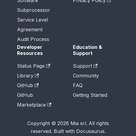
Software
Privacy Policy
Subprocessor
Service Level
Agreement
Audit Process
Developer
Education &
Resources
Support
Status Page
Support
Library
Community
GitHub
FAQ
GitHub
Getting Started
Marketplace
Copyright © 2026 Mia srl. All rights
reserved. Built with Docusaurus.