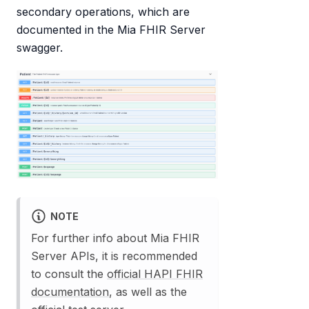
secondary operations, which are
documented in the Mia FHIR Server
swagger.
NOTE
For further info about Mia FHIR
Server APIs, it is recommended
to consult the
official HAPI FHIR
documentation
, as well as the