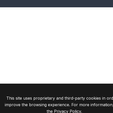
This site uses proprietary and third-party cookies in ord
improve the browsing experience. For more information
the
Privacy Policy
.