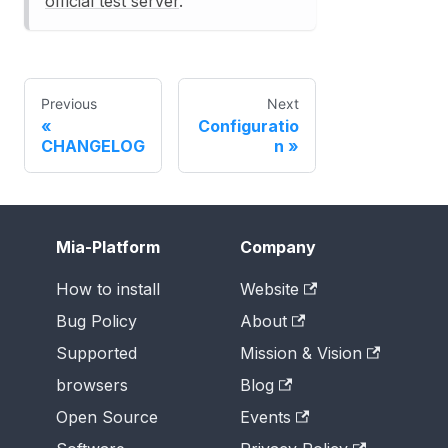
official test server
.
Previous
Next
Configuratio
CHANGELOG
n
Mia-Platform
Company
How to install
Website
Bug Policy
About
Supported
Mission & Vision
browsers
Blog
Open Source
Events