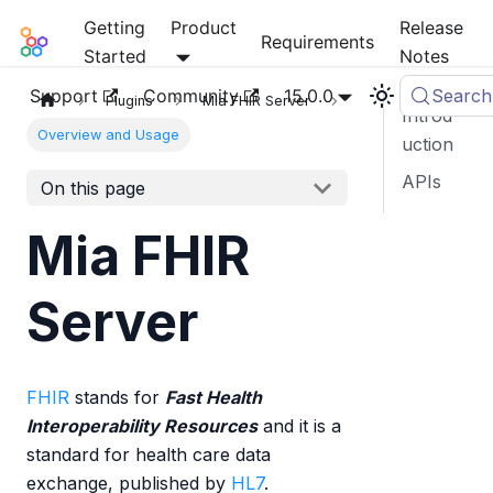
Getting
Product
Release
Mia-Platform Docs
Requirements
Started
Notes
Support
Community
15.0.0
Search
Plugins
Mia FHIR Server
Introd
Overview and Usage
uction
APIs
On this page
Mia FHIR
Server
FHIR
stands for
Fast Health
Interoperability Resources
and it is a
standard for health care data
exchange, published by
HL7
.