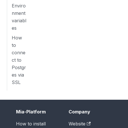
Enviro
nment
variabl
es
How
to
conne
ct to
Postgr
es via
SSL
Mia-Platform
Company
How to install
Website