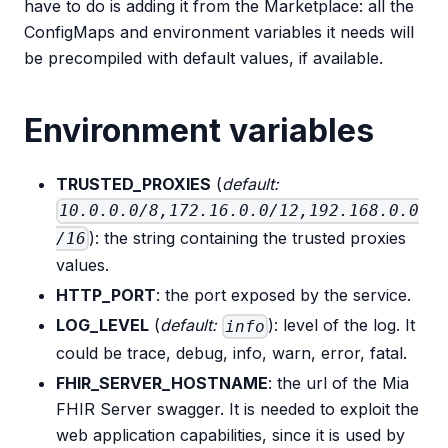
have to do is adding it from the Marketplace: all the
ConfigMaps and environment variables it needs will
be precompiled with default values, if available.
Environment variables
TRUSTED_PROXIES
(
default:
10.0.0.0/8,172.16.0.0/12,192.168.0.0
): the string containing the trusted proxies
/16
values.
HTTP_PORT
: the port exposed by the service.
LOG_LEVEL
(
default:
): level of the log. It
info
could be trace, debug, info, warn, error, fatal.
FHIR_SERVER_HOSTNAME
: the url of the Mia
FHIR Server swagger. It is needed to exploit the
web application capabilities, since it is used by