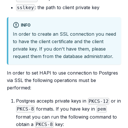
: the path to client private key
sslkey
INFO
In order to create an SSL connection you need
to have the client certificate and the client
private key. If you don't have them, please
request them from the database administrator.
In order to set HAPI to use connection to Postgres
via SSL the following operations must be
performed:
Postgres accepts private keys in
or in
PKCS-12
formats. If you have key in
PKCS-8
pem
format you can run the following command to
obtain a
key:
PKCS-8