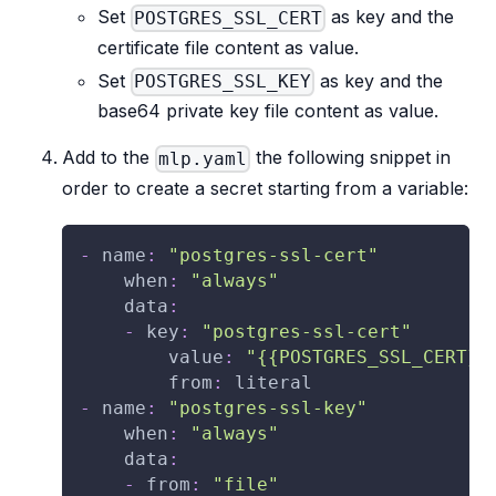
Set
as key and the
POSTGRES_SSL_CERT
certificate file content as value.
Set
as key and the
POSTGRES_SSL_KEY
base64 private key file content as value.
Add to the
the following snippet in
mlp.yaml
order to create a secret starting from a variable:
-
name
:
"postgres-ssl-cert"
when
:
"always"
data
:
-
key
:
"postgres-ssl-cert"
value
:
"{{POSTGRES_SSL_CERT}}
from
:
 literal
-
name
:
"postgres-ssl-key"
when
:
"always"
data
:
-
from
:
"file"