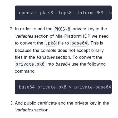
openssl pkcs8 -topk8 -inform PEM -in 
In order to add the
private key in the
PKCS-8
Variables
section of Mia-Platform IDP we need
to convert the
file to
. This is
.pk8
base64
because the console does not accept binary
files in the
Variables
section. To convert the
into
base64
use the following
private.pk8
command:
base64 private.pk8 > private-base64.t
Add public certificate and the private key in the
Variables
section: