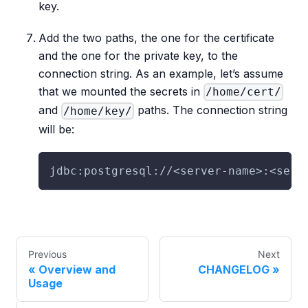
key.
Add the two paths, the one for the certificate
and the one for the private key, to the
connection string. As an example, let’s assume
that we mounted the secrets in
/home/cert/
and
paths. The connection string
/home/key/
will be:
jdbc:postgresql://<server-name>:<serv
Previous
Next
Overview and
CHANGELOG
Usage