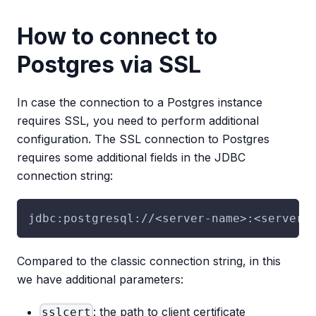
How to connect to
Postgres via SSL
In case the connection to a Postgres instance
requires SSL, you need to perform additional
configuration. The SSL connection to Postgres
requires some additional fields in the JDBC
connection string:
jdbc:postgresql://<server-name>:<server-
Compared to the classic connection string, in this
we have additional parameters:
: the path to client certificate
sslcert