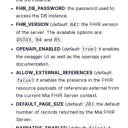
FHIR_DB_PASSWORD
: the password used to
access the DB instance.
FHIR_VERSION
(
default:
): the FHIR version
R4
of the server. The available options are:
,
and
.
DSTU3
R4
R5
OPENAPI_ENABLED
(
default:
): it enables
true
the swagger UI as well as the openapi yaml
documentation.
ALLOW_EXTERNAL_REFERENCES
(
default:
): it enables the presence in the FHIR
false
resource payloads of references external from
the current Mia FHIR Server context.
DEFAULT_PAGE_SIZE
(
default:
): the default
20
number of records returned by the Mia FHIR
Server.
NARRATIVE_ENABLED
(
default:
): it