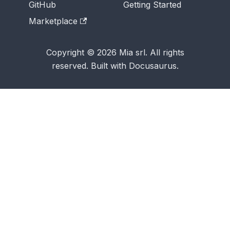
GitHub
Getting Started
Marketplace
Copyright © 2026 Mia srl. All rights
reserved. Built with Docusaurus.