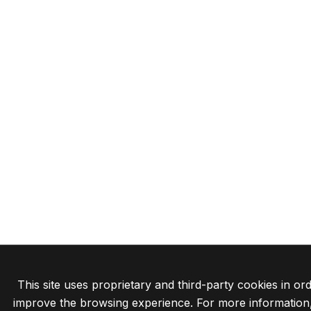
This site uses proprietary and third-party cookies in ord
improve the browsing experience. For more information