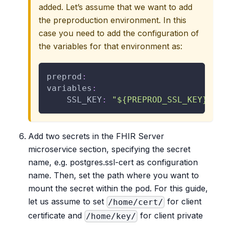
added. Let’s assume that we want to add
the preproduction environment. In this
case you need to add the configuration of
the variables for that environment as:
preprod
:
variables
:
SSL_KEY
:
"${PREPROD_SSL_KEY}"
Add two secrets in the FHIR Server
microservice section, specifying the secret
name, e.g. postgres.ssl-cert as configuration
name. Then, set the path where you want to
mount the secret within the pod. For this guide,
let us assume to set
for client
/home/cert/
certificate and
for client private
/home/key/