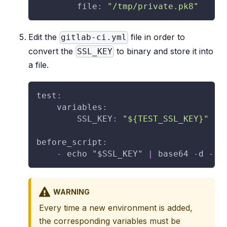
file
:
"/tmp/private.pk8"
Edit the
file in order to
gitlab-ci.yml
convert the
to binary and store it into
SSL_KEY
a file.
test
:
variables
:
SSL_KEY
:
"${TEST_SSL_KEY}"
before_script
:
-
 echo "$SSL_KEY" 
|
 base64 
-
d 
-
>
WARNING
Every time a new environment is added,
the corresponding variables must be