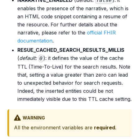
false
enables the presence of the narrative, which is
an HTML code snippet containing a resume of
the resource. For further details about the
narrative, please refer to the
official FHIR
documentation
.
RESUE_CACHED_SEARCH_RESULTS_MILLIS
(
default:
): it defines the value of the cache
0
TTL (Time-To-Live) for the search results. Note
that, setting a value greater than zero can lead
to unexpected behavior for search requests.
Indeed, the inserted entities could be not
immediately visible due to this TTL cache setting.
WARNING
All the environment variables are
required
.