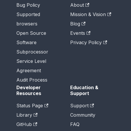
Bug Policy
About
Supported
Mission & Vision
browsers
Blog
Open Source
Events
Software
Privacy Policy
Subprocessor
Service Level
Agreement
Audit Process
Developer
Education &
Resources
Support
Status Page
Support
Library
Community
GitHub
FAQ