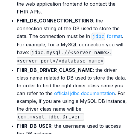
the web application frontend to contact the
FHIR APIs.
FHIR_DB_CONNECTION_STRING
: the
connection string of the DB used to store the
data. The connection must be in
format
.
jdbc
For example, for a MySQL connection you will
have:
jdbc:mysql://<server-name>:
.
<server-port>/<database-name>
FHIR_DB_DRIVER_CLASS_NAME
: the driver
class name related to DB used to store the data.
In order to find the right driver class name you
can refer to the
official jdbc documentation
. For
example, if you are using a MySQL DB instance,
the driver class name will be:
.
com.mysql.jdbc.Driver
FHIR_DB_USER
: the username used to access
the DB instance.