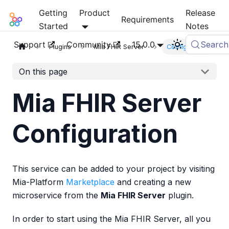
Getting
Product
Release
Mia-Platform Docs
Requirements
Started
Notes
Support
Community
15.0.0
Search
Plugins
Mia FHIR Server
Configuration
On this page
Mia FHIR Server
Configuration
This service can be added to your project by visiting
Mia-Platform
Marketplace
and creating a new
microservice from the
Mia FHIR Server
plugin.
In order to start using the Mia FHIR Server, all you