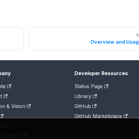
N
Overview and Usag
pany
Developer Resources
ite
Status Page
t
Library
on & Vision
GitHub
GitHub Marketplace
ts
cy Policy