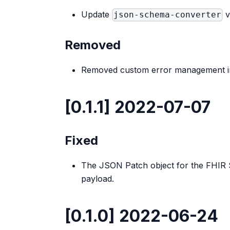
Update
v
json-schema-converter
Removed
Removed custom error management in
[0.1.1] 2022-07-07
Fixed
The JSON Patch object for the FHIR S
payload.
[0.1.0] 2022-06-24