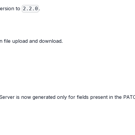
ersion to
.
2.2.0
 file upload and download.
erver is now generated only for fields present in the PA