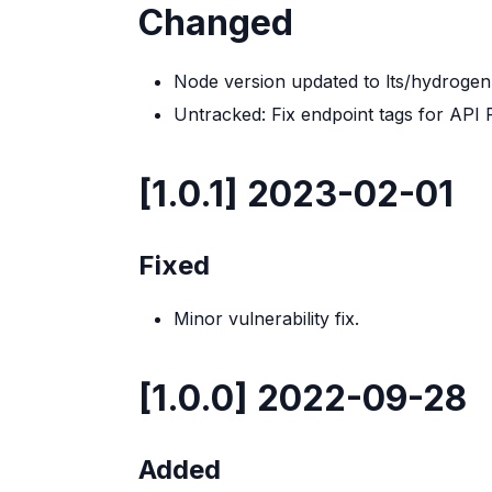
Changed
Node version updated to lts/hydrogen
Untracked: Fix endpoint tags for API
[1.0.1] 2023-02-01
Fixed
Minor vulnerability fix.
[1.0.0] 2022-09-28
Added