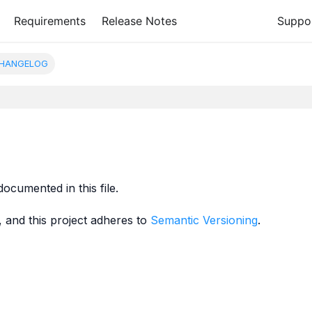
Requirements
Release Notes
Suppo
HANGELOG
documented in this file.
, and this project adheres to
Semantic Versioning
.