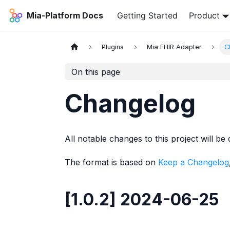
Mia-Platform Docs
Getting Started
Product
Plugins
Mia FHIR Adapter
C
On this page
Changelog
All notable changes to this project will be 
The format is based on
Keep a Changelog
[1.0.2] 2024-06-25