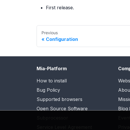
First release.
Previous
Configuration
Mia-Platform
Com
How to install
Webs
Bug Policy
Abou
Supported browsers
Missi
Open Source Software
Blog
Subprocessor
Even
Service Level Agreement
Priva