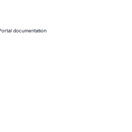
 Portal documentation