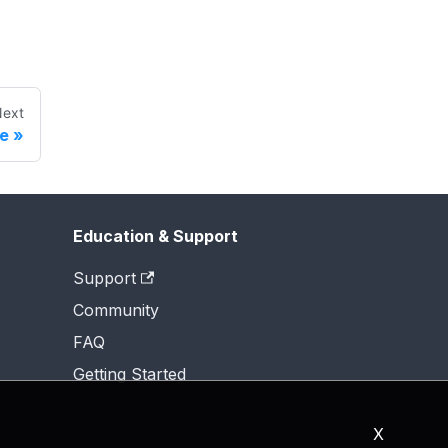
ext
e
Education & Support
Support
Community
FAQ
Getting Started
X