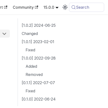
rt
Community
15.0.0
Search
[1.0.2] 2024-06-25
Changed
[1.0.1] 2023-02-01
Fixed
[1.0.0] 2022-09-28
Added
Removed
[0.1.1] 2022-07-07
Fixed
[0.1.0] 2022-06-24