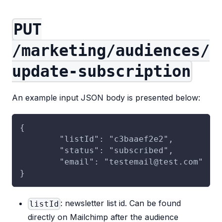
PUT
/marketing/audiences/
update-subscription
An example input JSON body is presented below:
{
	"listId": "c3baaef2e2",
	"status": "subscribed",
	"email": "testemail@test.com"
}
: newsletter list id. Can be found
listId
directly on Mailchimp after the audience