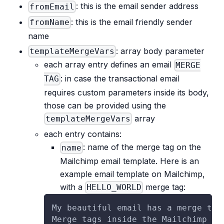
: this is the email sender address
fromEmail
: this is the email friendly sender
fromName
name
: array body parameter
templateMergeVars
each array entry defines an email
MERGE
: in case the transactional email
TAG
requires custom parameters inside its body,
those can be provided using the
array
templateMergeVars
each entry contains:
: name of the merge tag on the
name
Mailchimp email template. Here is an
example email template on Mailchimp,
with a
merge tag:
HELLO_WORLD
My beautiful email has a merge tag
Merge tags inside the Mailchimp em