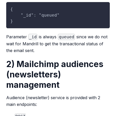
{
    "_id": "queued"
}
Parameter
is always
since we do not
_id
queued
wait for Mandrill to get the transactional status of
the email sent.
2) Mailchimp audiences
(newsletters)
management
Audience (newsletter) service is provided with 2
main endpoints: