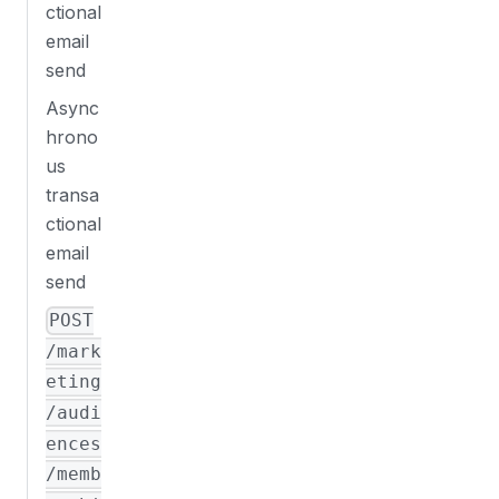
ctional
email
send
Async
hrono
us
transa
ctional
email
send
POST
/mark
eting
/audi
ences
/memb