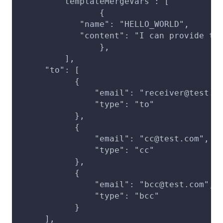
	"templateMergeVars": [
		{
            "name": "HELLO_WORLD",
            "content": "I can provide th
		},
	 ],
     "to": [
           {
               "email": "receiver@test.c
               "type": "to"
           },
           {
               "email": "cc@test.com",
               "type": "cc"
           },
           {
               "email": "bcc@test.com",
               "type": "bcc"
           }
     ],