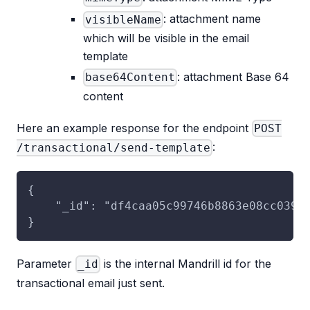
: attachment name
visibleName
which will be visible in the email
template
: attachment Base 64
base64Content
content
Here an example response for the endpoint
POST
:
/transactional/send-template
{
    "_id": "df4caa05c99746b8863e08cc039b
}
Parameter
is the internal Mandrill id for the
_id
transactional email just sent.