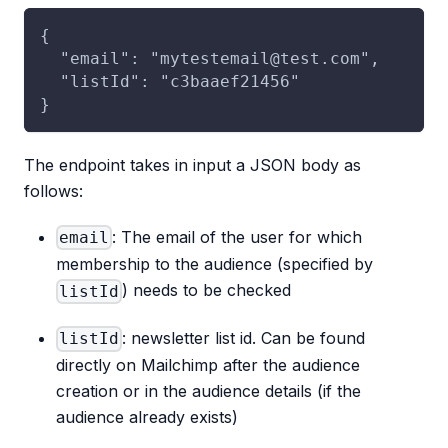
{
  "email": "mytestemail@test.com",
  "listId": "c3baaef21456"
}
The endpoint takes in input a JSON body as
follows:
: The email of the user for which
email
membership to the audience (specified by
) needs to be checked
listId
: newsletter list id. Can be found
listId
directly on Mailchimp after the audience
creation or in the audience details (if the
audience already exists)