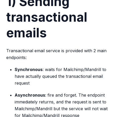
1) Sending
transactional
emails
Transactional email service is provided with 2 main
endpoints:
Synchronous
: waits for Mailchimp/Mandrill to
have actually queued the transactional email
request
Asynchronous
: fire and forget. The endpoint
immediately returns, and the request is sent to
Mailchimp/Mandrill but the service will not wait
for Mailchimp/Mandrill response