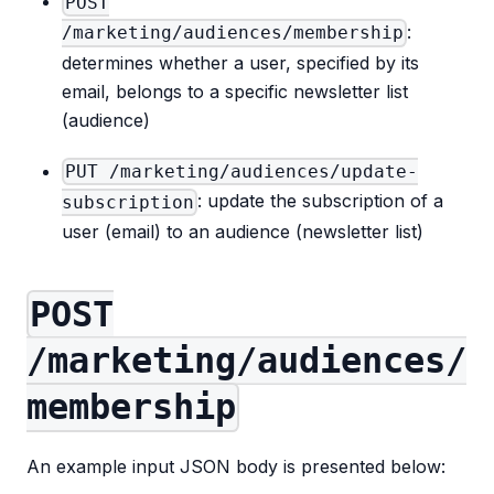
POST
:
/marketing/audiences/membership
determines whether a user, specified by its
email, belongs to a specific newsletter list
(audience)
PUT /marketing/audiences/update-
: update the subscription of a
subscription
user (email) to an audience (newsletter list)
POST
/marketing/audiences/
membership
An example input JSON body is presented below: