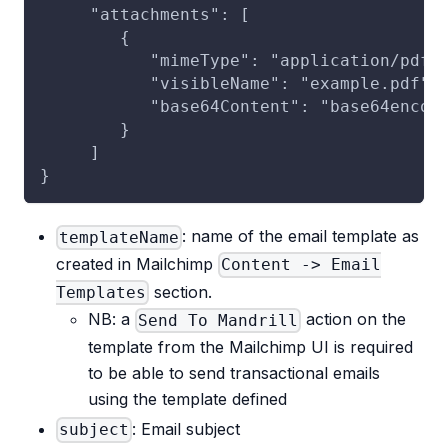
     "attachments": [
        {
           "mimeType": "application/pdf"
           "visibleName": "example.pdf",
           "base64Content": "base64encod
        }
     ]
}
: name of the email template as
templateName
created in Mailchimp
Content -> Email
section.
Templates
NB: a
action on the
Send To Mandrill
template from the Mailchimp UI is required
to be able to send transactional emails
using the template defined
: Email subject
subject