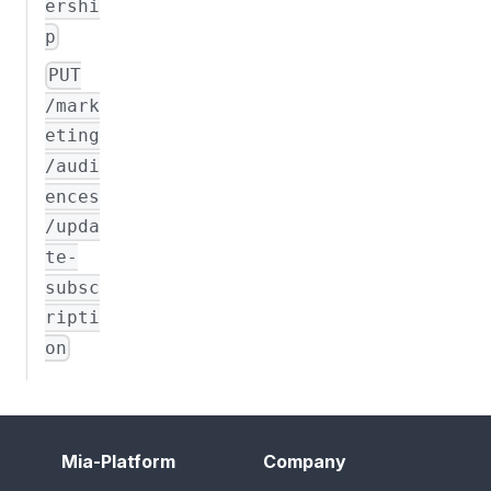
ershi
p
PUT
/mark
eting
/audi
ences
/upda
te-
subsc
ripti
on
Mia-Platform
Company