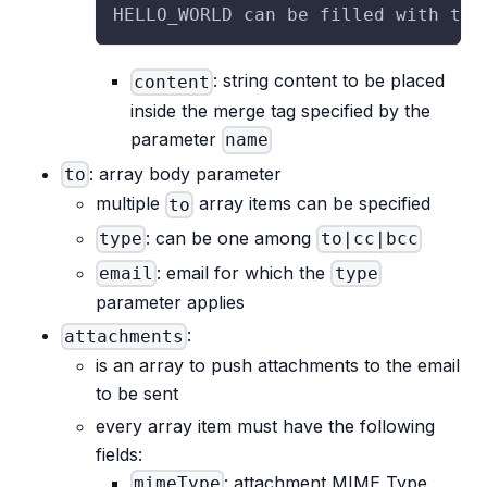
HELLO_WORLD can be filled with the
: string content to be placed
content
inside the merge tag specified by the
parameter
name
: array body parameter
to
multiple
array items can be specified
to
: can be one among
type
to|cc|bcc
: email for which the
email
type
parameter applies
:
attachments
is an array to push attachments to the email
to be sent
every array item must have the following
fields:
: attachment MIME Type
mimeType