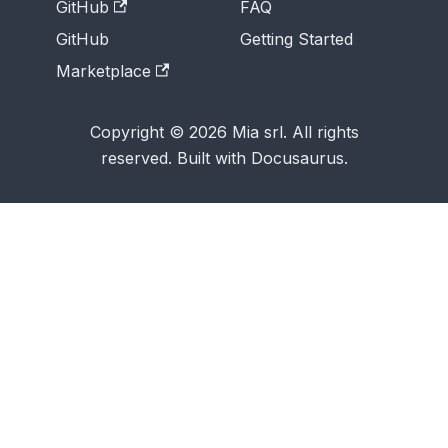
GitHub
FAQ
GitHub
Getting Started
Marketplace
Copyright © 2026 Mia srl. All rights
reserved. Built with Docusaurus.