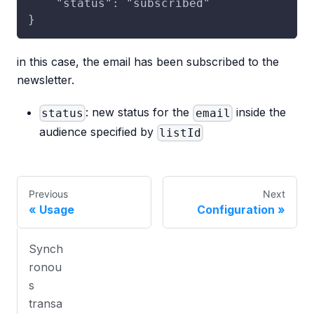
    "status": "subscribed"
}
in this case, the email has been subscribed to the
newsletter.
: new status for the
inside the
status
email
audience specified by
listId
Previous
Next
Usage
Configuration
Synch
ronou
s
transa