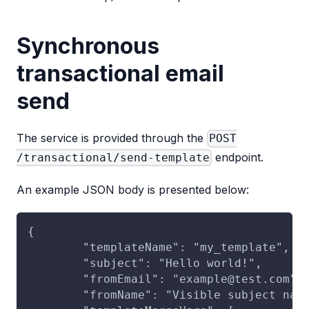
Synchronous
transactional email
send
The service is provided through the
POST
endpoint.
/transactional/send-template
An example JSON body is presented below:
{
	"templateName": "my_template",
	"subject": "Hello world!",
	"fromEmail": "example@test.com",
	"fromName": "Visible subject nam