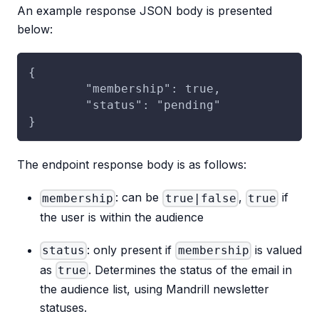
An example response JSON body is presented
below:
{
	"membership": true,
	"status": "pending"
}
The endpoint response body is as follows:
: can be
,
if
membership
true|false
true
the user is within the audience
: only present if
is valued
status
membership
as
. Determines the status of the email in
true
the audience list, using Mandrill newsletter
statuses.