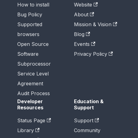
How to install
Website
Bug Policy
About
Supported
Mission & Vision
browsers
Blog
Open Source
Events
Software
Privacy Policy
Subprocessor
Service Level
Agreement
Audit Process
Developer
Education &
Resources
Support
Status Page
Support
Library
Community