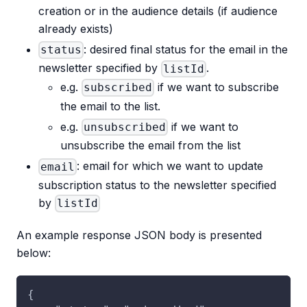
creation or in the audience details (if audience
already exists)
: desired final status for the email in the
status
newsletter specified by
.
listId
e.g.
if we want to subscribe
subscribed
the email to the list.
e.g.
if we want to
unsubscribed
unsubscribe the email from the list
: email for which we want to update
email
subscription status to the newsletter specified
by
listId
An example response JSON body is presented
below:
{