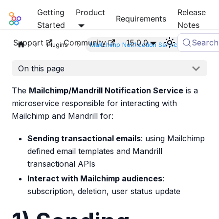
Getting
Product
Release
Mia-Platform Docs
Requirements
Started
Notes
Support
Community
15.0.0
Search
Plugins
Mailchimp Notification Service
On this page
The
Mailchimp/Mandrill Notification Service
is a
microservice responsible for interacting with
Mailchimp and Mandrill for:
Sending transactional emails
: using Mailchimp
defined email templates and Mandrill
transactional APIs
Interact with Mailchimp audiences
:
subscription, deletion, user status update