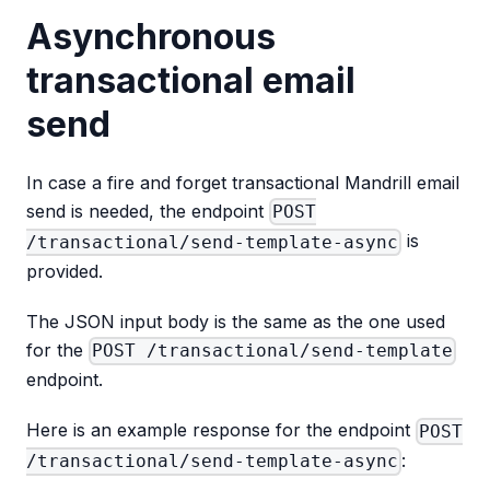
Asynchronous
transactional email
send
In case a fire and forget transactional Mandrill email
send is needed, the endpoint
POST
is
/transactional/send-template-async
provided.
The JSON input body is the same as the one used
for the
POST /transactional/send-template
endpoint.
Here is an example response for the endpoint
POST
:
/transactional/send-template-async