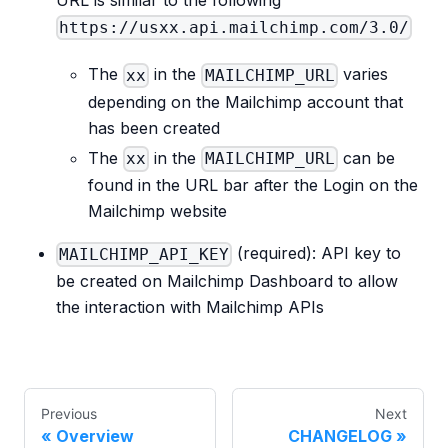
URL is similar to the following
https://usxx.api.mailchimp.com/3.0/
The
in the
varies
xx
MAILCHIMP_URL
depending on the Mailchimp account that
has been created
The
in the
can be
xx
MAILCHIMP_URL
found in the URL bar after the Login on the
Mailchimp website
(required): API key to
MAILCHIMP_API_KEY
be created on Mailchimp Dashboard to allow
the interaction with Mailchimp APIs
Previous
Next
Overview
CHANGELOG