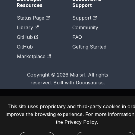
Resources
Support
Status Page
Support
Library
Community
GitHub
FAQ
GitHub
Getting Started
Marketplace
Copyright © 2026 Mia srl. All rights
reserved. Built with Docusaurus.
This site uses proprietary and third-party cookies in ord
improve the browsing experience. For more information
the
Privacy Policy
.