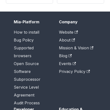
Mia-Platform
Company
How to install
Website
Bug Policy
About
Supported
Mission & Vision
browsers
Blog
Open Source
Events
Software
Privacy Policy
Subprocessor
Service Level
Agreement
Audit Process
Developer
Education &