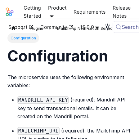
Getting
Product
Release
Mia-Platform Docs
Requirements
Started
Notes
Support
Community
15.0.0
Search
Plugins
Mailchimp Notification Service
Configuration
Configuration
The microservice uses the following environment
variables:
(required): Mandrill API
MANDRILL_API_KEY
key to send transactional emails. It can be
created on the Mandrill portal.
(required): the Mailchimp API
MAILCHIMP_URL