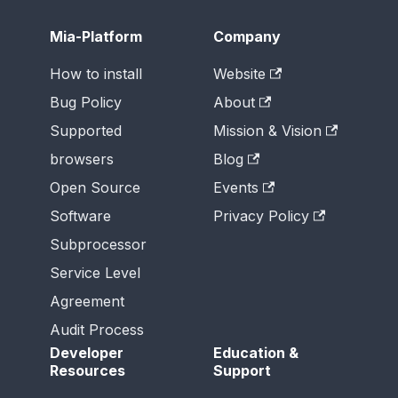
Mia-Platform
Company
How to install
Website
Bug Policy
About
Supported
Mission & Vision
browsers
Blog
Open Source
Events
Software
Privacy Policy
Subprocessor
Service Level
Agreement
Audit Process
Developer
Education &
Resources
Support