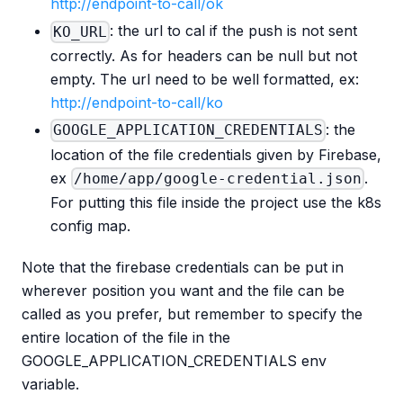
http://endpoint-to-call/ok
: the url to cal if the push is not sent
KO_URL
correctly. As for headers can be null but not
empty. The url need to be well formatted, ex:
http://endpoint-to-call/ko
: the
GOOGLE_APPLICATION_CREDENTIALS
location of the file credentials given by Firebase,
ex
.
/home/app/google-credential.json
For putting this file inside the project use the k8s
config map.
Note that the firebase credentials can be put in
wherever position you want and the file can be
called as you prefer, but remember to specify the
entire location of the file in the
GOOGLE_APPLICATION_CREDENTIALS env
variable.