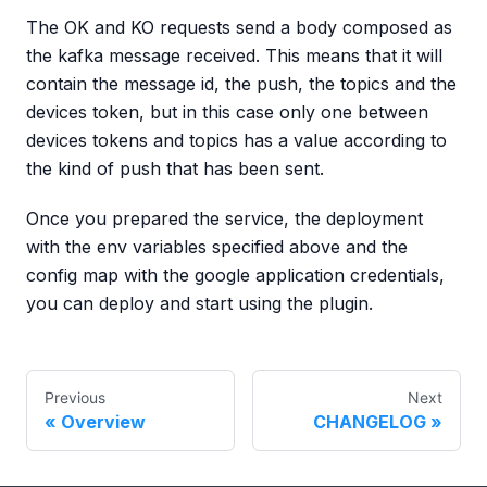
The OK and KO requests send a body composed as
the kafka message received. This means that it will
contain the message id, the push, the topics and the
devices token, but in this case only one between
devices tokens and topics has a value according to
the kind of push that has been sent.
Once you prepared the service, the deployment
with the env variables specified above and the
config map with the google application credentials,
you can deploy and start using the plugin.
Previous
Next
Overview
CHANGELOG