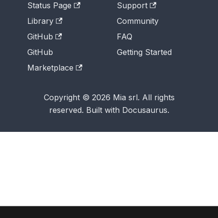
Status Page
Support
Library
Community
GitHub
FAQ
GitHub
Getting Started
Marketplace
Copyright © 2026 Mia srl. All rights
reserved. Built with Docusaurus.