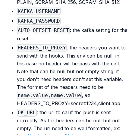
PLAIN, SCRAM-SHA-256, SCRAM-SHA-512)
KAFKA_USERNAME
KAFKA_PASSWORD
: the kafka setting for the
AUTO_OFFSET_RESET
reset
: the headers you want to
HEADERS_TO_PROXY
send with the hooks. This env can be null, in
this case no header will be pass with the call.
Note that can be null but not empty string, if
you don't need headers don't set this variable.
The format of the headers need to be
, ex
name:value,name:value
HEADERS_TO_PROXY=secret:1234,client
:app
: the url to cal if the push is sent
OK_URL
correctly. As for headers can be null but not
empty. The url need to be well formatted, ex: