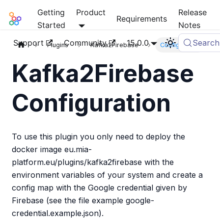
Getting
Product
Release
Mia-Platform Docs
Requirements
Started
Notes
Support
Community
15.0.0
Search
Plugins
Kafka2Firebase
Configuration
Kafka2Firebase
Configuration
To use this plugin you only need to deploy the
docker image eu.mia-
platform.eu/plugins/kafka2firebase with the
environment variables of your system and create a
config map with the Google credential given by
Firebase (see the file example google-
credential.example.json).