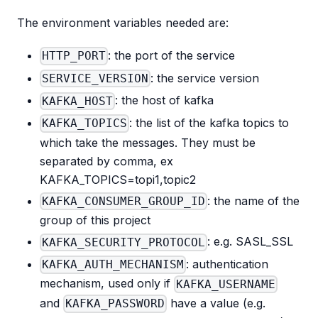
The environment variables needed are:
: the port of the service
HTTP_PORT
: the service version
SERVICE_VERSION
: the host of kafka
KAFKA_HOST
: the list of the kafka topics to
KAFKA_TOPICS
which take the messages. They must be
separated by comma, ex
KAFKA_TOPICS=topi1,topic2
: the name of the
KAFKA_CONSUMER_GROUP_ID
group of this project
: e.g. SASL_SSL
KAFKA_SECURITY_PROTOCOL
: authentication
KAFKA_AUTH_MECHANISM
mechanism, used only if
KAFKA_USERNAME
and
have a value (e.g.
KAFKA_PASSWORD