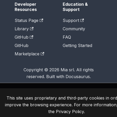
Developer
Education &
Resources
Support
Status Page
Support
Library
Community
GitHub
FAQ
GitHub
Getting Started
Marketplace
Copyright © 2026 Mia srl. All rights
reserved. Built with Docusaurus.
This site uses proprietary and third-party cookies in ord
improve the browsing experience. For more information
the
Privacy Policy
.