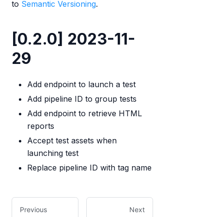
to
Semantic Versioning
.
[0.2.0] 2023-11-
29
Add endpoint to launch a test
Add pipeline ID to group tests
Add endpoint to retrieve HTML
reports
Accept test assets when
launching test
Replace pipeline ID with tag name
Previous
Next