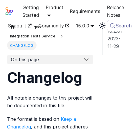
Getting
Product
Release
Mia-Platform Docs
Requirements
Started
Notes
Support
Community
15.0.0
Search
Plugins
[0.2.0]
Integration Tests Service
2023-
CHANGELOG
11-29
On this page
Changelog
All notable changes to this project will
be documented in this file.
The format is based on
Keep a
Changelog
, and this project adheres