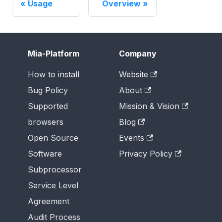
Usage
Overview
Mia-Platform
Company
How to install
Website
Bug Policy
About
Supported
Mission & Vision
browsers
Blog
Open Source
Events
Software
Privacy Policy
Subprocessor
Service Level
Agreement
Audit Process