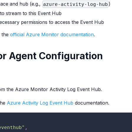
ace and hub (e.g.,
)
azure-activity-log-hub
to stream to this Event Hub
 necessary permissions to access the Event Hub
o the
official Azure Monitor documentation
.
or Agent Configuration
rom the Azure Monitor Activity Log Event Hub.
the
Azure Activity Log Event Hub
documentation.
eventhub"
,