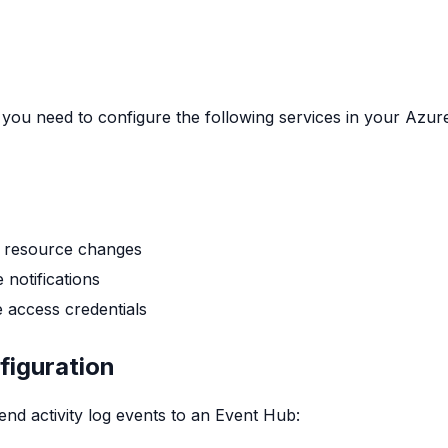
you need to configure the following services in your Azur
k resource changes
 notifications
e access credentials
figuration
nd activity log events to an Event Hub: