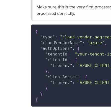
Make sure this is the very first process
processed correctly.
{
"type"
:
"cloud-vendor-aggreg
"cloudVendorName"
:
"azure"
,
"authOptions"
:
{
"tenantId"
:
"your-tenant-i
"clientId"
:
{
"fromEnv"
:
"AZURE_CLIENT
}
,
"clientSecret"
:
{
"fromEnv"
:
"AZURE_CLIENT
}
}
}