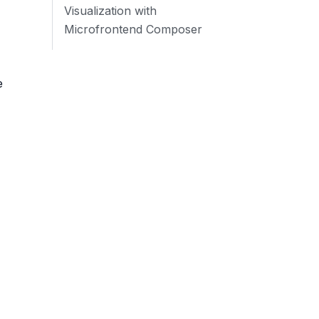
Visualization with
Microfrontend Composer
e