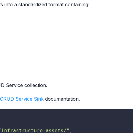
s into a standardized format containing:
D Service collection.
CRUD Service Sink
documentation.
/infrastructure-assets/"
,