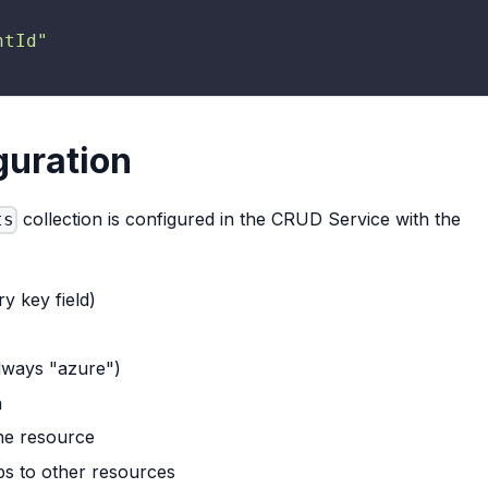
ntId"
guration
collection is configured in the CRUD Service with the
ts
y key field)
always "azure")
n
the resource
ips to other resources