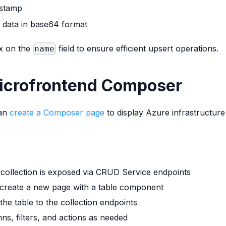
estamp
 data in base64 format
ex on the
field to ensure efficient upsert operations.
name
Microfrontend Composer
can
create a Composer page
to display Azure infrastructure
 collection is exposed via CRUD Service endpoints
 create a new page with a table component
the table to the collection endpoints
ns, filters, and actions as needed