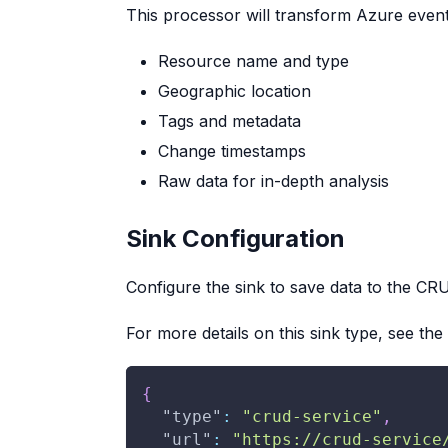
This processor will transform Azure event
Resource name and type
Geographic location
Tags and metadata
Change timestamps
Raw data for in-depth analysis
Sink Configuration
Configure the sink to save data to the CRU
For more details on this sink type, see the
{
"type"
:
"crud-service"
,
"url"
:
"https://crud-service