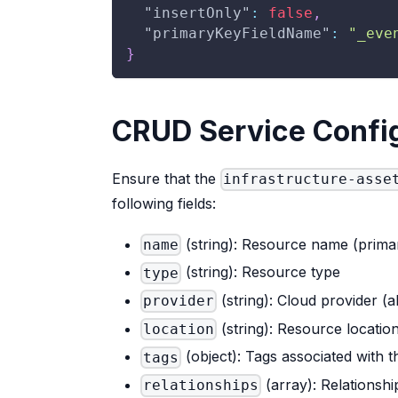
"insertOnly"
:
false
,
"primaryKeyFieldName"
:
"_eve
}
CRUD Service Confi
Ensure that the
infrastructure-asse
following fields:
(string): Resource name (primar
name
(string): Resource type
type
(string): Cloud provider (
provider
(string): Resource locatio
location
(object): Tags associated with 
tags
(array): Relationsh
relationships