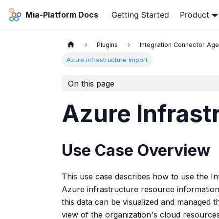
Mia-Platform Docs
Getting Started
Product
Plugins
Integration Connector Age
Azure infrastructure import
On this page
Azure Infrast
Use Case Overview
This use case describes how to use the In
Azure infrastructure resource information
this data can be visualized and managed 
view of the organization's cloud resources