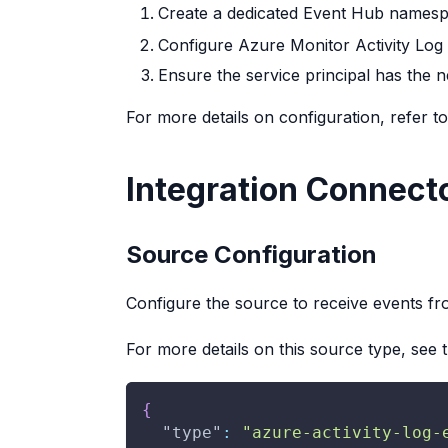
Create a dedicated Event Hub namesp
Configure Azure Monitor Activity Log 
Ensure the service principal has the
For more details on configuration, refer t
Integration Connect
Source Configuration
Configure the source to receive events f
For more details on this source type, see 
{
"type"
:
"azure-activity-log-