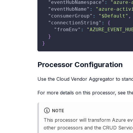
"eventHubNamespace"
:
"azure-
"eventHubName"
:
"azure-activ
"consumerGroup"
:
"$Default"
,
"connectionString"
:
{
"fromEnv"
:
"AZURE_EVENT_HU
}
}
Processor Configuration
Use the Cloud Vendor Aggregator to stand
For more details on this processor, see t
NOTE
This processor will transform Azure eve
other processors and the CRUD Servic