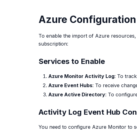
Azure Configuration
To enable the import of Azure resources, 
subscription:
Services to Enable
Azure Monitor Activity Log
: To trac
Azure Event Hubs
: To receive change
Azure Active Directory
: To configur
Activity Log Event Hub Con
You need to configure Azure Monitor to se