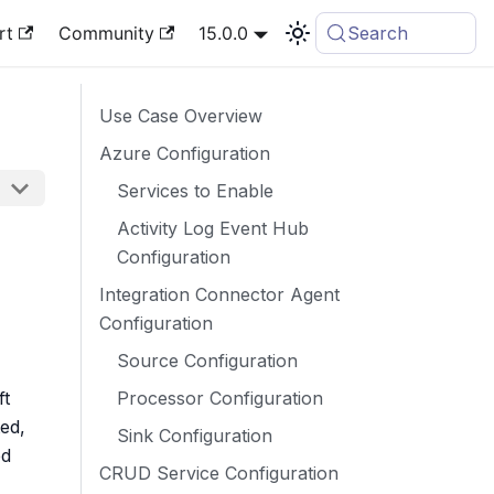
rt
Community
15.0.0
Search
Use Case Overview
Azure Configuration
Services to Enable
Activity Log Event Hub
Configuration
Integration Connector Agent
Configuration
Source Configuration
Processor Configuration
ft
ed,
Sink Configuration
ed
CRUD Service Configuration