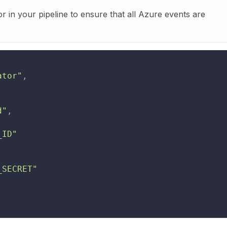
or in your pipeline to ensure that all Azure events are
ator"
,
d"
,
_ID"
_SECRET"