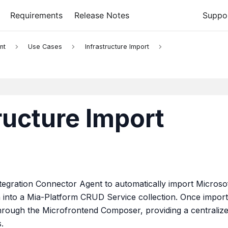
Requirements
Release Notes
Suppo
nt
Use Cases
Infrastructure Import
ructure Import
tegration Connector Agent to automatically import Microso
 into a Mia-Platform CRUD Service collection. Once import
through the Microfrontend Composer, providing a centraliz
.