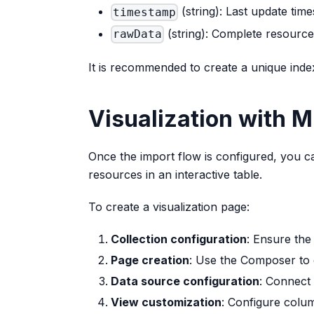
(string): Last update tim
timestamp
(string): Complete resource
rawData
It is recommended to create a unique ind
Visualization with 
Once the import flow is configured, you 
resources in an interactive table.
To create a visualization page:
Collection configuration
: Ensure the
Page creation
: Use the Composer to
Data source configuration
: Connect 
View customization
: Configure colum