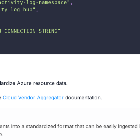
activity-log-namespace"
,
ity-log-hub"
,
B_CONNECTION_STRING"
ardize Azure resource data.
he
Cloud Vendor Aggregator
documentation.
nts into a standardized format that can be easily ingested
e.