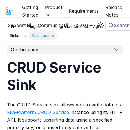
Getting
Product
Release
Mia-Platform Docs
Requirements
Started
Notes
Support
Community
15.0.0
Search
Plugins
Integration Connector Agent
Sinks
Crudservice
On this page
CRUD Service
Sink
The CRUD Service sink allows you to write data to a
Mia-Platform CRUD Service
instance using its HTTP
API. It supports upserting data using a specified
primary key, or to insert only data without