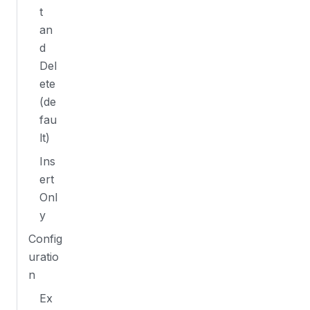
t
an
d
Del
ete
(de
fau
lt)
Ins
ert
Onl
y
Config
uratio
n
Ex