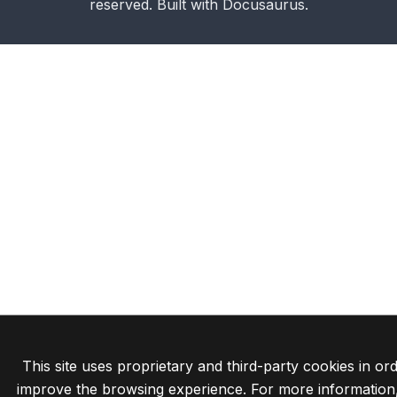
reserved. Built with Docusaurus.
This site uses proprietary and third-party cookies in ord
improve the browsing experience. For more information