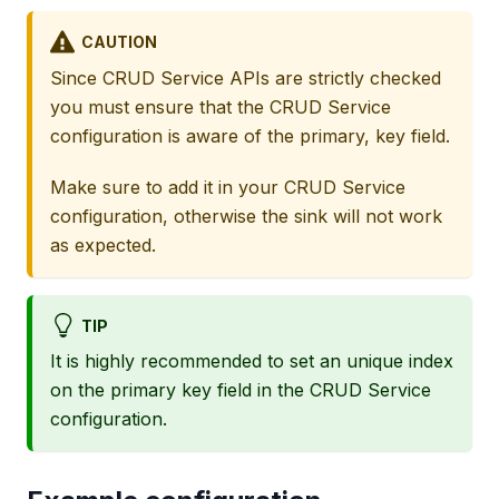
CAUTION
Since CRUD Service APIs are strictly checked
you must ensure that the CRUD Service
configuration is aware of the primary, key field.
Make sure to add it in your CRUD Service
configuration, otherwise the sink will not work
as expected.
TIP
It is highly recommended to set an unique index
on the primary key field in the CRUD Service
configuration.