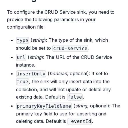
To configure the CRUD Service sink, you need to
provide the following parameters in your
configuration file:
(
string
): The type of the sink, which
type
should be set to
.
crud-service
(
string
): The URL of the CRUD Service
url
instance.
(
boolean
, optional): If set to
insertOnly
, the sink will only insert data into the
true
collection, and will not update or delete any
existing data. Default is
.
false
(
string
, optional): The
primaryKeyFieldName
primary key field to use for upserting and
deleting data. Default is
.
_eventId