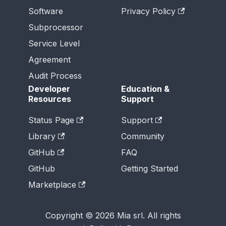
Software
Privacy Policy
Subprocessor
Service Level
Agreement
Audit Process
Developer
Education &
Resources
Support
Status Page
Support
Library
Community
GitHub
FAQ
GitHub
Getting Started
Marketplace
Copyright © 2026 Mia srl. All rights