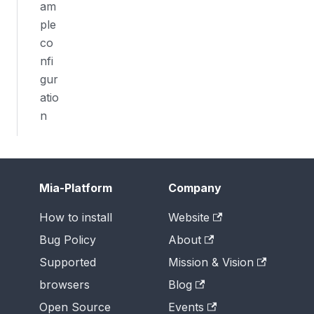
am
ple
co
nfi
gur
atio
n
Mia-Platform
Company
How to install
Website
Bug Policy
About
Supported
Mission & Vision
browsers
Blog
Open Source
Events