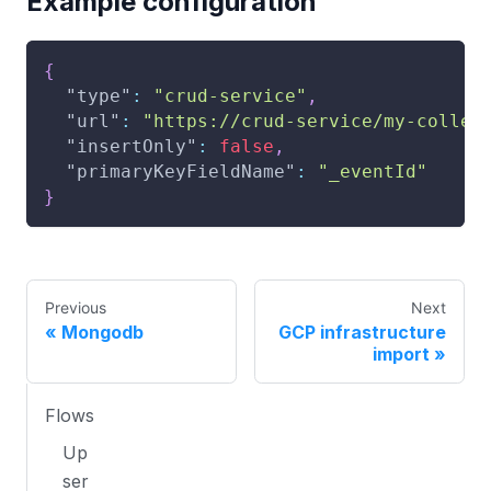
Example configuration
{
"type"
:
"crud-service"
,
"url"
:
"https://crud-service/my-collec
"insertOnly"
:
false
,
"primaryKeyFieldName"
:
"_eventId"
}
Previous
Next
Mongodb
GCP infrastructure
import
Flows
Up
ser