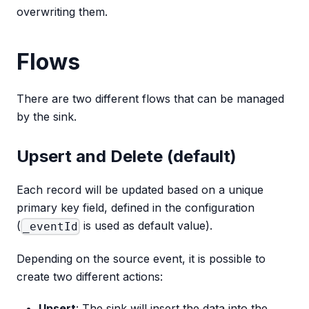
overwriting them.
Flows
There are two different flows that can be managed
by the sink.
Upsert and Delete (default)
Each record will be updated based on a unique
primary key field, defined in the configuration
(
is used as default value).
_eventId
Depending on the source event, it is possible to
create two different actions:
Upsert
: The sink will insert the data into the