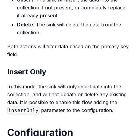
collection if not present, or completely replace
if already present.
Delete
: The sink will delete the data from the
collection.
Both actions will filter data based on the primary key
field.
Insert Only
In this mode, the sink will only insert data into the
collection, and will not update or delete any existing
data. It is possible to enable this flow adding the
parameter to the configuration.
insertOnly
Configuration