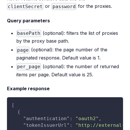
or
for the proxies.
clientSecret
password
Query parameters
(optional): filters the list of proxies
basePath
by the proxy base path.
(optional): the page number of the
page
paginated response. Default value is 1.
(optional): the number of returned
per_page
items per page. Default value is 25.
Example response
[
{
"authentication"
:
"oauth2"
,
"tokenIssuerUrl"
:
"http://external-s