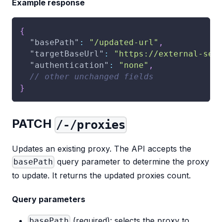
Example response
{
"basePath"
:
"/updated-url"
,
"targetBaseUrl"
:
"https://external-ser
"authentication"
:
"none"
,
// other unchanged fields
}
PATCH
/-/proxies
Updates an existing proxy. The API accepts the
query parameter to determine the proxy
basePath
to update. It returns the updated proxies count.
Query parameters
(required): selects the proxy to
basePath