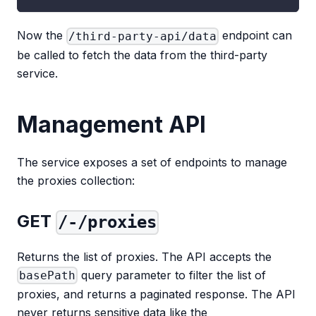
Now the
endpoint can
/third-party-api/data
be called to fetch the data from the third-party
service.
Management API
The service exposes a set of endpoints to manage
the proxies collection:
GET
/-/proxies
Returns the list of proxies. The API accepts the
query parameter to filter the list of
basePath
proxies, and returns a paginated response. The API
never returns sensitive data like the