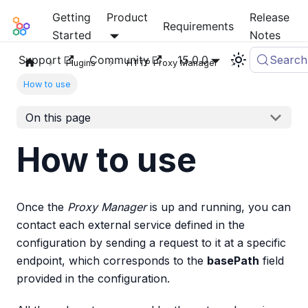
Getting
Product
Release
Mia-Platform Docs
Requirements
Started
Notes
Support
Community
15.0.0
Search
Plugins
HTTP Proxy Manager
How to use
On this page
How to use
Once the
Proxy Manager
is up and running, you can
contact each external service defined in the
configuration by sending a request to it at a specific
endpoint, which corresponds to the
basePath
field
provided in the configuration.