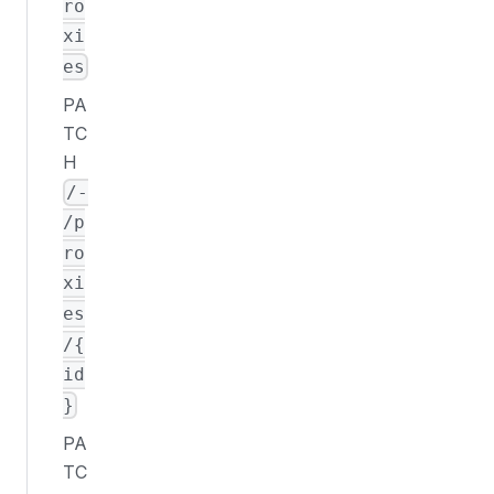
ro
xi
es
PA
TC
H
/-
/p
ro
xi
es
/{
id
}
PA
TC