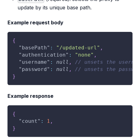
update by its unique base path.
Example request body
{
"basePath"
:
"/updated-url"
,
"authentication"
:
"none"
,
"username"
:
null
,
// unsets the userna
"password"
:
null
,
// unsets the passwo
}
Example response
{
"count"
:
1
,
}