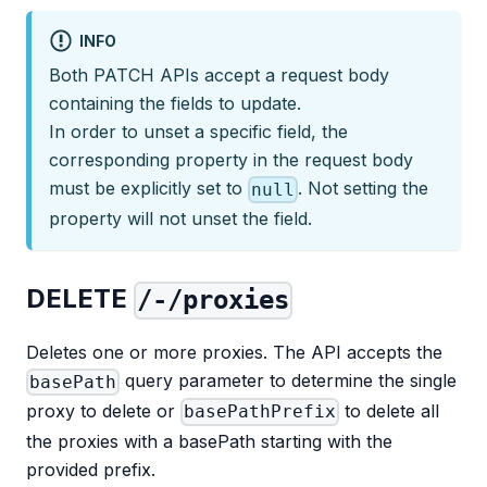
INFO
Both PATCH APIs accept a request body
containing the fields to update.
In order to unset a specific field, the
corresponding property in the request body
must be explicitly set to
. Not setting the
null
property will not unset the field.
DELETE
/-/proxies
Deletes one or more proxies. The API accepts the
query parameter to determine the single
basePath
proxy to delete or
to delete all
basePathPrefix
the proxies with a basePath starting with the
provided prefix.