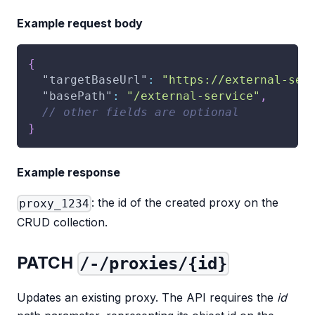
Example request body
{
"targetBaseUrl"
:
"https://external-ser
"basePath"
:
"/external-service"
,
// other fields are optional
}
Example response
: the id of the created proxy on the
proxy_1234
CRUD collection.
PATCH
/-/proxies/{id}
Updates an existing proxy. The API requires the
id