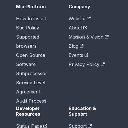
Mia-Platform
Company
How to install
Website
Bug Policy
About
Supported
Mission & Vision
browsers
Blog
Open Source
Events
Software
Privacy Policy
Subprocessor
Service Level
Agreement
Audit Process
Developer
Education &
Resources
Support
Status Page
Support