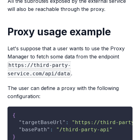
All the subroutes exposed by the external service
will also be reachable through the proxy.
Proxy usage example
Let's suppose that a user wants to use the Proxy
Manager to fetch some data from the endpoint
https://third-party-
.
service.com/api/data
The user can define a proxy with the following
configuration:
{
"targetBaseUrl"
:
"https://third-party-
"basePath"
:
"/third-party-api"
}