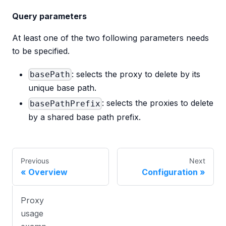
Query parameters
At least one of the two following parameters needs
to be specified.
: selects the proxy to delete by its
basePath
unique base path.
: selects the proxies to delete
basePathPrefix
by a shared base path prefix.
Previous
Next
Overview
Configuration
Proxy
usage