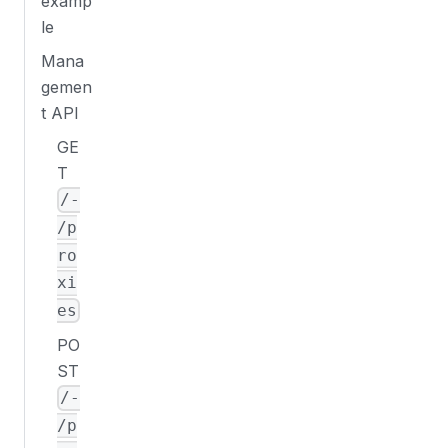
examp
le
Mana
gemen
t API
GE
T
/-
/p
ro
xi
es
PO
ST
/-
/p