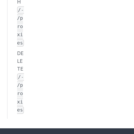
H
/-
/p
ro
xi
es
DE
LE
TE
/-
/p
ro
xi
es