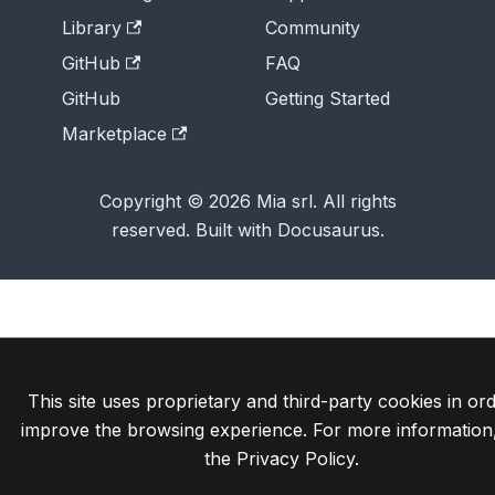
Library
Community
GitHub
FAQ
GitHub
Getting Started
Marketplace
Copyright © 2026 Mia srl. All rights
reserved. Built with Docusaurus.
This site uses proprietary and third-party cookies in ord
improve the browsing experience. For more information
the
Privacy Policy
.