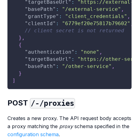
"targetBaseUrl"
:
"https://external-s
"basePath"
:
"/external-service"
,
"grantType"
:
"client_credentials"
,
"clientId"
:
"6779ef20e75817b79602"
,
// client secret is not returned
}
,
{
"authentication"
:
"none"
,
"targetBaseUrl"
:
"https://other-serv
"basePath"
:
"/other-service"
,
}
]
POST
/-/proxies
Creates a new proxy. The API request body accepts
a proxy matching the
proxy
schema specified in the
configuration schema
.