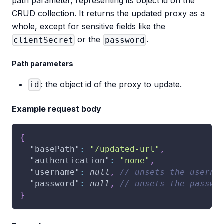
path parameter, representing its object id on the
CRUD collection. It returns the updated proxy as a
whole, except for sensitive fields like the
or the
.
clientSecret
password
Path parameters
: the object id of the proxy to update.
id
Example request body
{
"basePath"
:
"/updated-url"
,
"authentication"
:
"none"
,
"username"
:
null
,
// unsets the userna
"password"
:
null
,
// unsets the passwo
}