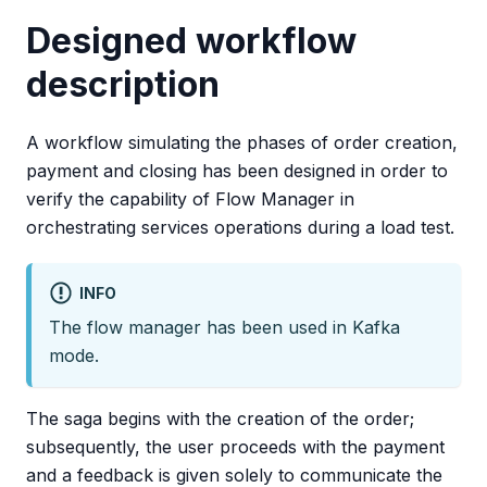
Designed workflow
description
A workflow simulating the phases of order creation,
payment and closing has been designed in order to
verify the capability of Flow Manager in
orchestrating services operations during a load test.
INFO
The flow manager has been used in Kafka
mode.
The saga begins with the creation of the order;
subsequently, the user proceeds with the payment
and a feedback is given solely to communicate the