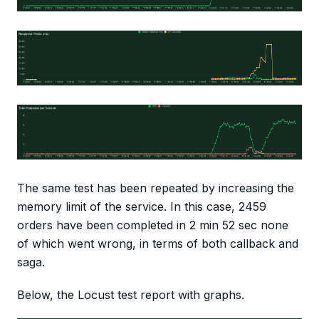
The same test has been repeated by increasing the
memory limit of the service. In this case, 2459
orders have been completed in 2 min 52 sec none
of which went wrong, in terms of both callback and
saga.
Below, the Locust test report with graphs.