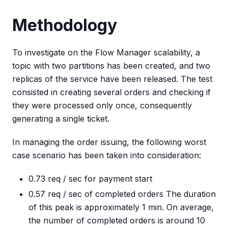
Methodology
To investigate on the Flow Manager scalability, a
topic with two partitions has been created, and two
replicas of the service have been released. The test
consisted in creating several orders and checking if
they were processed only once, consequently
generating a single ticket.
In managing the order issuing, the following worst
case scenario has been taken into consideration:
0.73 req / sec for payment start
0.57 req / sec of completed orders The duration
of this peak is approximately 1 min. On average,
the number of completed orders is around 10