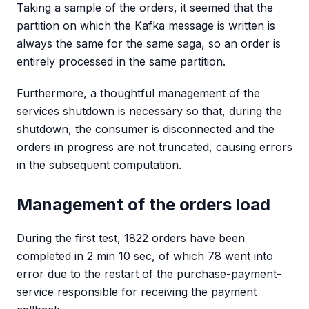
Taking a sample of the orders, it seemed that the
partition on which the Kafka message is written is
always the same for the same saga, so an order is
entirely processed in the same partition.
Furthermore, a thoughtful management of the
services shutdown is necessary so that, during the
shutdown, the consumer is disconnected and the
orders in progress are not truncated, causing errors
in the subsequent computation.
Management of the orders load
During the first test, 1822 orders have been
completed in 2 min 10 sec, of which 78 went into
error due to the restart of the purchase-payment-
service responsible for receiving the payment