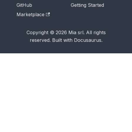
GitHub
Getting Started
Marketplace
Copyright © 2026 Mia srl. All rights
reserved. Built with Docusaurus.