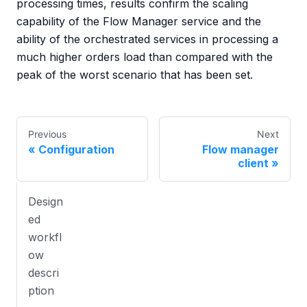
processing times, results confirm the scaling
capability of the Flow Manager service and the
ability of the orchestrated services in processing a
much higher orders load than compared with the
peak of the worst scenario that has been set.
Previous
Next
Configuration
Flow manager
client
Design
ed
workfl
ow
descri
ption