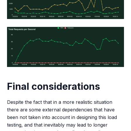
Final considerations
Despite the fact that in a more realistic situation
there are some external dependencies that have
been not taken into account in designing this load
testing, and that inevitably may lead to longer