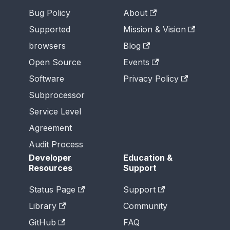
Bug Policy
About
Supported
Mission & Vision
browsers
Blog
Open Source
Events
Software
Privacy Policy
Subprocessor
Service Level
Agreement
Audit Process
Developer
Education &
Resources
Support
Status Page
Support
Library
Community
GitHub
FAQ