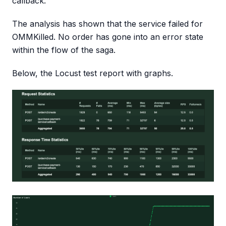
callback.
The analysis has shown that the service failed for
OMMKilled. No order has gone into an error state
within the flow of the saga.
Below, the Locust test report with graphs.