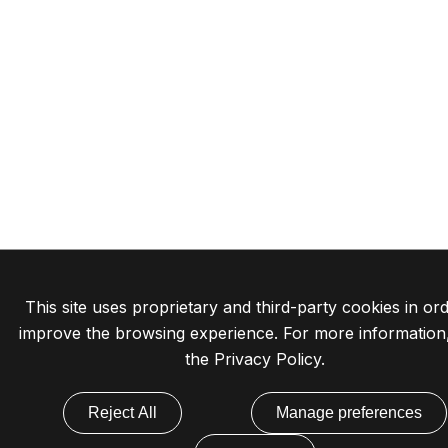
This site uses proprietary and third-party cookies in ord
improve the browsing experience. For more information
the
Privacy Policy
.
Reject All
Manage preferences