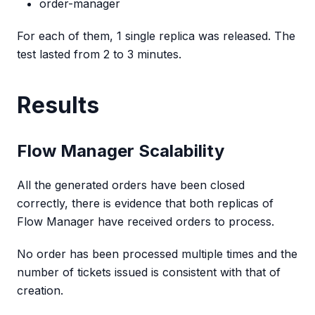
order-manager
For each of them, 1 single replica was released. The
test lasted from 2 to 3 minutes.
Results
Flow Manager Scalability
All the generated orders have been closed
correctly, there is evidence that both replicas of
Flow Manager have received orders to process.
No order has been processed multiple times and the
number of tickets issued is consistent with that of
creation.