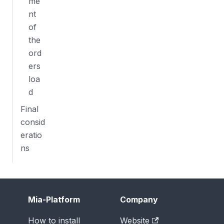
me
nt
of
the
ord
ers
loa
d
Final
consid
eratio
ns
Mia-Platform
Company
How to install
Website