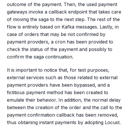
outcome of the payment. Then, the used payment
gateways invoke a callback endpoint that takes care
of moving the saga to the next step. The rest of the
flow is entirely based on Kafka messages. Lastly, in
case of orders that may be not confirmed by
payment providers, a cron has been provided to
check the status of the payment and possibly to
confirm the saga continuation.
It is important to notice that, for test purposes,
external services such as those related to external
payment providers have been bypassed, and a
fictitious payment method has been created to
emulate their behavior. In addition, the normal delay
between the creation of the order and the call to the
payment confirmation callback has been removed,
thus obtaining instant payments by adopting Locust.