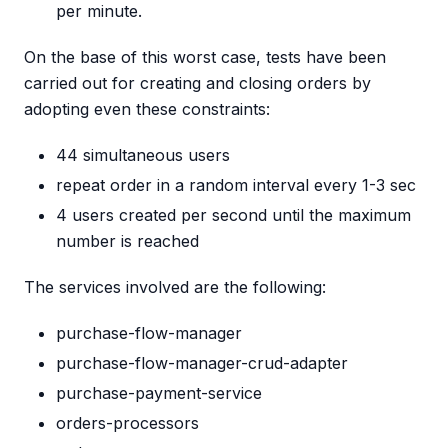
per minute.
On the base of this worst case, tests have been
carried out for creating and closing orders by
adopting even these constraints:
44 simultaneous users
repeat order in a random interval every 1-3 sec
4 users created per second until the maximum
number is reached
The services involved are the following:
purchase-flow-manager
purchase-flow-manager-crud-adapter
purchase-payment-service
orders-processors