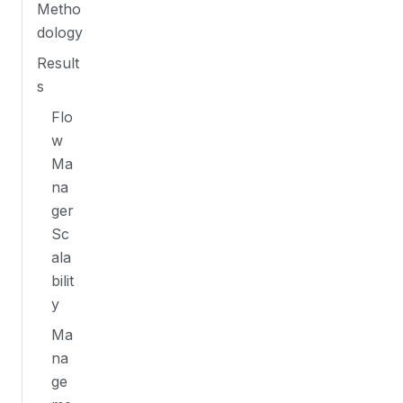
Metho
dology
Result
s
Flo
w
Ma
na
ger
Sc
ala
bilit
y
Ma
na
ge