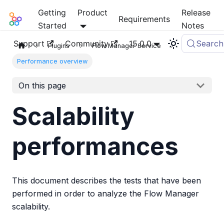
Getting
Product
Release
Mia-Platform Docs
Requirements
Started
Notes
Support
Community
15.0.0
Search
Plugins
Flow Manager Service
Performance overview
On this page
Scalability
performances
This document describes the tests that have been
performed in order to analyze the Flow Manager
scalability.