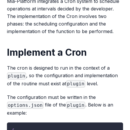
Mia-Platform integrates a Cron system to schedule
operations at intervals decided by the developer.
The implementation of the Cron involves two
phases: the scheduling configuration and the
implementation of the function to be performed.
Implement a Cron
The cron is designed to run in the context of a
, so the configuration and implementation
plugin
of the routine must exist at
level.
plugin
The configuration must be written in the
file of the
. Below is an
options.json
plugin
example: