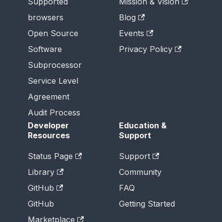
Supported
Mission & Vision
browsers
Blog
Open Source
Events
Software
Privacy Policy
Subprocessor
Service Level
Agreement
Audit Process
Developer
Education &
Resources
Support
Status Page
Support
Library
Community
GitHub
FAQ
GitHub
Getting Started
Marketplace