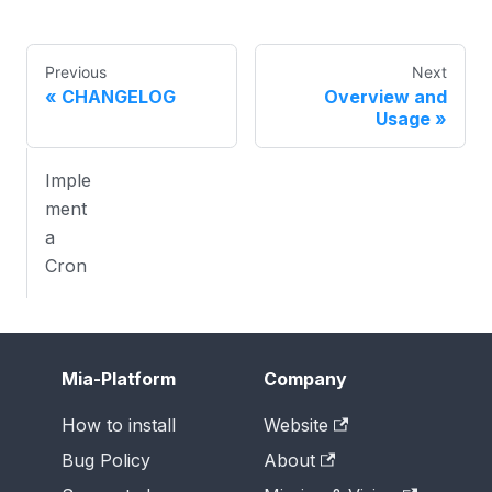
Previous
Next
CHANGELOG
Overview and
Usage
Imple
ment
a
Cron
Mia-Platform
Company
How to install
Website
Bug Policy
About