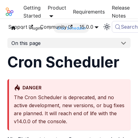
Getting
Product
Release
Mia-Platform Docs
Requirements
Started
Notes
Support
Community
15.0.0
Search
Plugins
Cron Scheduler
On this page
Cron Scheduler
DANGER
The Cron Scheduler is deprecated, and no
active development, new versions, or bug fixes
are planned. It will reach end of life with the
v14.0.0 of the console.