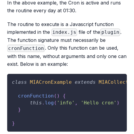
In the above example, the Cron is active and runs
the routine every day at 01:30.
The routine to execute is a Javascript function
implemented in the
file of the
.
index.js
plugin
The function signature must necessarily be
. Only this function can be used,
cronFunction
with this name, without arguments and only one can
exist. Below is an example:
class
MIACronExample
extends
MIACollecti
cronFunction
(
)
{
this
.
log
(
'info'
,
'Hello cron'
)
}
}