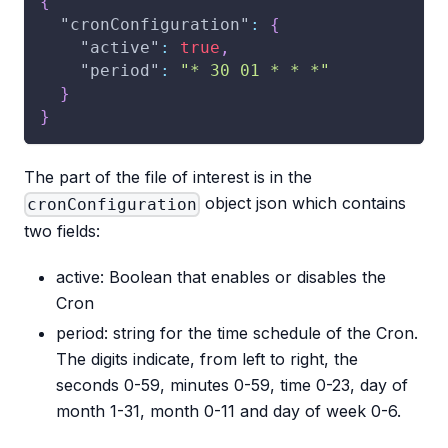
{
"cronConfiguration"
:
{
"active"
:
true
,
"period"
:
"* 30 01 * * *"
}
}
The part of the file of interest is in the
object json which contains
cronConfiguration
two fields:
active: Boolean that enables or disables the
Cron
period: string for the time schedule of the Cron.
The digits indicate, from left to right, the
seconds 0-59, minutes 0-59, time 0-23, day of
month 1-31, month 0-11 and day of week 0-6.