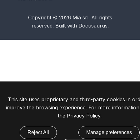
Copyright © 2026 Mia srl. All rights
reserved. Built with Docusaurus.
This site uses proprietary and third-party cookies in ord
improve the browsing experience. For more information
the
Privacy Policy
.
Reject All
Manage preferences