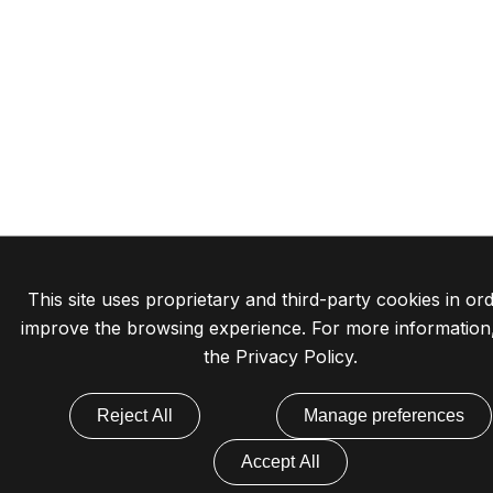
This site uses proprietary and third-party cookies in ord
improve the browsing experience. For more information
the
Privacy Policy
.
Reject All
Manage preferences
Accept All