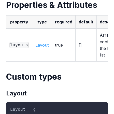
Properties & Attributes
property
type
required
default
descri
Array
contati
Layout
true
[]
layouts
the lay
list
Custom types
Layout
Layout = {