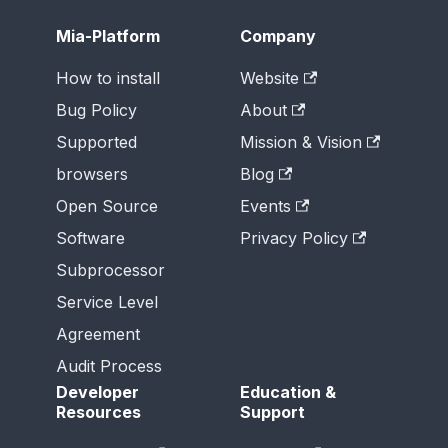
Mia-Platform
Company
How to install
Website
Bug Policy
About
Supported
Mission & Vision
browsers
Blog
Open Source
Events
Software
Privacy Policy
Subprocessor
Service Level
Agreement
Audit Process
Developer
Education &
Resources
Support