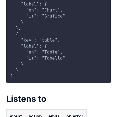
    "label": {
      "en": "Chart",
      "it": "Grafico"
    }
  },
  {
    "key": "table",
    "label": {
      "en": "Table",
      "it": "Tabella"
    }
  }
]
Listens to
event
action
emits
on error