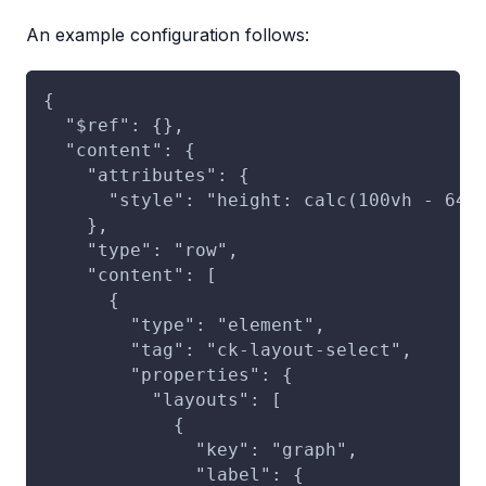
An example configuration follows:
{
  "$ref": {},
  "content": {
    "attributes": {
      "style": "height: calc(100vh - 64p
    },
    "type": "row",
    "content": [
      {
        "type": "element",
        "tag": "ck-layout-select",
        "properties": {
          "layouts": [
            {
              "key": "graph",
              "label": {