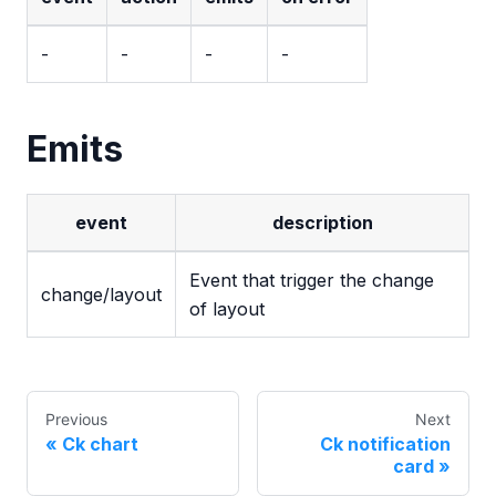
-
-
-
-
Emits
event
description
Event that trigger the change
change/layout
of layout
Previous
Next
Ck chart
Ck notification
card