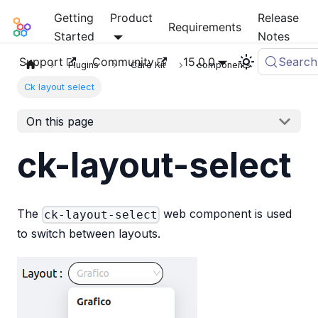
Getting
Product
Release
Mia-Platform Docs
Requirements
Started
Notes
Support
Community
15.0.0
Search
Plugins
Care Kit
components
Ck layout select
On this page
ck-layout-select
The
web component is used
ck-layout-select
to switch between layouts.