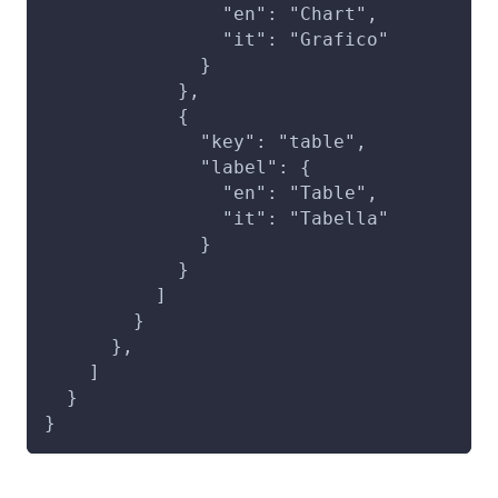
                "en": "Chart",
                "it": "Grafico"
              }
            },
            {
              "key": "table",
              "label": {
                "en": "Table",
                "it": "Tabella"
              }
            }
          ]
        }
      },
    ]
  }
}