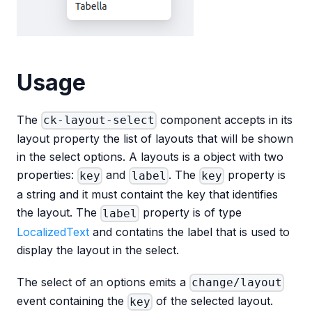
Usage
The
component accepts in its
ck-layout-select
layout property the list of layouts that will be shown
in the select options. A layouts is a object with two
properties:
and
. The
property is
key
label
key
a string and it must containt the key that identifies
the layout. The
property is of type
label
LocalizedText
and contatins the label that is used to
display the layout in the select.
The select of an options emits a
change/layout
event containing the
of the selected layout.
key