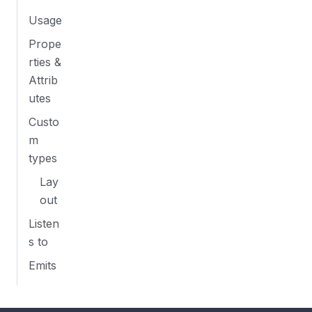
Usage
Prope
rties &
Attrib
utes
Custo
m
types
Lay
out
Listen
s to
Emits