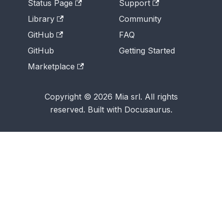
Status Page
Support
Library
Community
GitHub
FAQ
GitHub
Getting Started
Marketplace
Copyright © 2026 Mia srl. All rights
reserved. Built with Docusaurus.