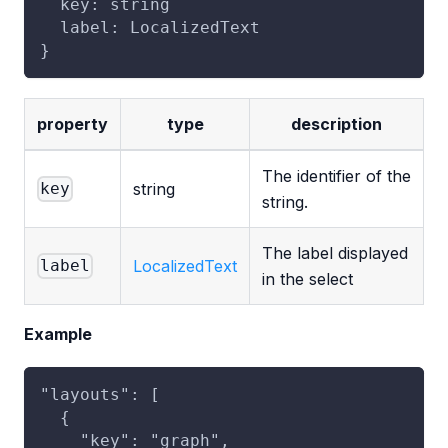
  key: string
  label: LocalizedText
}
property
type
description
The identifier of the
string
key
string.
The label displayed
LocalizedText
label
in the select
Example
"layouts": [
  {
    "key": "graph",