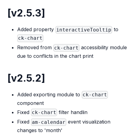
[v2.5.3]
Added property
to
interactiveTooltip
ck-chart
Removed from
accessibility module
ck-chart
due to conflicts in the chart print
[v2.5.2]
Added exporting module to
ck-chart
component
Fixed
filter handlin
ck-chart
Fixed
event visualization
am-calendar
changes to 'month'