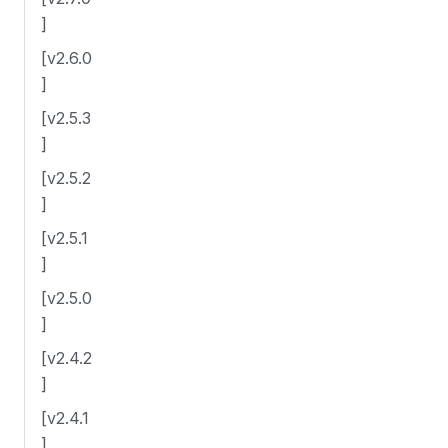
]
[v2.6.0
]
[v2.5.3
]
[v2.5.2
]
[v2.5.1
]
[v2.5.0
]
[v2.4.2
]
[v2.4.1
]