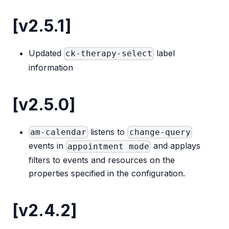
[v2.5.1]
Updated
label
ck-therapy-select
information
[v2.5.0]
listens to
am-calendar
change-query
events in
and applays
appointment mode
filters to events and resources on the
properties specified in the configuration.
[v2.4.2]