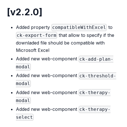
[v2.2.0]
Added property
to
compatibleWithExcel
that allow to specify if the
ck-export-form
downladed file should be compatible with
Microsoft Excel
Added new web-component
ck-add-plan-
modal
Added new web-component
ck-threshold-
modal
Added new web-component
ck-therapy-
modal
Added new web-component
ck-therapy-
select