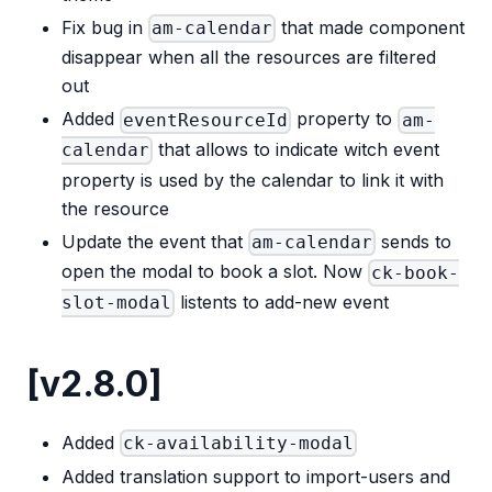
Fix bug in
that made component
am-calendar
disappear when all the resources are filtered
out
Added
property to
eventResourceId
am-
that allows to indicate witch event
calendar
property is used by the calendar to link it with
the resource
Update the event that
sends to
am-calendar
open the modal to book a slot. Now
ck-book-
listents to add-new event
slot-modal
[v2.8.0]
Added
ck-availability-modal
Added translation support to import-users and