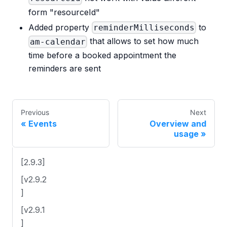
form "resourceId"
Added property
to
reminderMilliseconds
that allows to set how much
am-calendar
time before a booked appointment the
reminders are sent
Previous
Next
Events
Overview and
usage
[2.9.3]
[v2.9.2
]
[v2.9.1
]