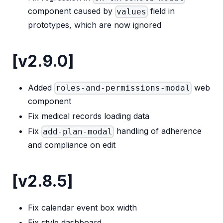
component caused by
field in
values
prototypes, which are now ignored
[v2.9.0]
Added
web
roles-and-permissions-modal
component
Fix medical records loading data
Fix
handling of adherence
add-plan-modal
and compliance on edit
[v2.8.5]
Fix calendar event box width
Fix style dashboard