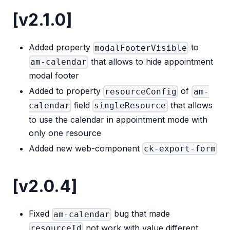
[v2.1.0]
Added property
to
modalFooterVisible
that allows to hide appointment
am-calendar
modal footer
Added to property
of
resourceConfig
am-
field
that allows
calendar
singleResource
to use the calendar in appointment mode with
only one resource
Added new web-component
ck-export-form
[v2.0.4]
Fixed
bug that made
am-calendar
not work with value different
resourceId