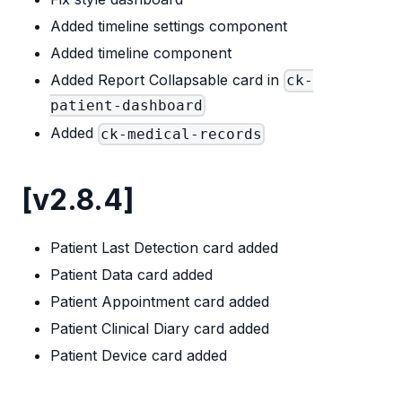
Added timeline settings component
Added timeline component
Added Report Collapsable card in
ck-
patient-dashboard
Added
ck-medical-records
[v2.8.4]
Patient Last Detection card added
Patient Data card added
Patient Appointment card added
Patient Clinical Diary card added
Patient Device card added