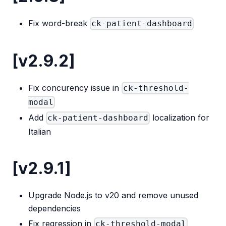
Fix word-break
ck-patient-dashboard
[v2.9.2]
Fix concurency issue in
ck-threshold-
modal
Add
localization for
ck-patient-dashboard
Italian
[v2.9.1]
Upgrade Node.js to v20 and remove unused
dependencies
Fix regression in
ck-threshold-modal