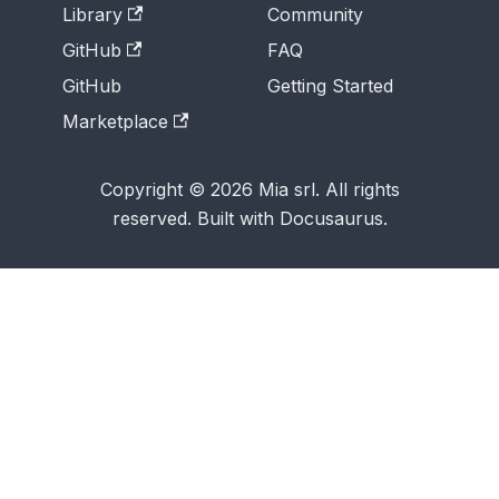
Library
Community
GitHub
FAQ
GitHub
Getting Started
Marketplace
Copyright © 2026 Mia srl. All rights
reserved. Built with Docusaurus.