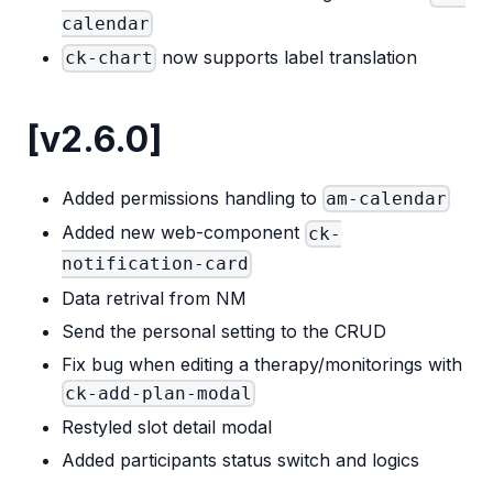
calendar
now supports label translation
ck-chart
[v2.6.0]
Added permissions handling to
am-calendar
Added new web-component
ck-
notification-card
Data retrival from NM
Send the personal setting to the CRUD
Fix bug when editing a therapy/monitorings with
ck-add-plan-modal
Restyled slot detail modal
Added participants status switch and logics