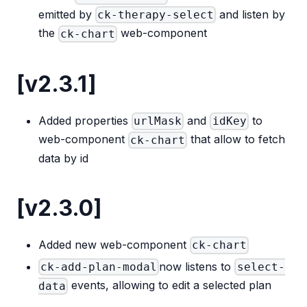
emitted by
and listen by
ck-therapy-select
the
web-component
ck-chart
[v2.3.1]
Added properties
and
to
urlMask
idKey
web-component
that allow to fetch
ck-chart
data by id
[v2.3.0]
Added new web-component
ck-chart
now listens to
ck-add-plan-modal
select-
events, allowing to edit a selected plan
data