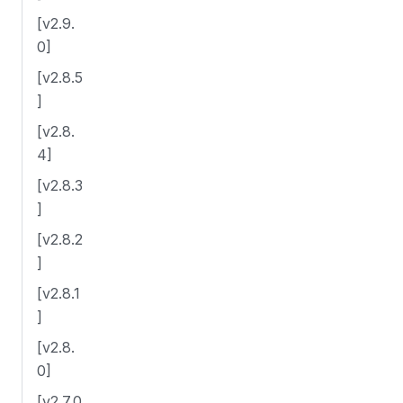
[v2.9.
0]
[v2.8.5
]
[v2.8.
4]
[v2.8.3
]
[v2.8.2
]
[v2.8.1
]
[v2.8.
0]
[v2.7.0