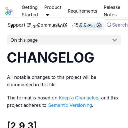
Getting
Product
Release
Mia-Platform Docs
Requirements
Started
Notes
Support
Community
15.0.0
Search
Plugins
Care Kit
CHANGELOG
On this page
CHANGELOG
All notable changes to this project will be
documented in this file.
The format is based on
Keep a Changelog
, and this
project adheres to
Semantic Versioning
.
[2.9.3]