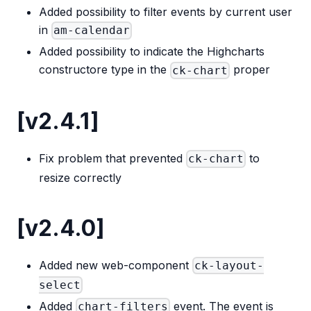
Added possibility to filter events by current user
in
am-calendar
Added possibility to indicate the Highcharts
constructore type in the
proper
ck-chart
[v2.4.1]
Fix problem that prevented
to
ck-chart
resize correctly
[v2.4.0]
Added new web-component
ck-layout-
select
Added
event. The event is
chart-filters