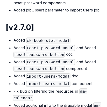
reset-password components
Added jobUpsert parameter to import users job
[v2.7.0]
Added
ck-book-slot-modal
Added
and Added
reset-password-modal
doc
reset-password-button
Added
and Added
reset-password-modal
component
reset-password-button
Added
doc
import-users-modal
Added
component
import-users-modal
Fix bug on filtering the resources in
am-
calendar
Added additional info to the dragable modal
am-