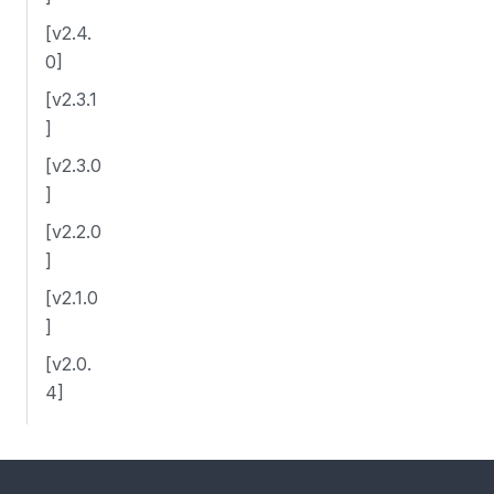
[v2.4.
0]
[v2.3.1
]
[v2.3.0
]
[v2.2.0
]
[v2.1.0
]
[v2.0.
4]