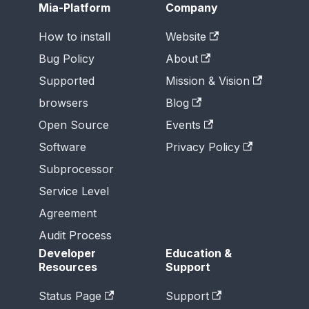
Mia-Platform
Company
How to install
Website
Bug Policy
About
Supported
Mission & Vision
browsers
Blog
Open Source
Events
Software
Privacy Policy
Subprocessor
Service Level
Agreement
Audit Process
Developer
Education &
Resources
Support
Status Page
Support