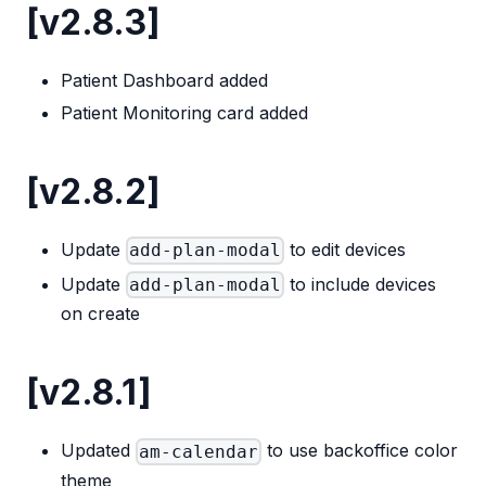
[v2.8.3]
Patient Dashboard added
Patient Monitoring card added
[v2.8.2]
Update
to edit devices
add-plan-modal
Update
to include devices
add-plan-modal
on create
[v2.8.1]
Updated
to use backoffice color
am-calendar
theme