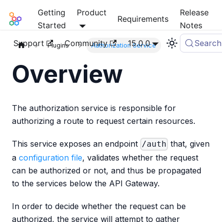
Getting
Product
Release
Mia-Platform Docs
Requirements
Started
Notes
Support
Community
15.0.0
Search
Plugins
Authorization Service
Overview
The authorization service is responsible for
authorizing a route to request certain resources.
This service exposes an endpoint
that, given
/auth
a
configuration file
, validates whether the request
can be authorized or not, and thus be propagated
to the services below the API Gateway.
In order to decide whether the request can be
authorized, the service will attempt to gather