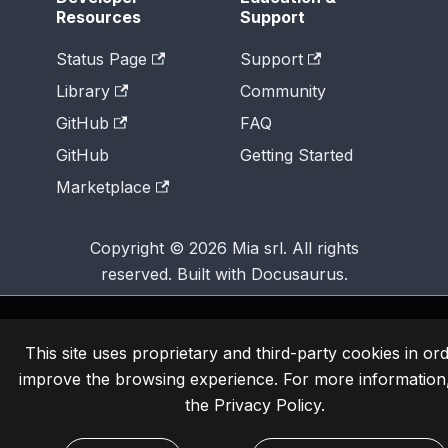
Resources
Support
Status Page
Support
Library
Community
GitHub
FAQ
GitHub
Getting Started
Marketplace
Copyright © 2026 Mia srl. All rights
reserved. Built with Docusaurus.
This site uses proprietary and third-party cookies in ord
improve the browsing experience. For more information
the
Privacy Policy
.