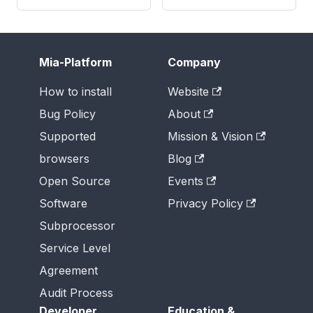
Mia-Platform
Company
How to install
Website
Bug Policy
About
Supported
Mission & Vision
browsers
Blog
Open Source
Events
Software
Privacy Policy
Subprocessor
Service Level
Agreement
Audit Process
Developer
Education &