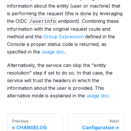
information about the entity (user or machine) that
is performing the request (this is done by leveraging
the OIDC
endpoint). Combining these
/userinfo
information with the original request route and
method and the
Group Expression
defined in the
Console a proper status code is returned, as
specified in the
usage doc
.
Alternatively, the service can skip the "entity
resolution" step if set to do so. In that case, the
service will trust the headers in which the
information about the user is provided. This
alternative mode is explained in the
usage doc
.
Previous
Next
CHANGELOG
Configuration