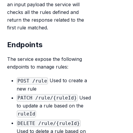
an input payload the service will
checks all the rules defined and
return the response related to the
first rule matched.
Endpoints
The service expose the following
endpoints to manage rules:
Used to create a
POST /rule
new rule
Used
PATCH /rule/{ruleId}
to update a rule based on the
ruleId
DELETE /rule/{ruleId}
Used to delete a rule based on