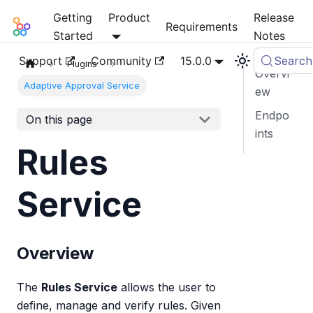
Getting
Product
Release
Mia-Platform Docs
Requirements
Started
Notes
Support
Community
15.0.0
Search
Plugins
Overvi
Adaptive Approval Service
ew
Endpo
On this page
ints
Rules
Service
Overview
The
Rules Service
allows the user to
define, manage and verify rules. Given