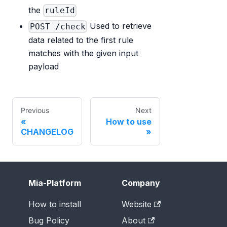
the
ruleId
Used to retrieve
POST /check
data related to the first rule
matches with the given input
payload
Previous
Next
How to use
CHANGELOG
Mia-Platform
Company
How to install
Website
Bug Policy
About