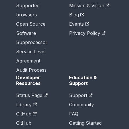
Supported
Mission & Vision
browsers
Blog
Open Source
Events
Software
Privacy Policy
Subprocessor
Service Level
Agreement
Audit Process
Developer
Education &
Resources
Support
Status Page
Support
Library
Community
GitHub
FAQ
GitHub
Getting Started