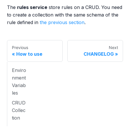
The
rules service
store rules on a CRUD. You need
to create a collection with the same schema of the
rule defined in
the previous section
.
Previous
Next
How to use
CHANGELOG
Enviro
nment
Variab
les
CRUD
Collec
tion