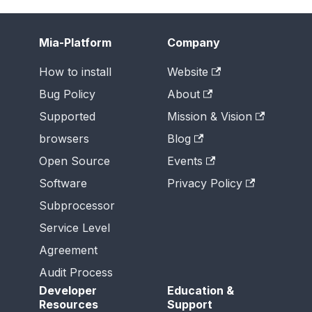
Mia-Platform
Company
How to install
Website
Bug Policy
About
Supported
Mission & Vision
browsers
Blog
Open Source
Events
Software
Privacy Policy
Subprocessor
Service Level
Agreement
Audit Process
Developer
Education &
Resources
Support