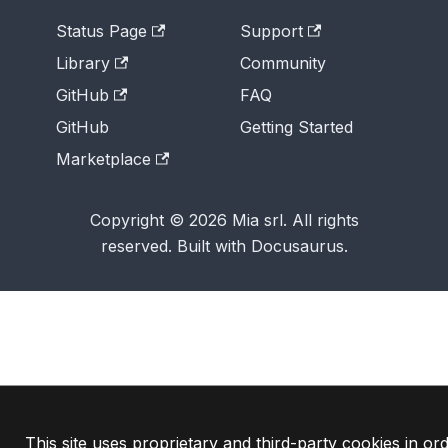
Status Page
Support
Library
Community
GitHub
FAQ
GitHub
Getting Started
Marketplace
Copyright © 2026 Mia srl. All rights
reserved. Built with Docusaurus.
This site uses proprietary and third-party cookies in ord