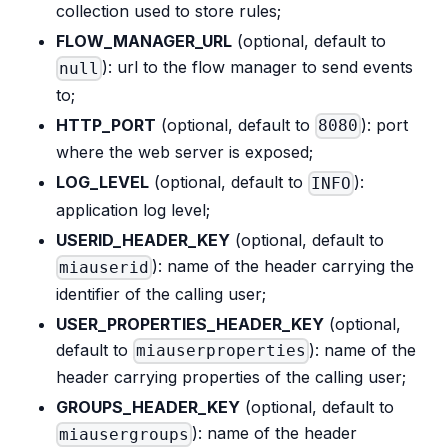
collection used to store rules;
FLOW_MANAGER_URL
(optional, default to
): url to the flow manager to send events
null
to;
HTTP_PORT
(optional, default to
): port
8080
where the web server is exposed;
LOG_LEVEL
(optional, default to
):
INFO
application log level;
USERID_HEADER_KEY
(optional, default to
): name of the header carrying the
miauserid
identifier of the calling user;
USER_PROPERTIES_HEADER_KEY
(optional,
default to
): name of the
miauserproperties
header carrying properties of the calling user;
GROUPS_HEADER_KEY
(optional, default to
): name of the header
miausergroups