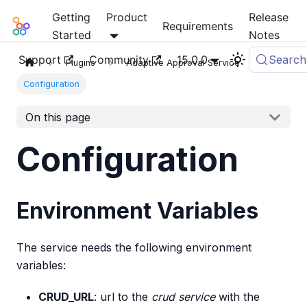
Getting
Product
Release
Mia-Platform Docs
Requirements
Started
Notes
Support
Community
15.0.0
Search
Plugins
Adaptive Approval Service
Configuration
On this page
Configuration
Environment Variables
The service needs the following environment
variables:
CRUD_URL
: url to the
crud service
with the