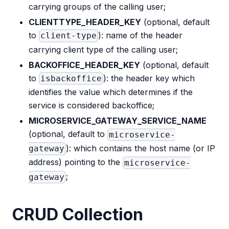
carrying groups of the calling user;
CLIENTTYPE_HEADER_KEY
(optional, default
to
): name of the header
client-type
carrying client type of the calling user;
BACKOFFICE_HEADER_KEY
(optional, default
to
): the header key which
isbackoffice
identifies the value which determines if the
service is considered backoffice;
MICROSERVICE_GATEWAY_SERVICE_NAME
(optional, default to
microservice-
): which contains the host name (or IP
gateway
address) pointing to the
microservice-
;
gateway
CRUD Collection