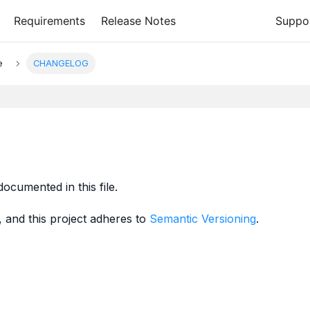
Requirements
Release Notes
Suppo
e
CHANGELOG
documented in this file.
, and this project adheres to
Semantic Versioning
.