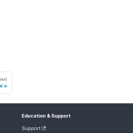
ext
w
Education & Support
Support