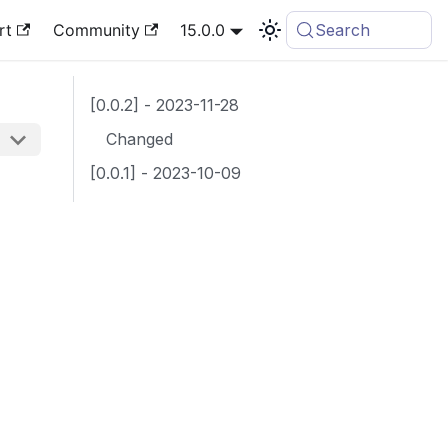
rt
Community
15.0.0
Search
[0.0.2] - 2023-11-28
Changed
[0.0.1] - 2023-10-09