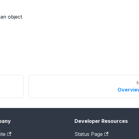
 an object
N
Overvie
pany
Developer Resources
ite
Status Page