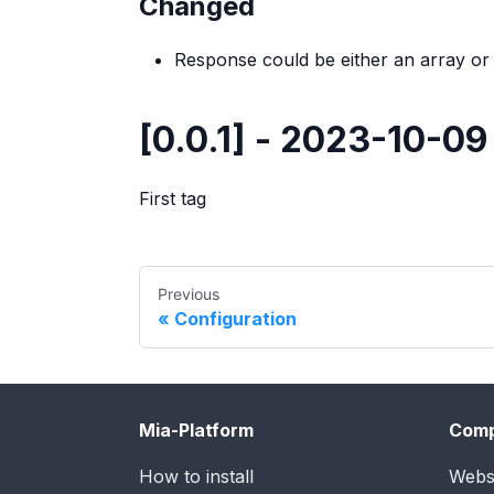
Changed
Response could be either an array or
[0.0.1] - 2023-10-09
First tag
Previous
Configuration
Mia-Platform
Com
How to install
Webs