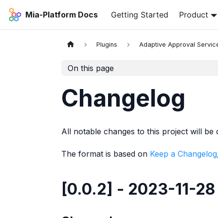
Mia-Platform Docs
Getting Started
Product
Plugins
Adaptive Approval Servic
On this page
Changelog
All notable changes to this project will be 
The format is based on
Keep a Changelog
[0.0.2] - 2023-11-28