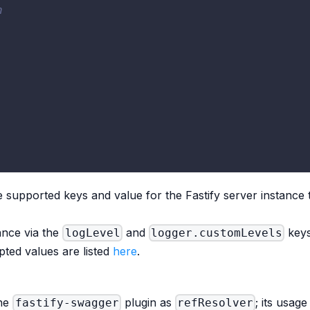
n
e supported keys and value for the Fastify server instance t
ance via the
and
keys
logLevel
logger.customLevels
pted values are listed
here
.
the
plugin as
; its usag
fastify-swagger
refResolver