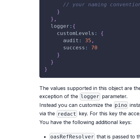
// your naming conventio
}
}
,
logger
:
{
customLevels
:
{
audit
:
35
,
success
:
70
}
}
}
The values supported in this object are th
exception of the
parameter.
logger
Instead you can customize the
inst
pino
via the
key. For this key the acce
redact
You have the following additional keys:
that is passed to 
oasRefResolver