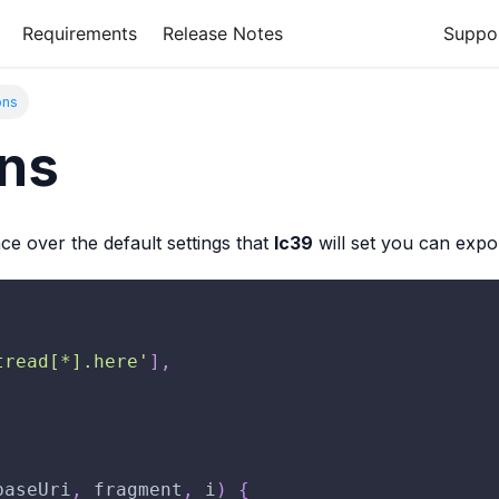
Requirements
Release Notes
Suppo
ons
ons
ce over the default settings that
lc39
will set you can expo
tread[*].here'
]
,
baseUri
,
 fragment
,
 i
)
{