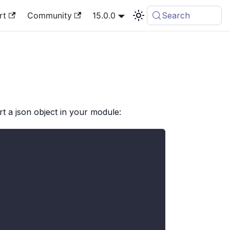
rt
Community
15.0.0
Search
rt a json object in your module: