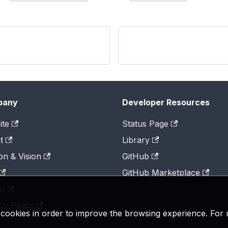
pany
Developer Resources
ite
Status Page
t
Library
on & Vision
GitHub
GitHub Marketplace
ts
cy Policy
y cookies in order to improve the browsing experience. For