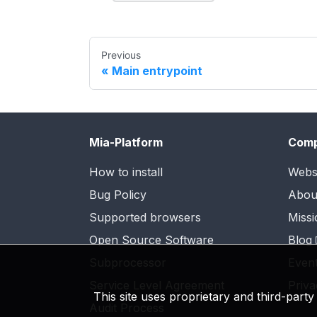
Previous
Main entrypoint
Mia-Platform
Com
How to install
Webs
Bug Policy
Abou
Supported browsers
Missi
Open Source Software
Blog
Subprocessor
Even
Service Level Agreement
Priva
This site uses proprietary and third-part
Audit Process