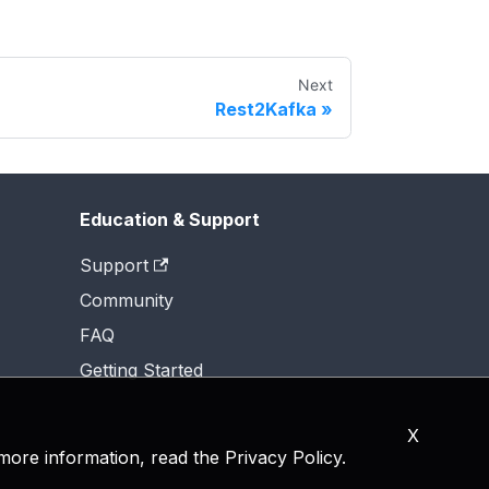
Next
Rest2Kafka
Education & Support
Support
Community
FAQ
Getting Started
X
 more information, read the
Privacy Policy
.