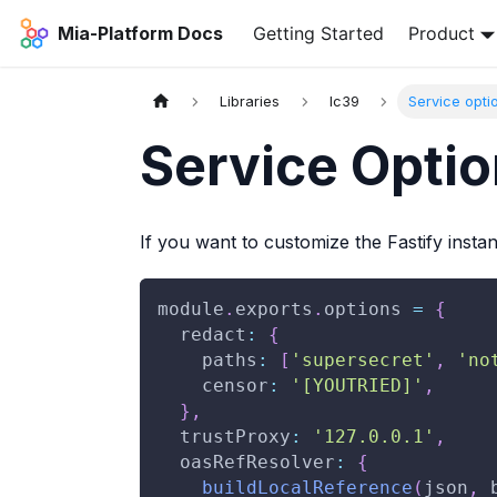
Mia-Platform Docs
Getting Started
Product
Libraries
lc39
Service opti
Service Opti
If you want to customize the Fastify instan
module
.
exports
.
options
=
{
redact
:
{
paths
:
[
'supersecret'
,
'no
censor
:
'[YOUTRIED]'
,
}
,
trustProxy
:
'127.0.0.1'
,
oasRefResolver
:
{
buildLocalReference
(
json
,
 