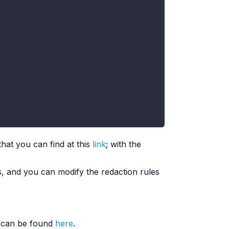
hat you can find at this
link
; with the
, and you can modify the redaction rules
e can be found
here
.