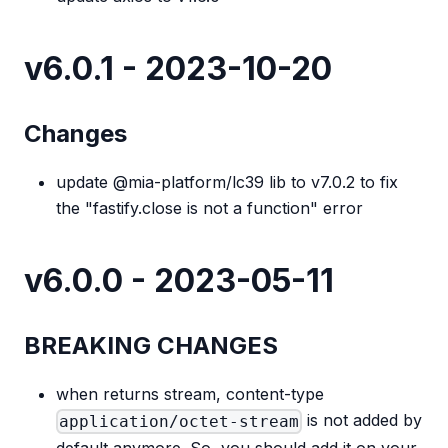
v6.0.1 - 2023-10-20
Changes
update @mia-platform/lc39 lib to v7.0.2 to fix
the "fastify.close is not a function" error
v6.0.0 - 2023-05-11
BREAKING CHANGES
when returns stream, content-type
is not added by
application/octet-stream