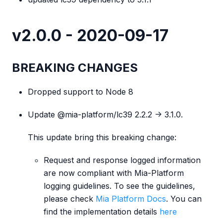
v2.0.0 - 2020-09-17
BREAKING CHANGES
Dropped support to Node 8
Update @mia-platform/lc39 2.2.2 -> 3.1.0.
This update bring this breaking change:
Request and response logged information
are now compliant with Mia-Platform
logging guidelines. To see the guidelines,
please check
Mia Platform Docs
. You can
find the implementation details
here