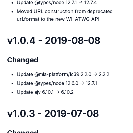
Update @types/node 12.7.1 -> 12.7.4
Moved URL construction from deprecated
url.format to the new WHATWG API
v1.0.4 - 2019-08-08
Changed
Update @mia-platform/lc39 2.2.0 -> 2.2.2
Update @types/node 12.6.0 -> 12.7.1
Update ajv 6.10.1 -> 6.10.2
v1.0.3 - 2019-07-08
Changed