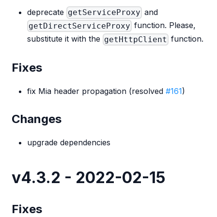
deprecate
and
getServiceProxy
function. Please,
getDirectServiceProxy
substitute it with the
function.
getHttpClient
Fixes
fix Mia header propagation (resolved
#161
)
Changes
upgrade dependencies
v4.3.2 - 2022-02-15
Fixes