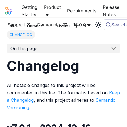
Getting
Product
Release
Mia-Platform Docs
Requirements
Started
Notes
Support
Community
15.0.0
Search
Libraries
Custom Plugin Lib
CHANGELOG
On this page
Changelog
All notable changes to this project will be
documented in this file. The format is based on
Keep
a Changelog
, and this project adheres to
Semantic
Versioning
.