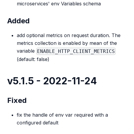
microservices' env Variables schema
Added
add optional metrics on request duration. The
metrics collection is enabled by mean of the
variable
ENABLE_HTTP_CLIENT_METRICS
(default: false)
v5.1.5 - 2022-11-24
Fixed
fix the handle of env var required with a
configured default