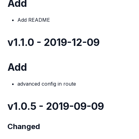
Add
Add README
v1.1.0 - 2019-12-09
Add
advanced config in route
v1.0.5 - 2019-09-09
Changed