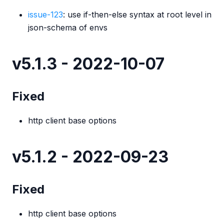
issue-123
: use if-then-else syntax at root level in
json-schema of envs
v5.1.3 - 2022-10-07
Fixed
http client base options
v5.1.2 - 2022-09-23
Fixed
http client base options