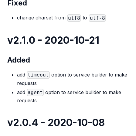
Fixed
change charset from
to
utf8
utf-8
v2.1.0 - 2020-10-21
Added
add
option to service builder to make
timeout
requests
add
option to service builder to make
agent
requests
v2.0.4 - 2020-10-08