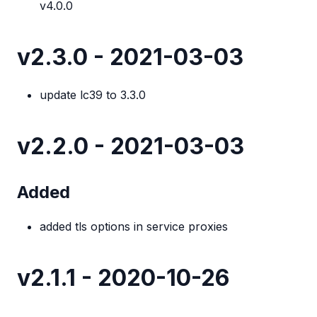
v4.0.0
v2.3.0 - 2021-03-03
update lc39 to 3.3.0
v2.2.0 - 2021-03-03
Added
added tls options in service proxies
v2.1.1 - 2020-10-26