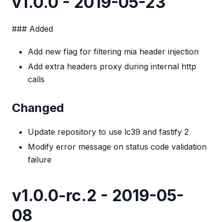
v1.0.0 - 2019-05-23
### Added
Add new flag for filtering mia header injection
Add extra headers proxy during internal http
calls
Changed
Update repository to use lc39 and fastify 2
Modify error message on status code validation
failure
v1.0.0-rc.2 - 2019-05-
08