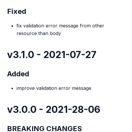
Fixed
fix validation error message from other
resource than body
v3.1.0 - 2021-07-27
Added
improve validation error message
v3.0.0 - 2021-28-06
BREAKING CHANGES