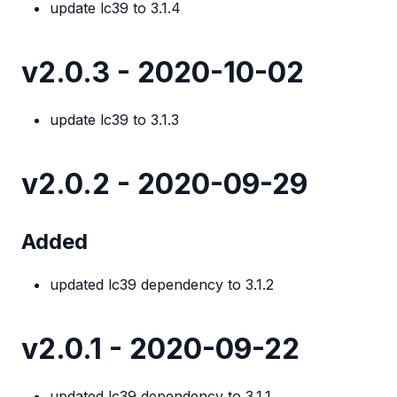
update lc39 to 3.1.4
v2.0.3 - 2020-10-02
update lc39 to 3.1.3
v2.0.2 - 2020-09-29
Added
updated lc39 dependency to 3.1.2
v2.0.1 - 2020-09-22
updated lc39 dependency to 3.1.1