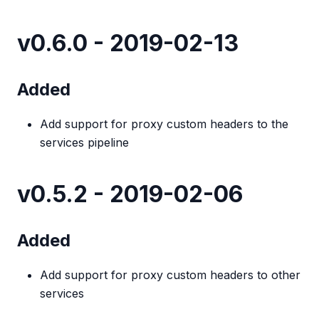
v0.6.0 - 2019-02-13
Added
Add support for proxy custom headers to the
services pipeline
v0.5.2 - 2019-02-06
Added
Add support for proxy custom headers to other
services