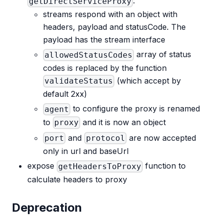
:
getDirectServiceProxy
streams respond with an object with
headers, payload and statusCode. The
payload has the stream interface
array of status
allowedStatusCodes
codes is replaced by the function
(which accept by
validateStatus
default 2xx)
to configure the proxy is renamed
agent
to
and it is now an object
proxy
and
are now accepted
port
protocol
only in url and baseUrl
expose
function to
getHeadersToProxy
calculate headers to proxy
Deprecation