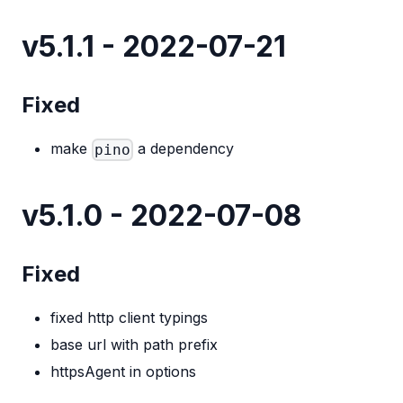
v5.1.1 - 2022-07-21
Fixed
make
a dependency
pino
v5.1.0 - 2022-07-08
Fixed
fixed http client typings
base url with path prefix
httpsAgent in options