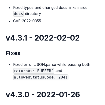
Fixed typos and changed docs links inside
directory
docs
CVE-2022-0355
v4.3.1 - 2022-02-02
Fixes
Fixed error JSON.parse while passing both
and
returnAs:'BUFFER'
allowedStatusCode:[204]
v4.3.0 - 2022-01-26