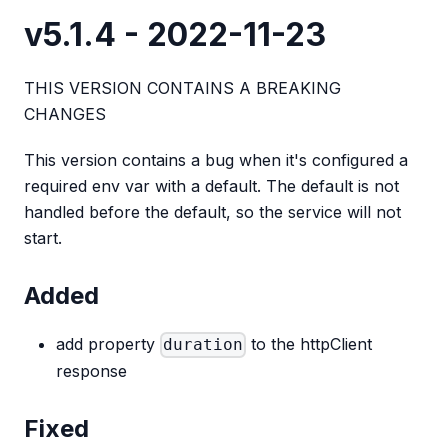
v5.1.4 - 2022-11-23
THIS VERSION CONTAINS A BREAKING
CHANGES
This version contains a bug when it's configured a
required env var with a default. The default is not
handled before the default, so the service will not
start.
Added
add property
to the httpClient
duration
response
Fixed