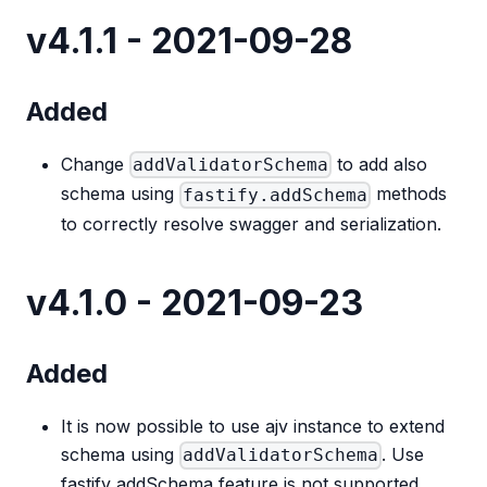
v4.1.1 - 2021-09-28
Added
Change
to add also
addValidatorSchema
schema using
methods
fastify.addSchema
to correctly resolve swagger and serialization.
v4.1.0 - 2021-09-23
Added
It is now possible to use ajv instance to extend
schema using
. Use
addValidatorSchema
fastify addSchema feature is not supported