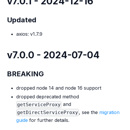
v7.0.1 - 2024-12-16
Updated
axios: v1.7.9
v7.0.0 - 2024-07-04
BREAKING
dropped node 14 and node 16 support
dropped deprecated method
and
getServiceProxy
, see the
migration
getDirectServiceProxy
guide
for further details.