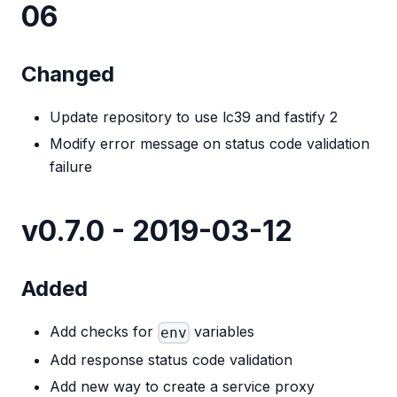
06
Changed
Update repository to use lc39 and fastify 2
Modify error message on status code validation
failure
v0.7.0 - 2019-03-12
Added
Add checks for
variables
env
Add response status code validation
Add new way to create a service proxy