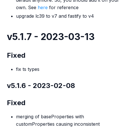
default anymore. So, you should add it on your
own. See
here
for reference
upgrade lc39 to v7 and fastify to v4
v5.1.7 - 2023-03-13
Fixed
fix ts types
v5.1.6 - 2023-02-08
Fixed
merging of baseProperties with
customProperties causing inconsistent