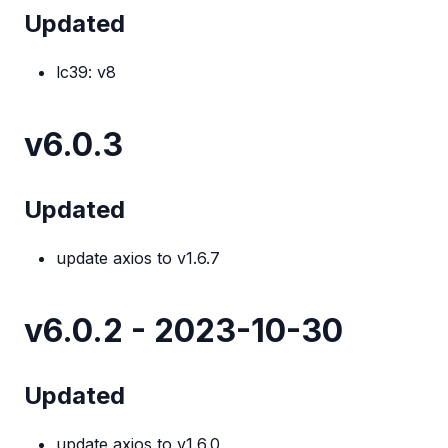
Updated
lc39: v8
v6.0.3
Updated
update axios to v1.6.7
v6.0.2 - 2023-10-30
Updated
update axios to v1.6.0