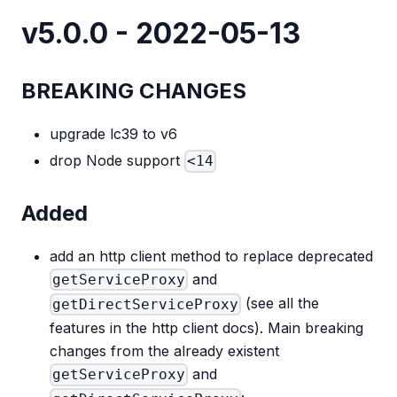
v5.0.0 - 2022-05-13
BREAKING CHANGES
upgrade lc39 to v6
drop Node support
<14
Added
add an http client method to replace deprecated
and
getServiceProxy
(see all the
getDirectServiceProxy
features in the http client docs). Main breaking
changes from the already existent
and
getServiceProxy