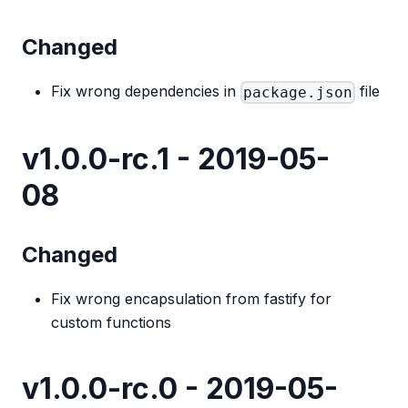
Changed
Fix wrong dependencies in
file
package.json
v1.0.0-rc.1 - 2019-05-
08
Changed
Fix wrong encapsulation from fastify for
custom functions
v1.0.0-rc.0 - 2019-05-