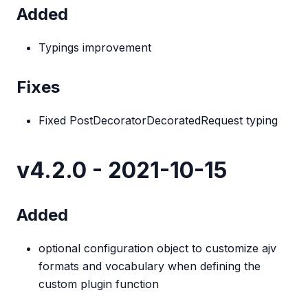
Added
Typings improvement
Fixes
Fixed PostDecoratorDecoratedRequest typing
v4.2.0 - 2021-10-15
Added
optional configuration object to customize ajv
formats and vocabulary when defining the
custom plugin function