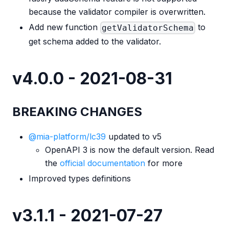
because the validator compiler is overwritten.
Add new function
to
getValidatorSchema
get schema added to the validator.
v4.0.0 - 2021-08-31
BREAKING CHANGES
@mia-platform/lc39
updated to v5
OpenAPI 3 is now the default version. Read
the
official documentation
for more
Improved types definitions
v3.1.1 - 2021-07-27