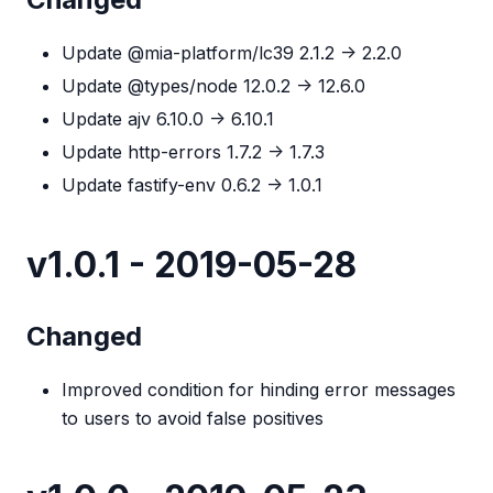
Update @mia-platform/lc39 2.1.2 -> 2.2.0
Update @types/node 12.0.2 -> 12.6.0
Update ajv 6.10.0 -> 6.10.1
Update http-errors 1.7.2 -> 1.7.3
Update fastify-env 0.6.2 -> 1.0.1
v1.0.1 - 2019-05-28
Changed
Improved condition for hinding error messages
to users to avoid false positives