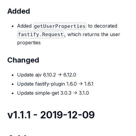
Added
Added
to decorated
getUserProperties
, which returns the user
fastify.Request
properties
Changed
Update ajv 6.10.2 -> 6.12.0
Update fastify-plugin 1.6.0 -> 1.6.1
Update simple-get 3.0.3 -> 3.1.0
v1.1.1 - 2019-12-09