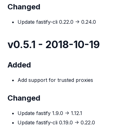
Changed
Update fastify-cli 0.22.0 -> 0.24.0
v0.5.1 - 2018-10-19
Added
Add support for trusted proxies
Changed
Update fastify 1.9.0 -> 1.12.1
Update fastify-cli 0.19.0 -> 0.22.0