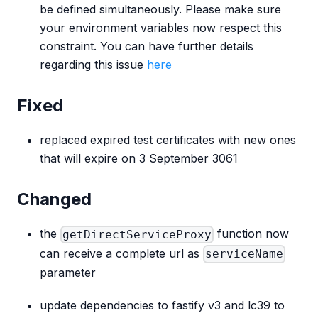
be defined simultaneously. Please make sure
your environment variables now respect this
constraint. You can have further details
regarding this issue
here
Fixed
replaced expired test certificates with new ones
that will expire on 3 September 3061
Changed
the
function now
getDirectServiceProxy
can receive a complete url as
serviceName
parameter
update dependencies to fastify v3 and lc39 to