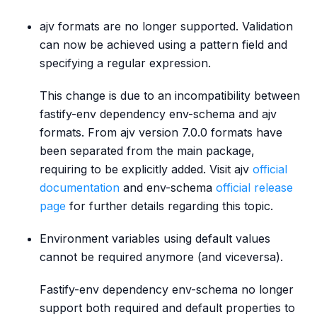
ajv formats are no longer supported. Validation
can now be achieved using a pattern field and
specifying a regular expression.
This change is due to an incompatibility between
fastify-env dependency env-schema and ajv
formats. From ajv version 7.0.0 formats have
been separated from the main package,
requiring to be explicitly added. Visit ajv
official
documentation
and env-schema
official release
page
for further details regarding this topic.
Environment variables using default values
cannot be required anymore (and viceversa).
Fastify-env dependency env-schema no longer
support both required and default properties to