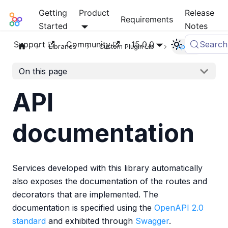
Getting
Product
Release
Mia-Platform Docs
Requirements
Started
Notes
Support
Community
15.0.0
Search
Libraries
Custom Plugin Lib
Apidoc
On this page
API
documentation
Services developed with this library automatically
also exposes the documentation of the routes and
decorators that are implemented. The
documentation is specified using the
OpenAPI 2.0
standard
and exhibited through
Swagger
.