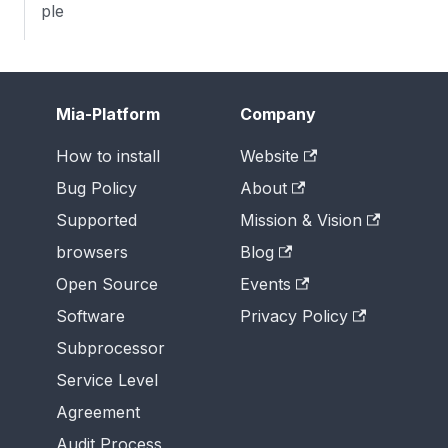
ple
Mia-Platform
Company
How to install
Website
Bug Policy
About
Supported
Mission & Vision
browsers
Blog
Open Source
Events
Software
Privacy Policy
Subprocessor
Service Level
Agreement
Audit Process