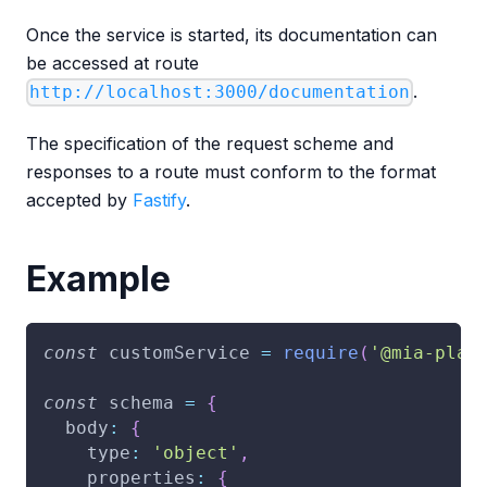
Once the service is started, its documentation can
be accessed at route
.
http://localhost:3000/documentation
The specification of the request scheme and
responses to a route must conform to the format
accepted by
Fastify
.
Example
const
 customService 
=
require
(
'@mia-plat
const
 schema 
=
{
body
:
{
type
:
'object'
,
properties
:
{