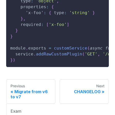
type
:
'object'
,
properties
:
{
'x-foo'
:
{
type
:
'string'
}
}
,
required
:
[
'x-foo'
]
}
}
module
.
exports
=
customService
(
async
fun
  service
.
addRawCustomPlugin
(
'GET'
,
'/en
}
)
Previous
Next
Migrate from v6
CHANGELOG
to v7
Exam