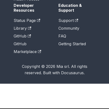
Developer
Education &
Resources
Support
Status Page
Support
Library
Community
GitHub
FAQ
GitHub
Getting Started
Marketplace
Copyright © 2026 Mia srl. All rights
reserved. Built with Docusaurus.