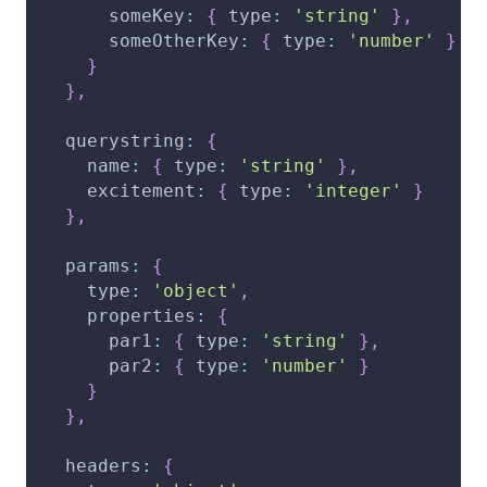
someKey
:
{
type
:
'string'
}
,
someOtherKey
:
{
type
:
'number'
}
}
}
,
querystring
:
{
name
:
{
type
:
'string'
}
,
excitement
:
{
type
:
'integer'
}
}
,
params
:
{
type
:
'object'
,
properties
:
{
par1
:
{
type
:
'string'
}
,
par2
:
{
type
:
'number'
}
}
}
,
headers
:
{