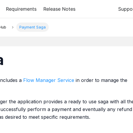
Requirements
Release Notes
Suppo
 Hub
Payment Saga
a
includes a
Flow Manager Service
in order to manage the
ger the application provides a ready to use saga with all th
successfully perform a payment and eventually any refund
as desired to meet specific requirements.