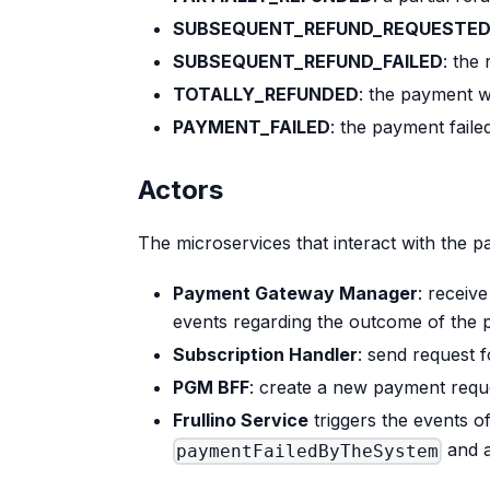
SUBSEQUENT_REFUND_REQUESTE
SUBSEQUENT_REFUND_FAILED
: the
TOTALLY_REFUNDED
: the payment w
PAYMENT_FAILED
: the payment faile
Actors
The microservices that interact with the p
Payment Gateway Manager
: receiv
events regarding the outcome of the
Subscription Handler
: send request 
PGM BFF
: create a new payment requ
Frullino Service
triggers the events o
and a
paymentFailedByTheSystem