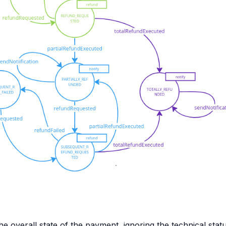
e overall state of the payment, ignoring the technical stat