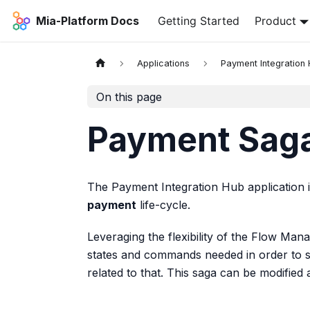
Mia-Platform Docs
Getting Started
Product
Applications
Payment Integration
On this page
Payment Sag
The Payment Integration Hub application 
payment
life-cycle.
Leveraging the flexibility of the Flow Mana
states and commands needed in order to 
related to that. This saga can be modified 