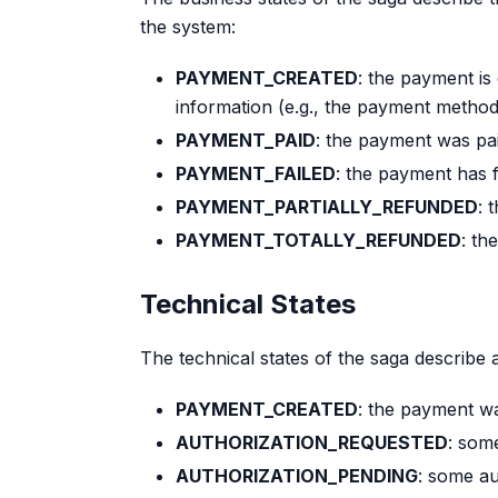
the system:
PAYMENT_CREATED
: the payment is 
information (e.g., the payment method 
PAYMENT_PAID
: the payment was pa
PAYMENT_FAILED
: the payment has f
PAYMENT_PARTIALLY_REFUNDED
: 
PAYMENT_TOTALLY_REFUNDED
: th
Technical States
The technical states of the saga describe 
PAYMENT_CREATED
: the payment w
AUTHORIZATION_REQUESTED
: som
AUTHORIZATION_PENDING
: some au