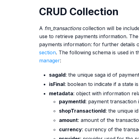
CRUD Collection
A
fm_transactions
collection will be includ
use to retrieve payments information. The
payments information: for further details 
section
. The following schema is used in t
manager
:
sagaId
: the unique saga id of paymen
isFinal
: boolean to indicate if a state is
metadata
: object with information re
paymentId
: payment transaction 
shopTransactionId
: the unique i
amount
: amount of the transactio
currency
: currency of the transa
provider
: provider used for the 