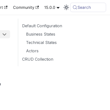
rt
Community
15.0.0
Search
Default Configuration
Business States
Technical States
Actors
CRUD Collection
e