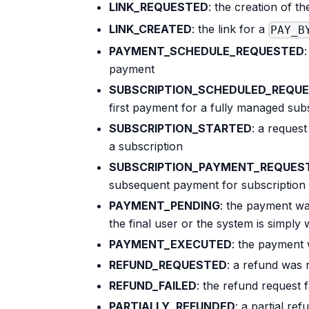
LINK_REQUESTED
: the creation of th
LINK_CREATED
: the link for a
PAY_B
PAYMENT_SCHEDULE_REQUESTED
payment
SUBSCRIPTION_SCHEDULED_REQU
first payment for a fully managed sub
SUBSCRIPTION_STARTED
: a request
a subscription
SUBSCRIPTION_PAYMENT_REQUES
subsequent payment for subscription
PAYMENT_PENDING
: the payment wa
the final user or the system is simply 
PAYMENT_EXECUTED
: the payment 
REFUND_REQUESTED
: a refund was
REFUND_FAILED
: the refund request f
PARTIALLY_REFUNDED
: a partial r