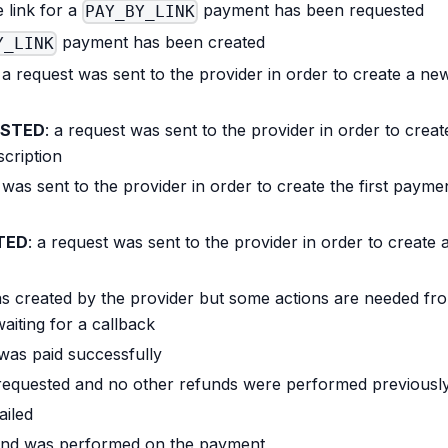
e link for a
payment has been requested
PAY_BY_LINK
payment has been created
Y_LINK
: a request was sent to the provider in order to create a ne
ESTED
: a request was sent to the provider in order to creat
scription
 was sent to the provider in order to create the first payme
TED
: a request was sent to the provider in order to create 
s created by the provider but some actions are needed fr
waiting for a callback
was paid successfully
 requested and no other refunds were performed previousl
ailed
efund was performed on the payment