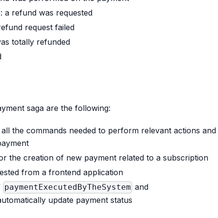
D
: a refund was requested
 refund request failed
as totally refunded
d
ayment saga are the following:
e all the commands needed to perform relevant actions and
 payment
for the creation of new payment related to a subscription
ested from a frontend application
f
and
paymentExecutedByTheSystem
utomatically update payment status