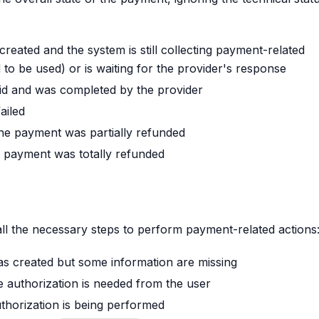
created and the system is still collecting payment-related
to be used) or is waiting for the provider's response
id and was completed by the provider
ailed
the payment was partially refunded
e payment was totally refunded
all the necessary steps to perform payment-related actions
as created but some information are missing
e authorization is needed from the user
thorization is being performed