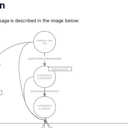
on
saga is described in the image below: