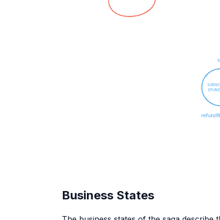
Business States
The business states of the saga describe th