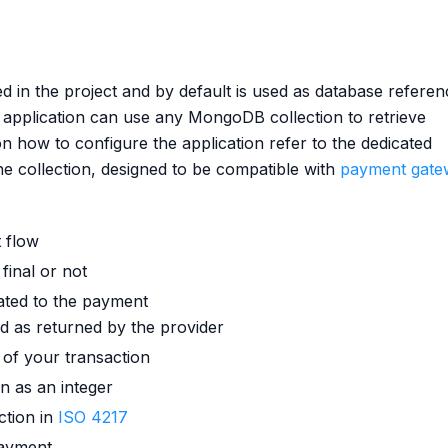
ed in the project and by default is used as database refere
 application can use any MongoDB collection to retrieve
on how to configure the application refer to the dedicated
he collection, designed to be compatible with
payment gate
t flow
 final or not
lated to the payment
id as returned by the provider
d of your transaction
n as an integer
ction in
ISO 4217
payment