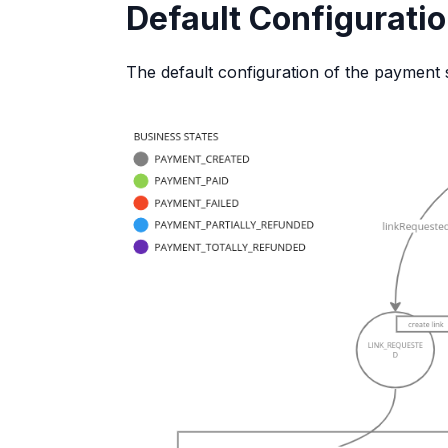
Default Configurati
The default configuration of the payment 