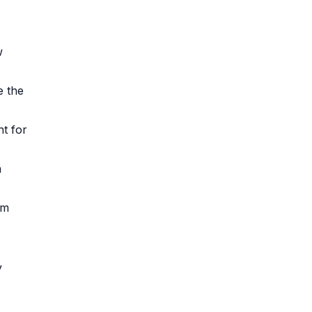
w
e the
nt for
a
om
y