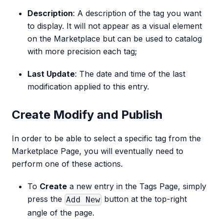
Description
: A description of the tag you want
to display. It will not appear as a visual element
on the Marketplace but can be used to catalog
with more precision each tag;
Last Update
: The date and time of the last
modification applied to this entry.
Create Modify and Publish
In order to be able to select a specific tag from the
Marketplace Page, you will eventually need to
perform one of these actions.
To
Create
a new entry in the Tags Page, simply
press the
button at the top-right
Add New
angle of the page.