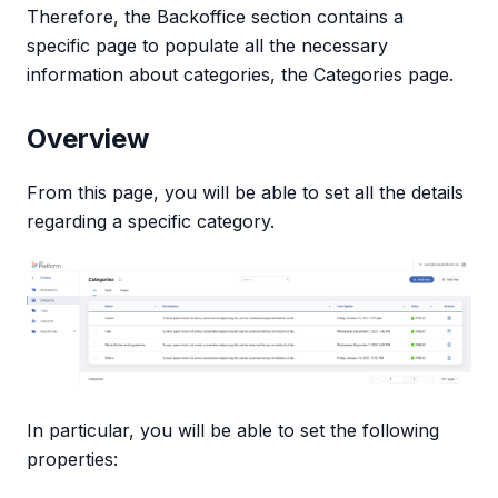
Therefore, the Backoffice section contains a
specific page to populate all the necessary
information about categories, the Categories page.
Overview
From this page, you will be able to set all the details
regarding a specific category.
In particular, you will be able to set the following
properties: