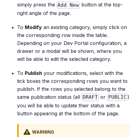
simply press the
button at the top-
Add New
right angle of the page.
To
Modify
an existing category, simply click on
the corresponding row inside the table.
Depending on your Dev Portal configuration, a
drawer or a modal will be shown, where you
will be able to edit the selected category.
To
Publish
your modifications, select with the
tick boxes the corresponding rows you want to
publish. If the rows you selected belong to the
same publication status (all
or
)
DRAFT
PUBLIC
you will be able to update their status with a
button appearing at the bottom of the page.
WARNING