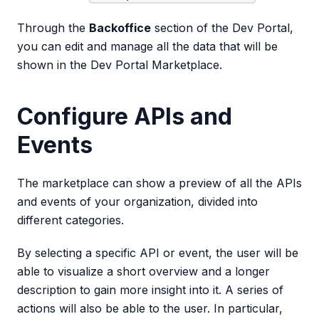
Through the
Backoffice
section of the Dev Portal,
you can edit and manage all the data that will be
shown in the Dev Portal Marketplace.
Configure APIs and
Events
The marketplace can show a preview of all the APIs
and events of your organization, divided into
different categories.
By selecting a specific API or event, the user will be
able to visualize a short overview and a longer
description to gain more insight into it. A series of
actions will also be able to the user. In particular,