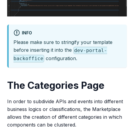
INFO
Please make sure to stringify your template
before inserting it into the
dev-portal-
configuration.
backoffice
The Categories Page
In order to subdivide APIs and events into different
business logics or classifications, the Marketplace
allows the creation of different categories in which
components can be clustered.