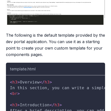
The following is the default template provided by the
dev portal application. You can use it as a starting
point to create your own custom template for your
components pages.
template.html
<
h3
>
Overview
</
h3
>
In this section, you can write a simple 
<
br
>
<
h3
>
Introduction
</
h3
>
After a brief description, you can add f