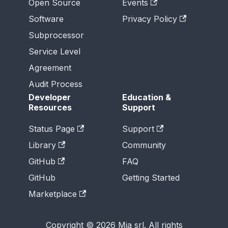
Open Source
Events
Software
Privacy Policy
Subprocessor
Service Level
Agreement
Audit Process
Developer
Education &
Resources
Support
Status Page
Support
Library
Community
GitHub
FAQ
GitHub
Getting Started
Marketplace
Copyright © 2026 Mia srl. All rights