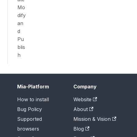
Mo
dify
an
d
Pu
blis
h
Mia-Platform
Company
How to install
Website
Bug Policy
About
Supported
Mission & Vision
browsers
Blog