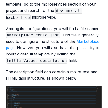
template, go to the microservices section of your
project and search for the
dev-portal-
microservice.
backoffice
Among its configurations, you will find a file named
. This file is generally
marketplace.confg.json
used to configure the structure of the
Marketplace
page
. However, you will also have the possibility to
insert a default template by editing the
field.
initialValues.description
The description field can contain a mix of text and
HTML tags structure, as shown below: