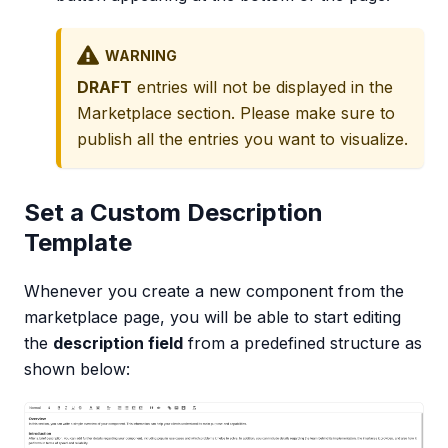
WARNING
DRAFT
entries will not be displayed in the
Marketplace section. Please make sure to
publish all the entries you want to visualize.
Set a Custom Description
Template
Whenever you create a new component from the
marketplace page, you will be able to start editing
the
description field
from a predefined structure as
shown below: