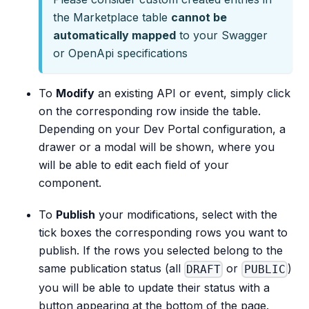
the Marketplace table
cannot be
automatically mapped
to your Swagger
or OpenApi specifications
To
Modify
an existing API or event, simply click
on the corresponding row inside the table.
Depending on your Dev Portal configuration, a
drawer or a modal will be shown, where you
will be able to edit each field of your
component.
To
Publish
your modifications, select with the
tick boxes the corresponding rows you want to
publish. If the rows you selected belong to the
same publication status (all
or
)
DRAFT
PUBLIC
you will be able to update their status with a
button appearing at the bottom of the page.