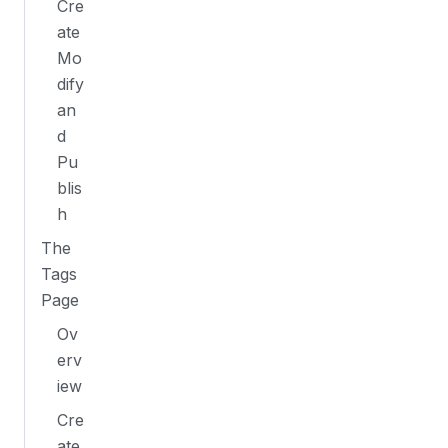
Cre
ate
Mo
dify
an
d
Pu
blis
h
The
Tags
Page
Ov
erv
iew
Cre
ate