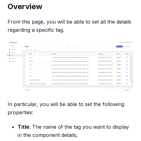
Overview
From this page, you will be able to set all the details
regarding a specific tag.
In particular, you will be able to set the following
properties:
Title
: The name of the tag you want to display
in the component details;