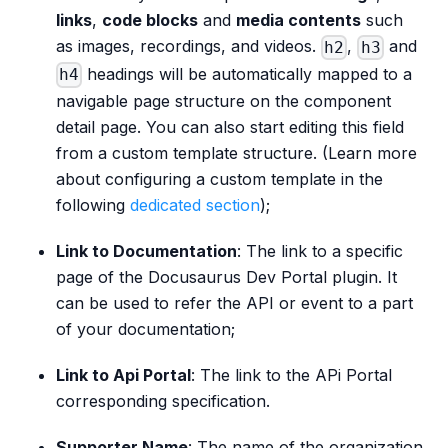
links
,
code blocks
and
media contents
such
as images, recordings, and videos.
,
and
h2
h3
headings will be automatically mapped to a
h4
navigable page structure on the component
detail page. You can also start editing this field
from a custom template structure. (Learn more
about configuring a custom template in the
following
dedicated section
);
Link to Documentation
: The link to a specific
page of the Docusaurus Dev Portal plugin. It
can be used to refer the API or event to a part
of your documentation;
Link to Api Portal
: The link to the APi Portal
corresponding specification.
Supporter Name
: The name of the organization