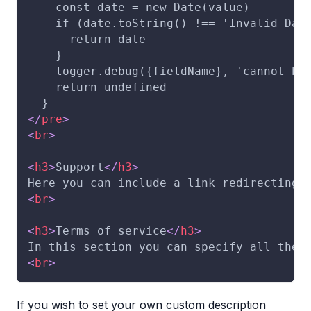
    const date = new Date(value)
    if (date.toString() !== 'Invalid Dat
      return date
    }
    logger.debug({fieldName}, 'cannot be
    return undefined
  }
</
pre
>
<
br
>
<
h3
>
Support
</
h3
>
Here you can include a link redirecting 
<
br
>
<
h3
>
Terms of service
</
h3
>
In this section you can specify all the 
<
br
>
If you wish to set your own custom description