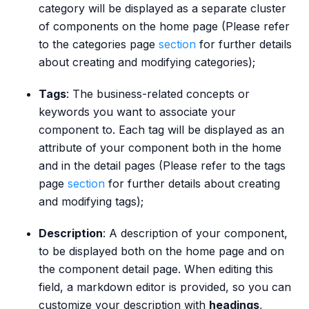
category will be displayed as a separate cluster
of components on the home page (Please refer
to the categories page
section
for further details
about creating and modifying categories);
Tags
: The business-related concepts or
keywords you want to associate your
component to. Each tag will be displayed as an
attribute of your component both in the home
and in the detail pages (Please refer to the tags
page
section
for further details about creating
and modifying tags);
Description
: A description of your component,
to be displayed both on the home page and on
the component detail page. When editing this
field, a markdown editor is provided, so you can
customize your description with
headings
,