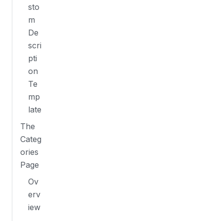
sto
m
De
scri
pti
on
Te
mp
late
The
Categ
ories
Page
Ov
erv
iew