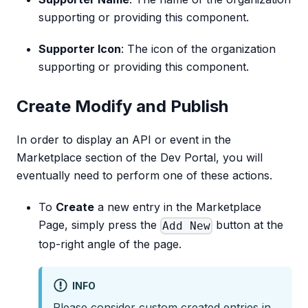
supporting or providing this component.
Supporter Icon
: The icon of the organization
supporting or providing this component.
Create Modify and Publish
In order to display an API or event in the
Marketplace section of the Dev Portal, you will
eventually need to perform one of these actions.
To
Create
a new entry in the Marketplace
Page, simply press the
button at the
Add New
top-right angle of the page.
INFO
Please consider custom created entries in