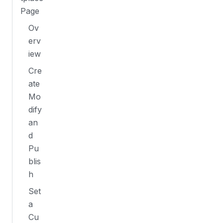
Page
Ov
erv
iew
Cre
ate
Mo
dify
an
d
Pu
blis
h
Set
a
Cu