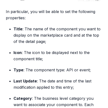
In particular, you will be able to set the following
properties:
Title
: The name of the component you want to
display on the marketplace card and at the top
of the detail page;
Icon
: The icon to be displayed next to the
component title;
Type
: The component type: API or event;
Last Update
: The date and time of the last
modification applied to this entry;
Category
: The business level category you
want to associate your component to. Each