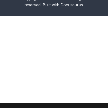
reserved. Built with Docusaurus.