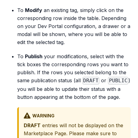
To
Modify
an existing tag, simply click on the
corresponding row inside the table. Depending
on your Dev Portal configuration, a drawer or a
modal will be shown, where you will be able to
edit the selected tag.
To
Publish
your modifications, select with the
tick boxes the corresponding rows you want to
publish. If the rows you selected belong to the
same publication status (all
or
)
DRAFT
PUBLIC
you will be able to update their status with a
button appearing at the bottom of the page.
WARNING
DRAFT
entries will not be displayed on the
Marketplace Page. Please make sure to