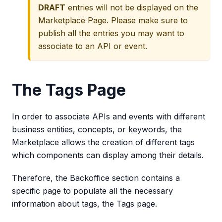
DRAFT
entries will not be displayed on the
Marketplace Page. Please make sure to
publish all the entries you may want to
associate to an API or event.
The Tags Page
In order to associate APIs and events with different
business entities, concepts, or keywords, the
Marketplace allows the creation of different tags
which components can display among their details.
Therefore, the Backoffice section contains a
specific page to populate all the necessary
information about tags, the Tags page.