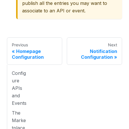
publish all the entries you may want to
associate to an API or event.
Previous
Next
Homepage
Notification
Configuration
Configuration
Config
ure
APIs
and
Events
The
Marke
tplace