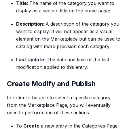
Title
: The name of the category you want to
display as a section title on the home page;
Description
: A description of the category you
want to display. It will not appear as a visual
element on the Marketplace but can be used to
catalog with more precision each category;
Last Update
: The date and time of the last
modification applied to this entry.
Create Modify and Publish
In order to be able to select a specific category
from the Marketplace Page, you will eventually
need to perform one of these actions.
To
Create
a new entry in the Categories Page,