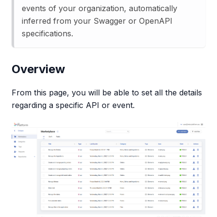
events of your organization, automatically
inferred from your Swagger or OpenAPI
specifications.
Overview
From this page, you will be able to set all the details
regarding a specific API or event.