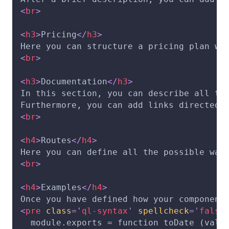
<
br
>
<
h3
>
Pricing
</
h3
>
Here you can structure a pricing plan wh
<
br
>
<
h3
>
Documentation
</
h3
>
In this section, you can describe all th
Furthermore, you can add links directed 
<
br
>
<
h4
>
Routes
</
h4
>
Here you can define all the possible way
<
br
>
<
h4
>
Examples
</
h4
>
Once you have defined how your component
<
pre
class
=
'
ql-syntax
'
spellcheck
=
'
false
  module.exports = function toDate (valu