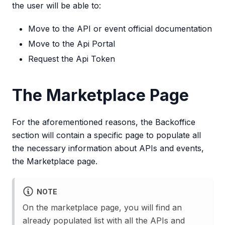
the user will be able to:
Move to the API or event official documentation
Move to the Api Portal
Request the Api Token
The Marketplace Page
For the aforementioned reasons, the Backoffice
section will contain a specific page to populate all
the necessary information about APIs and events,
the Marketplace page.
NOTE
On the marketplace page, you will find an
already populated list with all the APIs and