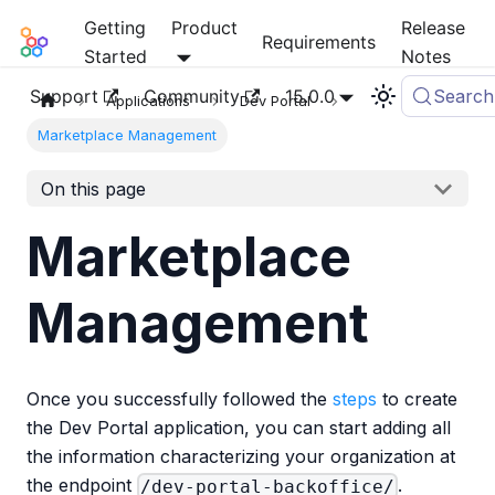
Getting
Product
Release
Mia-Platform Docs
Requirements
Started
Notes
Support
Community
15.0.0
Search
Applications
Dev Portal
Marketplace Management
On this page
Marketplace
Management
Once you successfully followed the
steps
to create
the Dev Portal application, you can start adding all
the information characterizing your organization at
the endpoint
.
/dev-portal-backoffice/