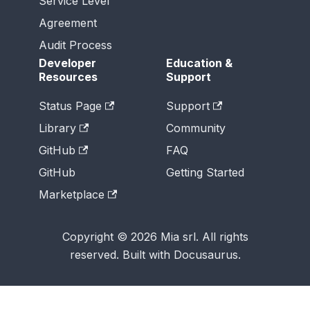
Service Level
Agreement
Audit Process
Developer
Education &
Resources
Support
Status Page
Support
Library
Community
GitHub
FAQ
GitHub
Getting Started
Marketplace
Copyright © 2026 Mia srl. All rights
reserved. Built with Docusaurus.