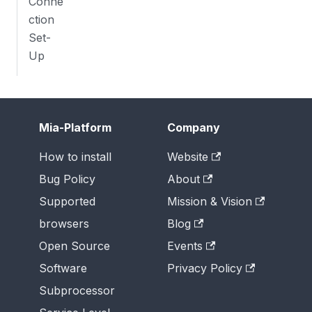
Conne
ction
Set-
Up
Mia-Platform
Company
How to install
Website
Bug Policy
About
Supported
Mission & Vision
browsers
Blog
Open Source
Events
Software
Privacy Policy
Subprocessor