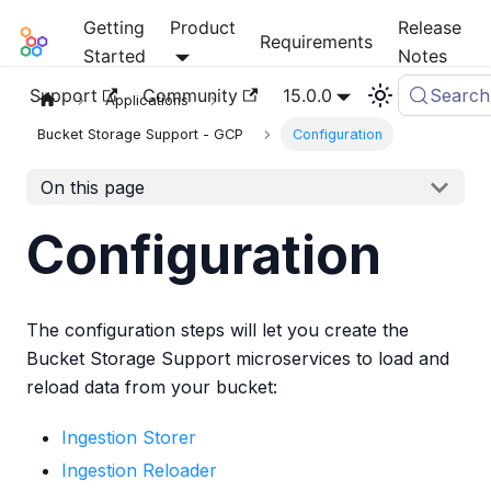
Getting
Product
Release
Mia-Platform Docs
Requirements
Started
Notes
Support
Community
15.0.0
Search
Applications
Bucket Storage Support - GCP
Configuration
On this page
Configuration
The configuration steps will let you create the
Bucket Storage Support microservices to load and
reload data from your bucket:
Ingestion Storer
Ingestion Reloader