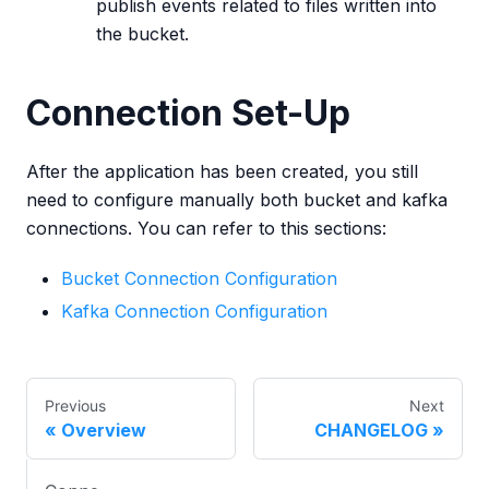
publish events related to files written into
the bucket.
Connection Set-Up
After the application has been created, you still
need to configure manually both bucket and kafka
connections. You can refer to this sections:
Bucket Connection Configuration
Kafka Connection Configuration
Previous
Next
Overview
CHANGELOG