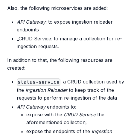
Also, the following microservices are added:
API Gateway
: to expose ingestion reloader
endpoints
_CRUD Service: to manage a collection for re-
ingestion requests.
In addition to that, the following resources are
created:
: a CRUD collection used by
status-service
the
Ingestion Reloader
to keep track of the
requests to perform re-ingestion of the data
API Gateway
endpoints to:
expose with the
CRUD Service
the
aforementioned collection;
expose the endpoints of the
Ingestion