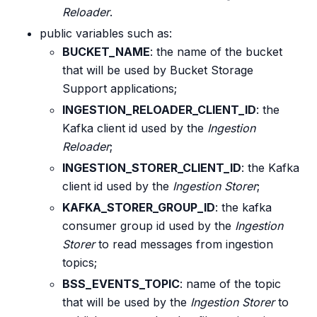
Reloader
.
public variables such as:
BUCKET_NAME
: the name of the bucket
that will be used by Bucket Storage
Support applications;
INGESTION_RELOADER_CLIENT_ID
: the
Kafka client id used by the
Ingestion
Reloader
;
INGESTION_STORER_CLIENT_ID
: the Kafka
client id used by the
Ingestion Storer
;
KAFKA_STORER_GROUP_ID
: the kafka
consumer group id used by the
Ingestion
Storer
to read messages from ingestion
topics;
BSS_EVENTS_TOPIC
: name of the topic
that will be used by the
Ingestion Storer
to