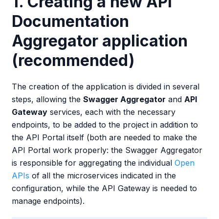
1. Creating a new API
Documentation
Aggregator application
(recommended)
The creation of the application is divided in several
steps, allowing the
Swagger Aggregator
and
API
Gateway
services, each with the necessary
endpoints, to be added to the project in addition to
the API Portal itself (both are needed to make the
API Portal work properly: the Swagger Aggregator
is responsible for aggregating the individual
Open
APIs
of all the microservices indicated in the
configuration, while the API Gateway is needed to
manage endpoints).