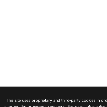
This site uses proprietary and third-party cookies in ord
improve the browsing experience. For more information