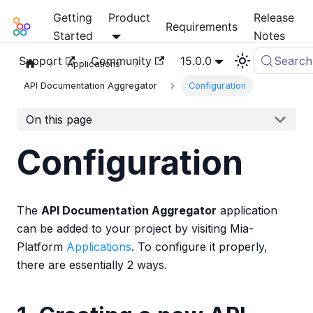
Getting
Product
Release
Mia-Platform Docs
Requirements
Started
Notes
Support
Community
15.0.0
Search
Applications
API Documentation Aggregator
Configuration
On this page
Configuration
The
API Documentation Aggregator
application
can be added to your project by visiting Mia-
Platform
Applications
. To configure it properly,
there are essentially 2 ways.