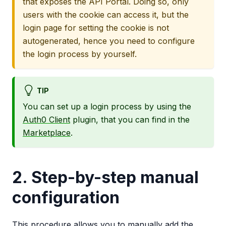
that exposes the API Portal. Doing so, only
users with the cookie can access it, but the
login page for setting the cookie is not
autogenerated, hence you need to configure
the login process by yourself.
TIP
You can set up a login process by using the
Auth0 Client
plugin, that you can find in the
Marketplace
.
2. Step-by-step manual
configuration
This procedure allows you to manually add the