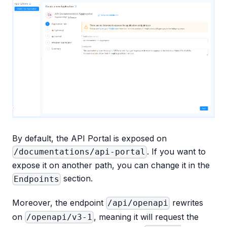
By default, the API Portal is exposed on
. If you want to
/documentations/api-portal
expose it on another path, you can change it in the
section.
Endpoints
Moreover, the endpoint
rewrites
/api/openapi
on
, meaning it will request the
/openapi/v3-1