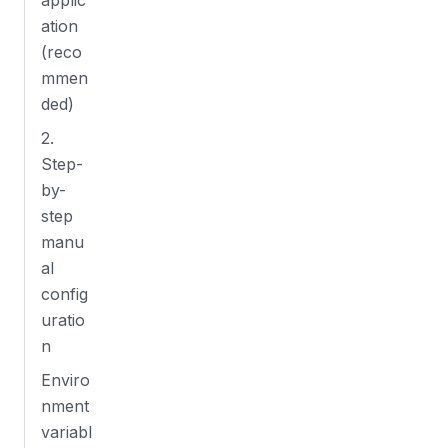
applic
ation
(reco
mmen
ded)
2.
Step-
by-
step
manu
al
config
uratio
n
Enviro
nment
variabl