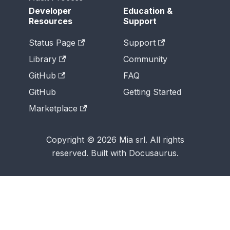
Developer
Education &
Resources
Support
Status Page
Support
Library
Community
GitHub
FAQ
GitHub
Getting Started
Marketplace
Copyright © 2026 Mia srl. All rights
reserved. Built with Docusaurus.