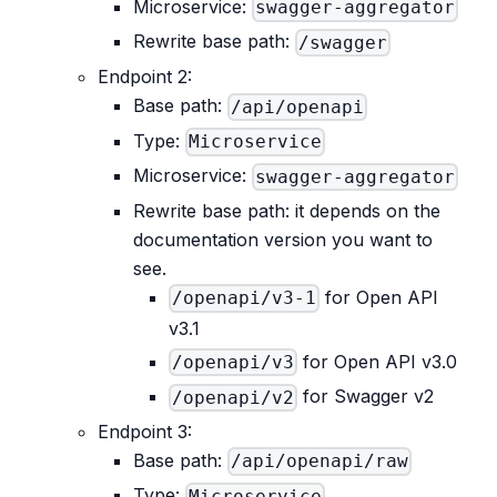
Microservice:
swagger-aggregator
Rewrite base path:
/swagger
Endpoint 2:
Base path:
/api/openapi
Type:
Microservice
Microservice:
swagger-aggregator
Rewrite base path: it depends on the
documentation version you want to
see.
for Open API
/openapi/v3-1
v3.1
for Open API v3.0
/openapi/v3
for Swagger v2
/openapi/v2
Endpoint 3:
Base path:
/api/openapi/raw
Type:
Microservice