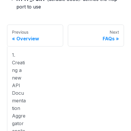
port to use
Previous
Next
Overview
FAQs
1.
Creati
ng a
new
API
Docu
menta
tion
Aggre
gator