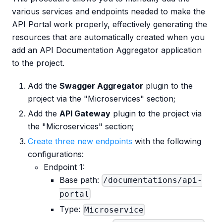
various services and endpoints needed to make the
API Portal work properly, effectively generating the
resources that are automatically created when you
add an API Documentation Aggregator application
to the project.
Add the
Swagger Aggregator
plugin to the
project via the "Microservices" section;
Add the
API Gateway
plugin to the project via
the "Microservices" section;
Create three new endpoints
with the following
configurations:
Endpoint 1:
Base path:
/documentations/api-
portal
Type:
Microservice