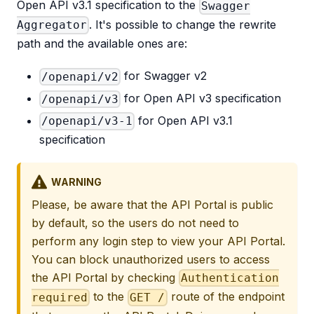
Open API v3.1 specification to the
Swagger
. It's possible to change the rewrite
Aggregator
path and the available ones are:
for Swagger v2
/openapi/v2
for Open API v3 specification
/openapi/v3
for Open API v3.1
/openapi/v3-1
specification
WARNING
Please, be aware that the API Portal is public
by default, so the users do not need to
perform any login step to view your API Portal.
You can block unauthorized users to access
the API Portal by checking
Authentication
to the
route of the endpoint
required
GET /