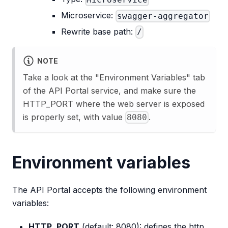
Microservice:
swagger-aggregator
Rewrite base path:
/
NOTE
Take a look at the "Environment Variables" tab
of the API Portal service, and make sure the
HTTP_PORT where the web server is exposed
is properly set, with value
.
8080
Environment variables
The API Portal accepts the following environment
variables:
HTTP_PORT
(default: 8080): defines the http