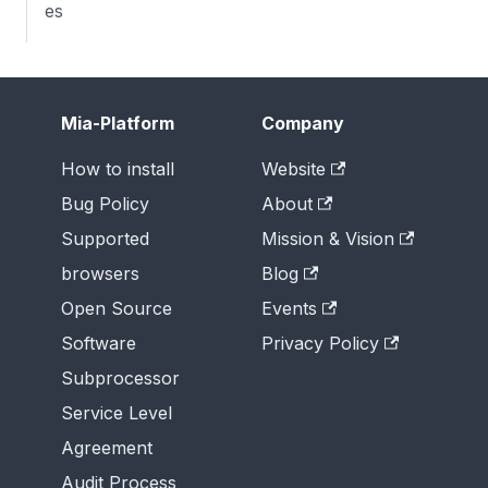
es
Mia-Platform
Company
How to install
Website
Bug Policy
About
Supported
Mission & Vision
browsers
Blog
Open Source
Events
Software
Privacy Policy
Subprocessor
Service Level
Agreement
Audit Process