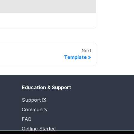
Next
Template
Education & Support
Support
Community
FAQ
Getting Started