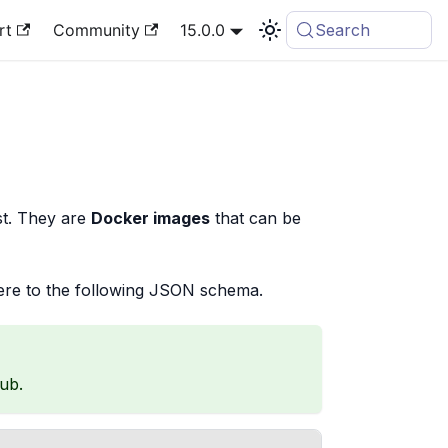
rt
Community
15.0.0
Search
st. They are
Docker images
that can be
re to the following JSON schema.
ub.