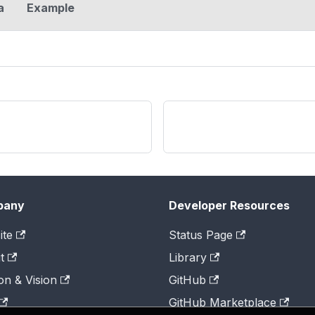
a
Example
pany
Developer Resources
ite
Status Page
t
Library
on & Vision
GitHub
GitHub Marketplace