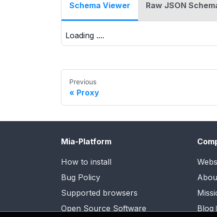
Schema Viewer
Raw JSON Schem
Loading ....
Previous
Proxy
Mia-Platform
Com
How to install
Webs
Bug Policy
Abou
Supported browsers
Missi
Open Source Software
Blog