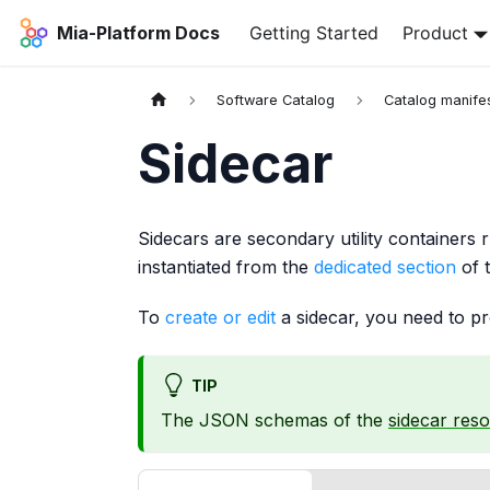
Mia-Platform Docs
Getting Started
Product
Software Catalog
Catalog manife
Sidecar
Sidecars are secondary utility containers 
instantiated from the
dedicated section
of 
To
create or edit
a sidecar, you need to p
TIP
The JSON schemas of the
sidecar res