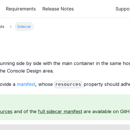
Requirements
Release Notes
Suppo
sts
Sidecar
running side by side with the main container in the same ho
the Console Design area.
rovide a
manifest
, whose
property should adhe
resources
ources
and of the
full sidecar manifest
are available on GitH