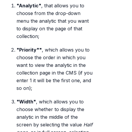
"Analytic"
, that allows you to
choose from the drop-down
menu the analytic that you want
to display on the page of that
collection;
"Priority""
, which allows you to
choose the order in which you
want to view the analytic in the
collection page in the CMS (if you
enter 1 it will be the first one, and
so on);
"Width"
, which allows you to
choose whether to display the
analytic in the middle of the
screen by selecting the value
Half