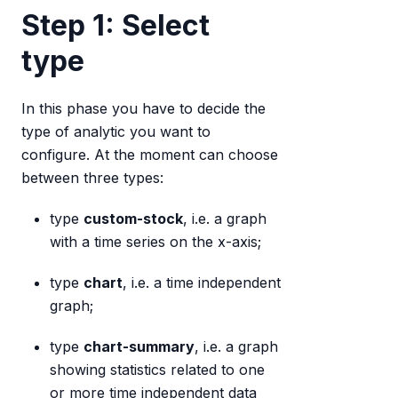
Step 1: Select
type
In this phase you have to decide the
type of analytic you want to
configure. At the moment can choose
between three types:
type
custom-stock
, i.e. a graph
with a time series on the x-axis;
type
chart
, i.e. a time independent
graph;
type
chart-summary
, i.e. a graph
showing statistics related to one
or more time independent data