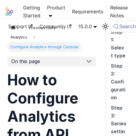
Getting
Product
Release
Mia-Platform Docs
Requirements
Started
Notes
Support
Community
15.0.0
Search
Previous tools
Step
Analytics
1:
Configure Analytics through Console
Selec
t type
On this page
Step
2:
How to
Confi
gurati
Configure
on
Step
Analytics
3:
Series
from API
settin