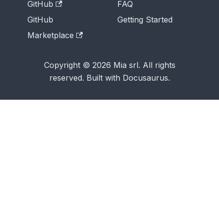
GitHub
FAQ
GitHub
Getting Started
Marketplace
Copyright © 2026 Mia srl. All rights
reserved. Built with Docusaurus.