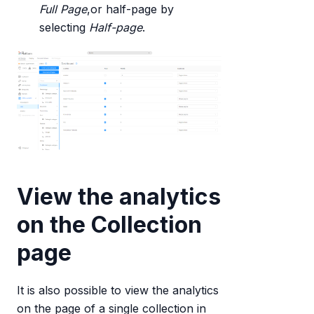
Full Page
,or half-page by
selecting
Half-page
.
View the analytics
on the Collection
page
It is also possible to view the analytics
on the page of a single collection in