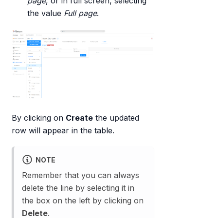
page
, or in full screen, selecting
the value
Full page
.
By clicking on
Create
the updated
row will appear in the table.
NOTE
Remember that you can always
delete the line by selecting it in
the box on the left by clicking on
Delete
.