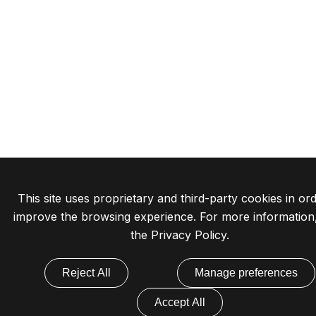
This site uses proprietary and third-party cookies in ord
improve the browsing experience. For more information
the
Privacy Policy
.
Reject All
Manage preferences
Accept All