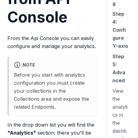
g
Console
Step
4:
Confi
gure
From the Api Console you can easily
Y-axis
configure and manage your analytics.
Step
5:
NOTE
Adva
Before you start with analytics
nced
configuration you must create
your collections in the
View
Collections area and expose the
the
related Endpoints.
analyti
cs in
the
In the drop down list you will find the
dashb
"Analytics"
section: there you'll be