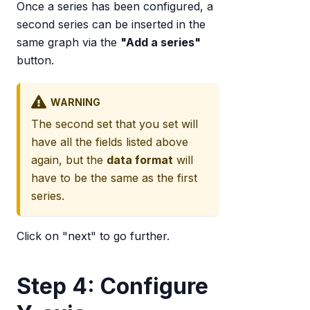
Once a series has been configured, a
second series can be inserted in the
same graph via the
"Add a series"
button.
WARNING
The second set that you set will
have all the fields listed above
again, but the
data format
will
have to be the same as the first
series.
Click on "next" to go further.
Step 4: Configure