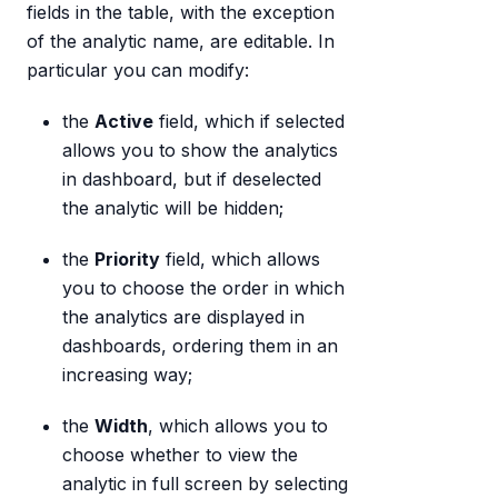
fields in the table, with the exception
of the analytic name, are editable. In
particular you can modify:
the
Active
field, which if selected
allows you to show the analytics
in dashboard, but if deselected
the analytic will be hidden;
the
Priority
field, which allows
you to choose the order in which
the analytics are displayed in
dashboards, ordering them in an
increasing way;
the
Width
, which allows you to
choose whether to view the
analytic in full screen by selecting