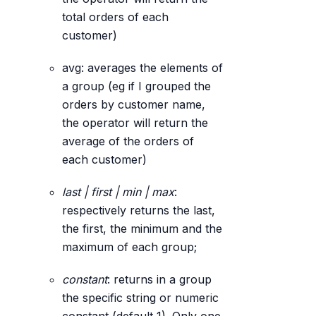
total orders of each
customer)
avg: averages the elements of
a group (eg if I grouped the
orders by customer name,
the operator will return the
average of the orders of
each customer)
last | first | min | max
:
respectively returns the last,
the first, the minimum and the
maximum of each group;
constant
: returns in a group
the specific string or numeric