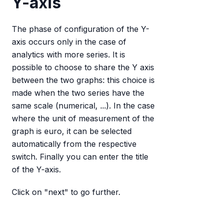
Y-axis
The phase of configuration of the Y-
axis occurs only in the case of
analytics with more series. It is
possible to choose to share the Y axis
between the two graphs: this choice is
made when the two series have the
same scale (numerical, ...). In the case
where the unit of measurement of the
graph is euro, it can be selected
automatically from the respective
switch. Finally you can enter the title
of the Y-axis.
Click on "next" to go further.