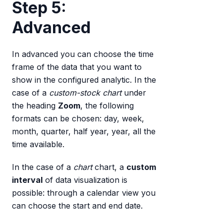
Step 5:
Advanced
In advanced you can choose the time
frame of the data that you want to
show in the configured analytic. In the
case of a
custom-stock chart
under
the heading
Zoom
, the following
formats can be chosen: day, week,
month, quarter, half year, year, all the
time available.
In the case of a
chart
chart, a
custom
interval
of data visualization is
possible: through a calendar view you
can choose the start and end date.