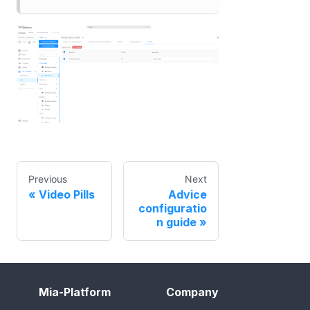
Previous
Next
Video Pills
Advice
configuratio
n guide
Mia-Platform
Company