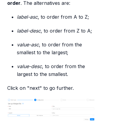
order
. The alternatives are:
label-asc
, to order from A to Z;
label-desc
, to order from Z to A;
value-asc
, to order from the
smallest to the largest;
value-desc
, to order from the
largest to the smallest.
Click on "next" to go further.