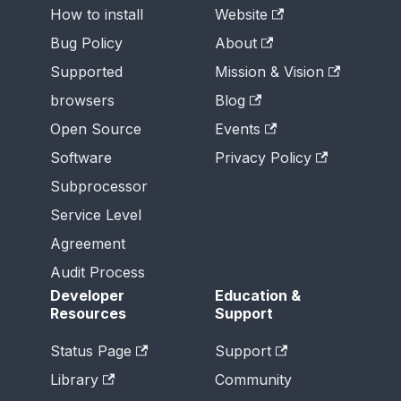
How to install
Website
Bug Policy
About
Supported
Mission & Vision
browsers
Blog
Open Source
Events
Software
Privacy Policy
Subprocessor
Service Level
Agreement
Audit Process
Developer
Education &
Resources
Support
Status Page
Support
Library
Community