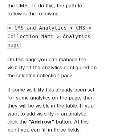
the CMS. To do this, the path to
follow is the following:
> CMS and Analytics > CMS >
Collection Name > Analytics
page
On this page you can manage the
visibility of the analytics configured on
the selected collection page.
If some visibility has already been set
for some analytics on the page, then
they will be visible in the table. If you
want to add visibility in an analytic,
click the
"Add row"
button. At this
point you can fill in three fields: