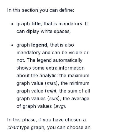
In this section you can define:
graph
title
, that is mandatory. It
can diplay white spaces;
graph
legend
, that is also
mandatory and can be visible or
not. The legend automatically
shows some extra information
about the analytic: the maximum
graph value (
max
), the minimum
graph value (
min
), the sum of all
graph values (
sum
), the average
of graph values (
avg
).
In this phase, if you have chosen a
chart
type graph, you can choose an