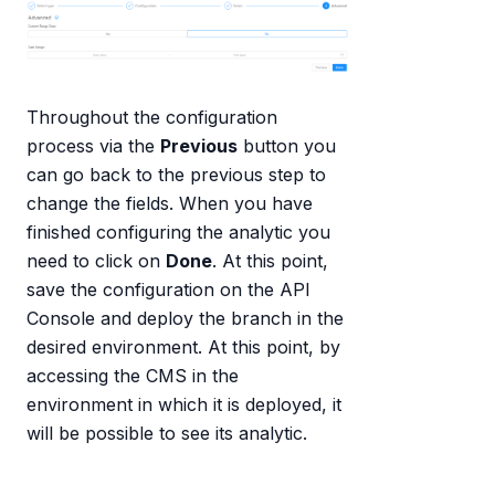
Throughout the configuration
process via the
Previous
button you
can go back to the previous step to
change the fields. When you have
finished configuring the analytic you
need to click on
Done
. At this point,
save the configuration on the API
Console and deploy the branch in the
desired environment. At this point, by
accessing the CMS in the
environment in which it is deployed, it
will be possible to see its analytic.