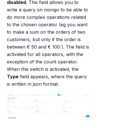
disabled
. This field allows you to
write a query on mongo to be able to
do more complex operations related
to the chosen operator (eg you want
to make a sum on the orders of two
customers, but only if the order is
between € 50 and € 100 ). The field is
activated for all operators, with the
exception of the count operator.
When this switch is activated, the
Type
field appears, where the query
is written in json format.