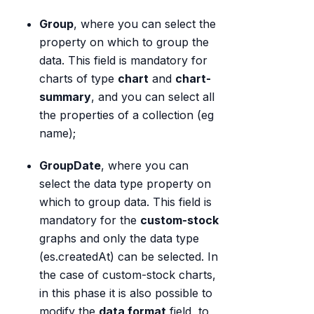
Group
, where you can select the
property on which to group the
data. This field is mandatory for
charts of type
chart
and
chart-
summary
, and you can select all
the properties of a collection (eg
name);
GroupDate
, where you can
select the data type property on
which to group data. This field is
mandatory for the
custom-stock
graphs and only the data type
(es.createdAt) can be selected. In
the case of custom-stock charts,
in this phase it is also possible to
modify the
data format
field, to