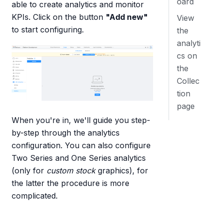
oard
able to create analytics and monitor
KPIs. Click on the button
"Add new"
View
to start configuring.
the
analyti
cs on
the
Collec
tion
page
When you're in, we'll guide you step-
by-step through the analytics
configuration. You can also configure
Two Series and One Series analytics
(only for
custom stock
graphics), for
the latter the procedure is more
complicated.