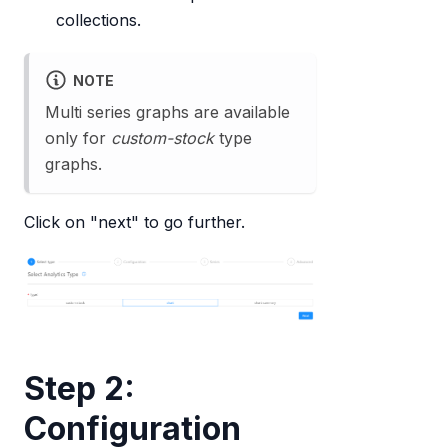
collections.
NOTE
Multi series graphs are available
only for
custom-stock
type
graphs.
Click on "next" to go further.
Step 2:
Configuration