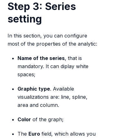
Step 3: Series
setting
In this section, you can configure
most of the properties of the analytic:
Name of the series
, that is
mandatory. It can diplay white
spaces;
Graphic type
. Available
visualizations are: line, spline,
area and column.
Color
of the graph;
The
Euro
field, which allows you