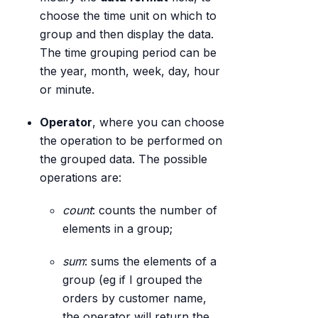
choose the time unit on which to
group and then display the data.
The time grouping period can be
the year, month, week, day, hour
or minute.
Operator
, where you can choose
the operation to be performed on
the grouped data. The possible
operations are:
count
: counts the number of
elements in a group;
sum
: sums the elements of a
group (eg if I grouped the
orders by customer name,
the operator will return the