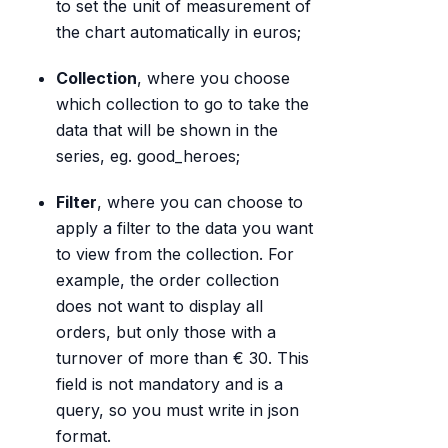
to set the unit of measurement of
the chart automatically in euros;
Collection
, where you choose
which collection to go to take the
data that will be shown in the
series, eg. good_heroes;
Filter
, where you can choose to
apply a filter to the data you want
to view from the collection. For
example, the order collection
does not want to display all
orders, but only those with a
turnover of more than € 30. This
field is not mandatory and is a
query, so you must write in json
format.