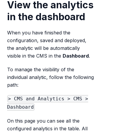
View the analytics
in the dashboard
When you have finished the
configuration, saved and deployed,
the analytic will be automatically
visible in the CMS in the
Dashboard
.
To manage the visibility of the
individual analytic, follow the following
path:
> CMS and Analytics > CMS >
Dashboard
On this page you can see all the
configured analytics in the table. All