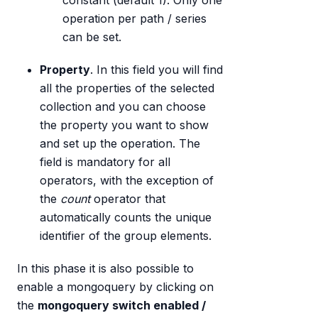
constant (default 1). Only one
operation per path / series
can be set.
Property
. In this field you will find
all the properties of the selected
collection and you can choose
the property you want to show
and set up the operation. The
field is mandatory for all
operators, with the exception of
the
count
operator that
automatically counts the unique
identifier of the group elements.
In this phase it is also possible to
enable a mongoquery by clicking on
the
mongoquery switch enabled /