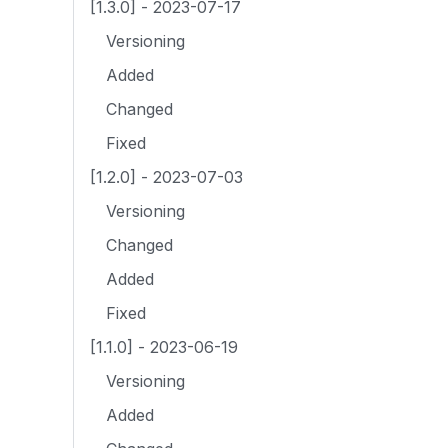
[1.3.0] - 2023-07-17
Versioning
Added
Changed
Fixed
[1.2.0] - 2023-07-03
Versioning
Changed
Added
Fixed
[1.1.0] - 2023-06-19
Versioning
Added