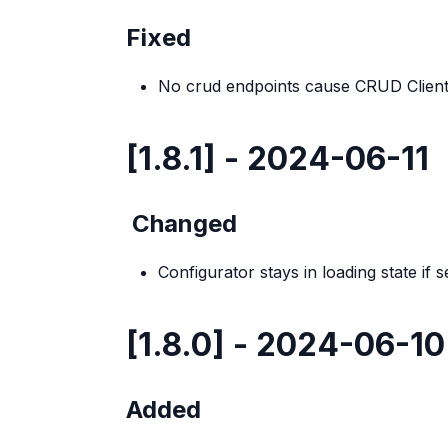
Fixed
No crud endpoints cause CRUD Client 
[1.8.1] - 2024-06-11
Changed
Configurator stays in loading state if 
[1.8.0] - 2024-06-10
Added