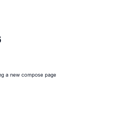
6
ing a new compose page