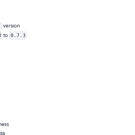
version
l
to
N
0.7.3
ness
ata