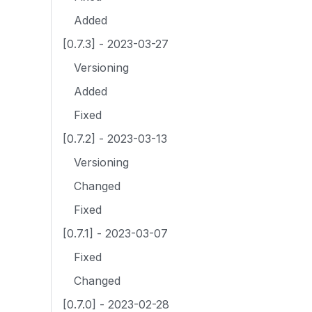
Added
[0.7.3] - 2023-03-27
Versioning
Added
Fixed
[0.7.2] - 2023-03-13
Versioning
Changed
Fixed
[0.7.1] - 2023-03-07
Fixed
Changed
[0.7.0] - 2023-02-28