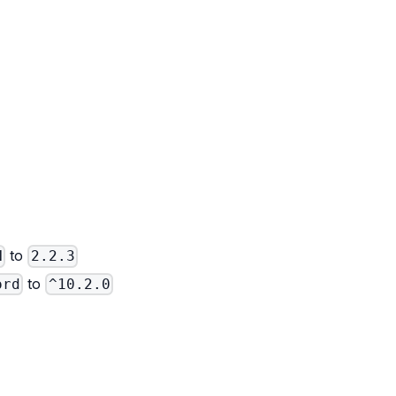
to
N
2.2.3
to
ord
^10.2.0