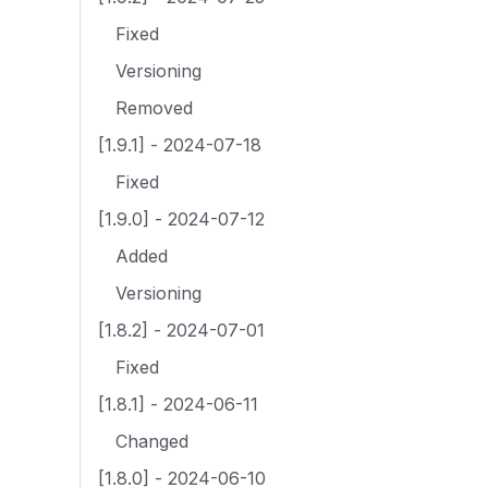
Fixed
Versioning
Removed
[1.9.1] - 2024-07-18
Fixed
[1.9.0] - 2024-07-12
Added
Versioning
[1.8.2] - 2024-07-01
Fixed
[1.8.1] - 2024-06-11
Changed
[1.8.0] - 2024-06-10