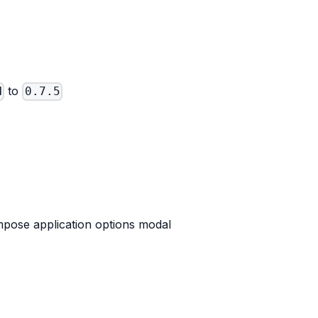
to
N
0.7.5
pose application options modal