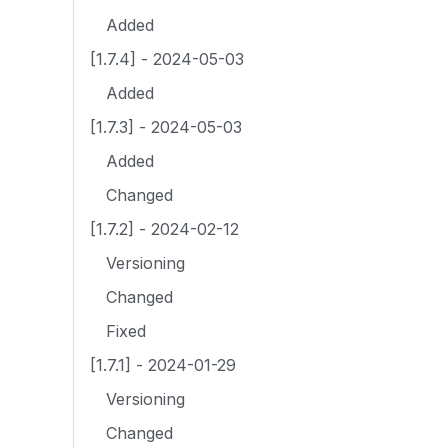
Added
[1.7.4] - 2024-05-03
Added
[1.7.3] - 2024-05-03
Added
Changed
[1.7.2] - 2024-02-12
Versioning
Changed
Fixed
[1.7.1] - 2024-01-29
Versioning
Changed