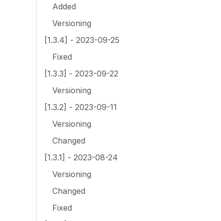
Added
Versioning
[1.3.4] - 2023-09-25
Fixed
[1.3.3] - 2023-09-22
Versioning
[1.3.2] - 2023-09-11
Versioning
Changed
[1.3.1] - 2023-08-24
Versioning
Changed
Fixed