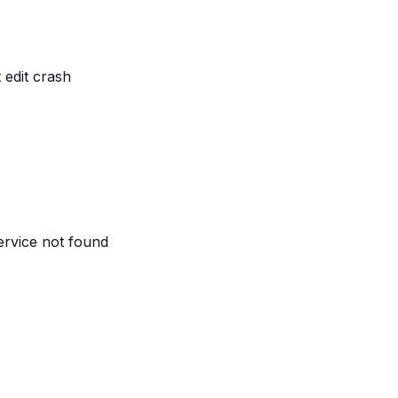
edit crash
service not found