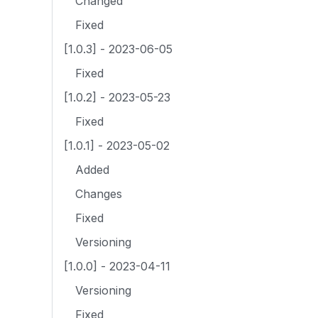
Changed
Fixed
[1.0.3] - 2023-06-05
Fixed
[1.0.2] - 2023-05-23
Fixed
[1.0.1] - 2023-05-02
Added
Changes
Fixed
Versioning
[1.0.0] - 2023-04-11
Versioning
Fixed