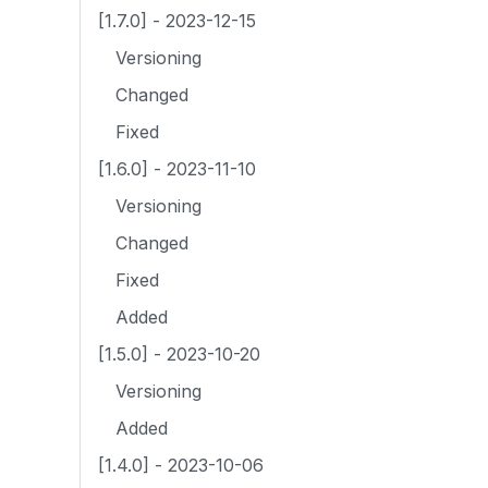
[1.7.0] - 2023-12-15
Versioning
Changed
Fixed
[1.6.0] - 2023-11-10
Versioning
Changed
Fixed
Added
[1.5.0] - 2023-10-20
Versioning
Added
[1.4.0] - 2023-10-06