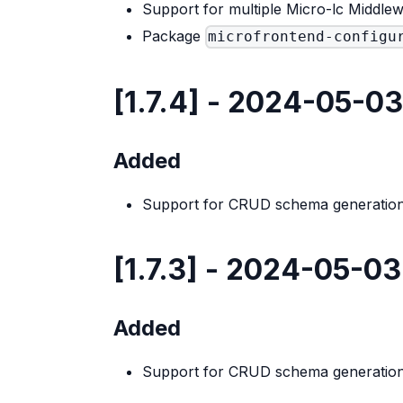
Support for multiple Micro-lc Middlew
Package
microfrontend-configu
[1.7.4] - 2024-05-03
Added
Support for CRUD schema generation
[1.7.3] - 2024-05-03
Added
Support for CRUD schema generation