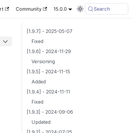
rt
Community
15.0.0
Search
[1.9.7] - 2025-05-07
Fixed
[1.9.6] - 2024-11-29
Versioning
[1.9.5] - 2024-11-15
Added
[1.9.4] - 2024-11-11
Fixed
[1.9.3] - 2024-09-06
Updated
[1.9.2] - 2024-07-25