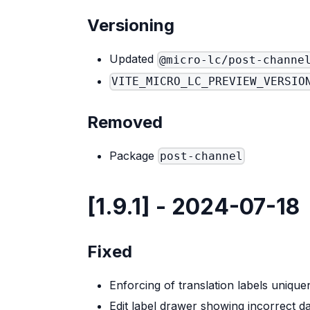
Versioning
Updated
@micro-lc/post-channe
VITE_MICRO_LC_PREVIEW_VERSIO
Removed
Package
post-channel
[1.9.1] - 2024-07-18
Fixed
Enforcing of translation labels unique
Edit label drawer showing incorrect d