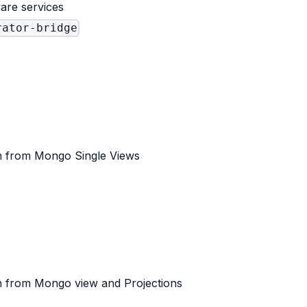
are services
rator-bridge
 from Mongo Single Views
 from Mongo view and Projections