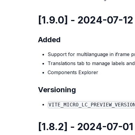
[1.9.0] - 2024-07-12
Added
Support for multilanguage in iframe p
Translations tab to manage labels an
Components Explorer
Versioning
VITE_MICRO_LC_PREVIEW_VERSIO
[1.8.2] - 2024-07-01