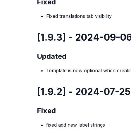
Fixed
Fixed translations tab visibility
[1.9.3] - 2024-09-0
Updated
Template is now optional when creat
[1.9.2] - 2024-07-25
Fixed
fixed add new label strings