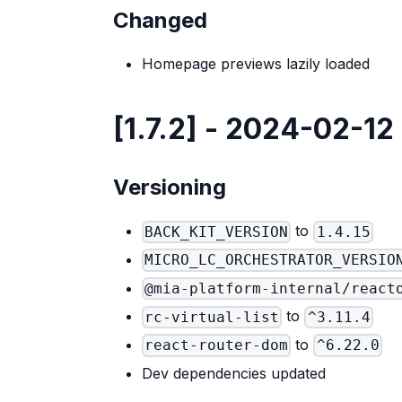
Changed
Homepage previews lazily loaded
[1.7.2] - 2024-02-12
Versioning
to
BACK_KIT_VERSION
1.4.15
MICRO_LC_ORCHESTRATOR_VERSIO
@mia-platform-internal/react
to
rc-virtual-list
^3.11.4
to
react-router-dom
^6.22.0
Dev dependencies updated