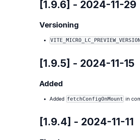
[1.9.6] - 2024-11-29
Versioning
VITE_MICRO_LC_PREVIEW_VERSIO
[1.9.5] - 2024-11-15
Added
Added
in com
fetchConfigOnMount
[1.9.4] - 2024-11-11