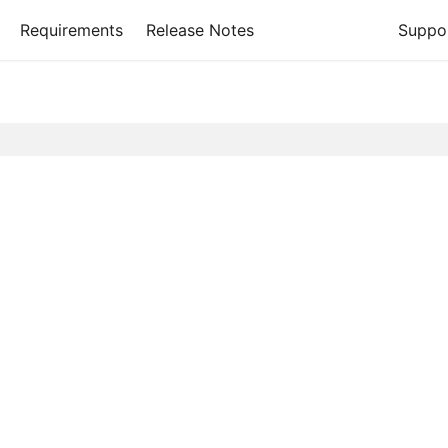
Requirements
Release Notes
Suppo