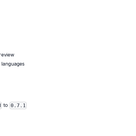
review
d languages
to
N
0.7.1