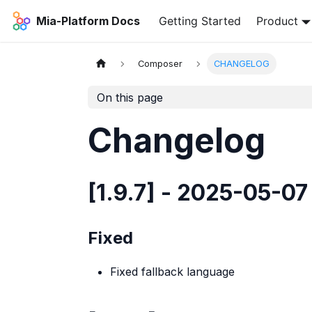
Mia-Platform Docs
Getting Started
Product
Composer
CHANGELOG
On this page
Changelog
[1.9.7] - 2025-05-07
Fixed
Fixed fallback language