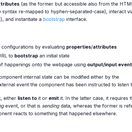
ttributes
(as the former but accessible also from the HTM
e syntax re-mapped to hyphen-separated-case), interact vi
), and instantiate a
bootstrap
interface.
 configurations by evaluating
properties
/
attributes
URL to
bootstrap
an initial state
f happenings onto the webpage using
output/input even
 component internal state can be modified either by the
ernal event the component has been instructed to listen t
, either
listen to
it or
emit
it. In the latter case, it requires 
ng
event, or that is
sending
data, whereas the former is ref
onent reacts to something that happened elsewhere.