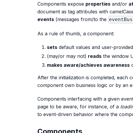
Components expose
properties
and/or
a
document as tag attributes with camelCas
events
(messages from/to the
eventBus
As a rule of thumb, a component:
sets
default values and user-provided
(may/or may not)
reads
the window 
makes aware/achieves awareness
o
After the initialization is completed, each
component own business logic or by an ext
Components interfacing with a given event
page to be aware, for instance, of a
loadi
to event-driven behavior where the comp
Components