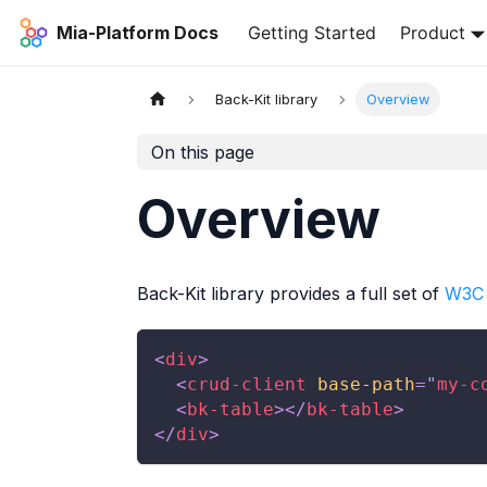
Mia-Platform Docs
Getting Started
Product
Back-Kit library
Overview
On this page
Overview
Back-Kit library provides a full set of
W3C
<
div
>
<
crud-client
base-path
=
"
my-c
<
bk-table
>
</
bk-table
>
</
div
>