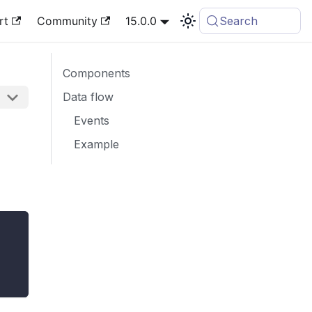
rt
Community
15.0.0
Search
Components
Data flow
Events
Example