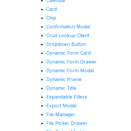
Calendar
Card
Chip
Confirmation Modal
Crud Lookup Client
Dropdown Button
Dynamic Form Card
Dynamic Form Drawer
Dynamic Form Modal
Dynamic Iframe
Dynamic Title
Expandable Filters
Export Modal
File Manager
File Picker Drawer