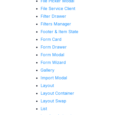
File Picker Modal
File Service Client
Filter Drawer
Filters Manager
Footer & Item State
Form Card
Form Drawer
Form Modal
Form Wizard
Gallery
Import Modal
Layout
Layout Container
Layout Swap
List