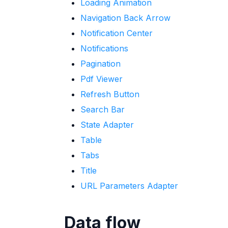
Loading Animation
Navigation Back Arrow
Notification Center
Notifications
Pagination
Pdf Viewer
Refresh Button
Search Bar
State Adapter
Table
Tabs
Title
URL Parameters Adapter
Data flow