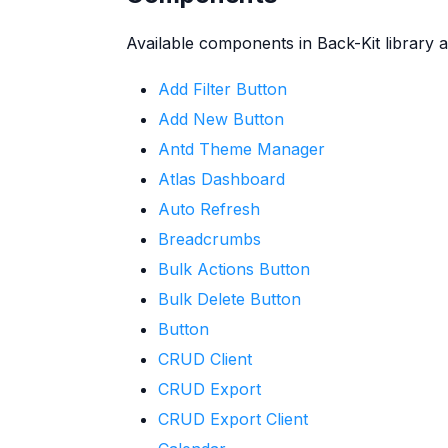
Available components in Back-Kit library a
Add Filter Button
Add New Button
Antd Theme Manager
Atlas Dashboard
Auto Refresh
Breadcrumbs
Bulk Actions Button
Bulk Delete Button
Button
CRUD Client
CRUD Export
CRUD Export Client