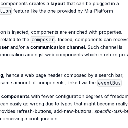
 of components creates a
layout
that can be plugged in a
feature like the one provided by Mia-Platform
tion
on is injected, components are enriched with properties.
related to the
. Indeed, components can receiv
composer
user
and/or a
communication channel
. Such channel is
mmunication amongst web components which in return pro
ng
, hence a web page header composed by a search bar,
he same amount of components, linked via the
.
eventBus
d components
with fewer configuration degrees of freedo
t can easily go wrong due to typos that might become reall
 provides refresh-buttons, add-new-buttons,
specific-task
-b
conceiving a configuration.