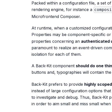
Packed within a configuration file, a set
rendering engine, for instance a
composi
Microfrontend Composer.
At runtime, when a customized configurati
Properties may be component-specific or 
properties concerning an
authenticated 
paramount to realize an event-driven co
isolation for each of them.
A Back-Kit component
should do one thi
buttons and, typographies will contain t
Back-Kit prefers to provide
highly scope
instead of large configuration options tha
to investigate and debug. Thus, Back-Kit
in order to aim small and miss small when 