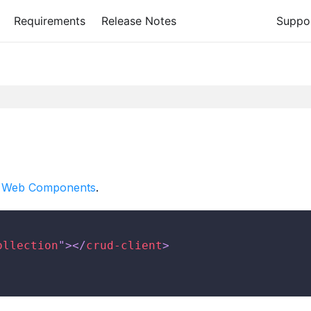
Requirements
Release Notes
Suppo
 Web Components
.
ollection
"
>
</
crud-client
>