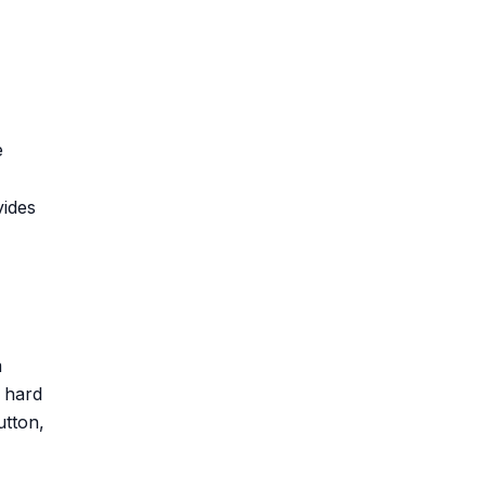
e
vides
m
y hard
utton,