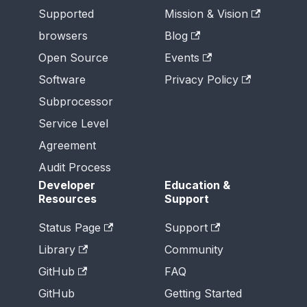
Supported
Mission & Vision
browsers
Blog
Open Source
Events
Software
Privacy Policy
Subprocessor
Service Level
Agreement
Audit Process
Developer
Education &
Resources
Support
Status Page
Support
Library
Community
GitHub
FAQ
GitHub
Getting Started