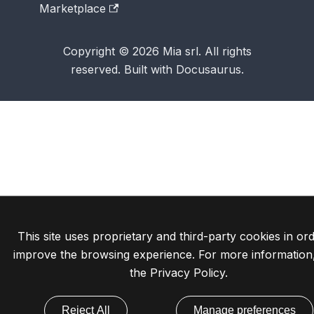
Marketplace
Copyright © 2026 Mia srl. All rights
reserved. Built with Docusaurus.
This site uses proprietary and third-party cookies in ord
improve the browsing experience. For more information
the
Privacy Policy
.
Reject All
Manage preferences