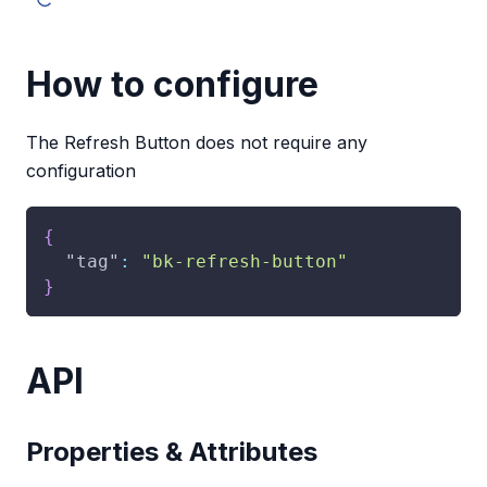
How to configure
The Refresh Button does not require any
configuration
{
"tag"
:
"bk-refresh-button"
}
API
Properties & Attributes