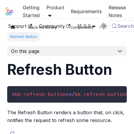
Getting
Product
Release
Mia-Platform Docs
Requirements
Started
Notes
Support
Community
15.0.0
Search
Back-Kit library
Components
Refresh Button
On this page
Refresh Button
<
bk-refresh-button
>
</
bk-refresh-button
>
The Refresh Button renders a button that, on click,
notifies the request to refresh some resource.