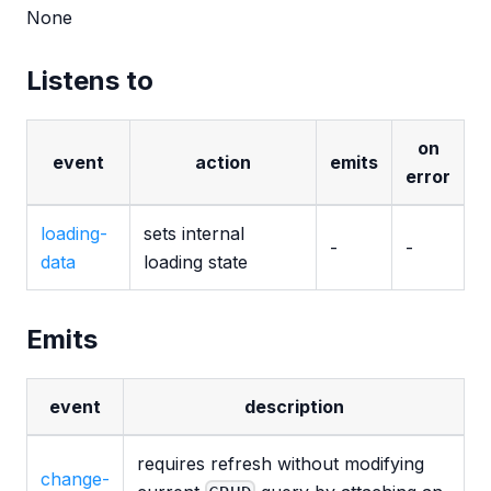
None
Listens to
on
event
action
emits
error
loading-
sets internal
-
-
data
loading state
Emits
event
description
requires refresh without modifying
change-