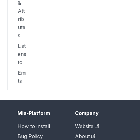
&
Att
rib
ute
s
List
ens
to
Emi
ts
Mia-Platform
Company
How to install
Website
Bug Policy
About