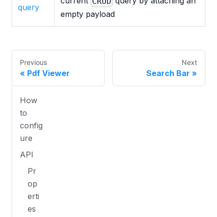
current
query by attaching an
CRUD
query
empty payload
Previous
Next
Pdf Viewer
Search Bar
How
to
config
ure
API
Pr
op
erti
es