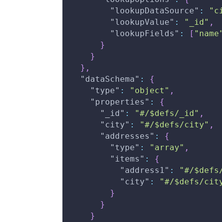
"lookupDataSource"
:
"c
"lookupValue"
:
"_id"
,
"lookupFields"
:
[
"name
}
}
}
,
"dataSchema"
:
{
"type"
:
"object"
,
"properties"
:
{
"_id"
:
"#/$defs/_id"
,
"city"
:
"#/$defs/city"
,
"addresses"
:
{
"type"
:
"array"
,
"items"
:
{
"address1"
:
"#/$defs
"city"
:
"#/$defs/cit
}
}
}