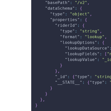
"basePath"
:
"/v2"
,
"dataSchema"
:
{
"type"
:
"object"
,
"properties"
:
{
"riderId"
:
{
"type"
:
"string"
,
"format"
:
"lookup"
,
"lookupOptions"
:
{
"lookupDataSource"
"lookupFields"
:
[
"
"lookupValue"
:
"_i
}
}
,
"_id"
:
{
"type"
:
"strin
"__STATE__"
:
{
"type"
:
}
}
}
,
}