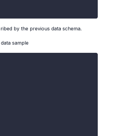
scribed by the previous data schema.
 data sample