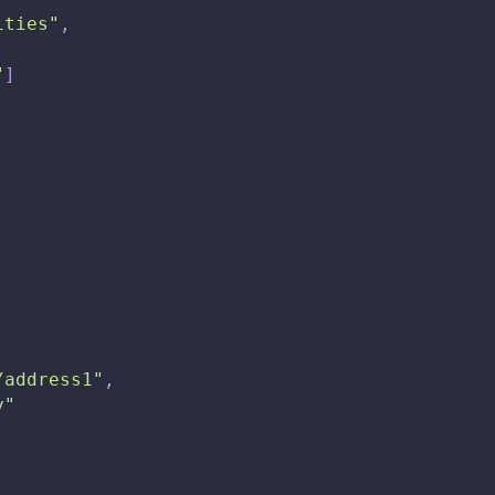
ities"
,
"
]
/address1"
,
y"