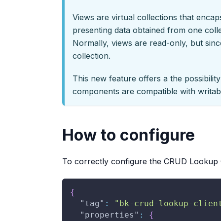
Views are virtual collections that enca
presenting data obtained from one colle
Normally, views are read-only, but since
collection.
This new feature offers a the possibilit
components are compatible with writab
How to configure
To correctly configure the CRUD Lookup C
{
"tag"
:
"bk-crud-lookup-clien
"properties"
:
{