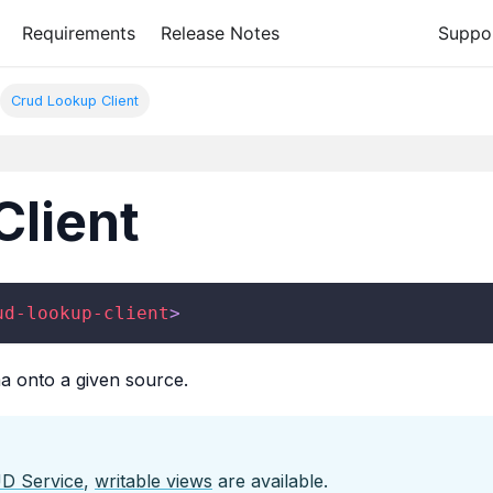
Requirements
Release Notes
Suppo
Crud Lookup Client
Client
ud-lookup-client
>
a onto a given source.
D Service
,
writable views
are available.