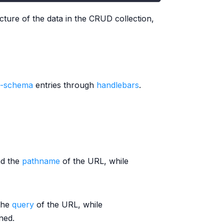
cture of the data in the CRUD collection,
a-schema
entries through
handlebars
.
nd the
pathname
of the URL, while
the
query
of the URL, while
ned.