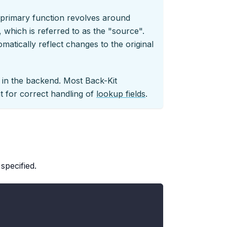
r primary function revolves around
 which is referred to as the "source".
matically reflect changes to the original
y in the backend. Most Back-Kit
 for correct handling of
lookup fields
.
specified.