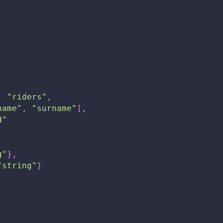
:
"riders"
,
name"
,
"surname"
]
,
d"
g"
}
,
"string"
}