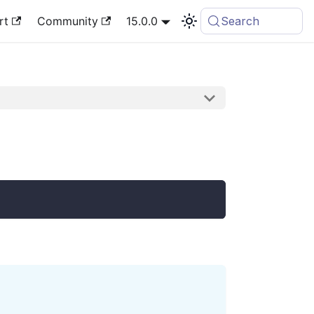
rt
Community
15.0.0
Search