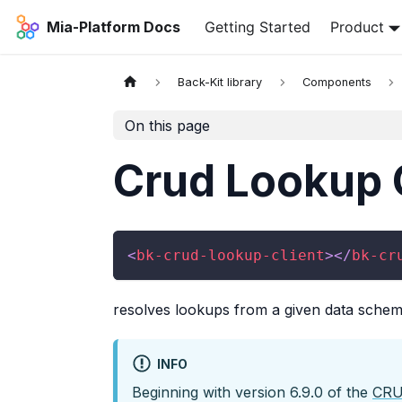
Mia-Platform Docs
Getting Started
Product
Back-Kit library
Components
On this page
Crud Lookup 
<
bk-crud-lookup-client
>
</
bk-cr
resolves lookups from a given data schem
INFO
Beginning with version 6.9.0 of the
CRU