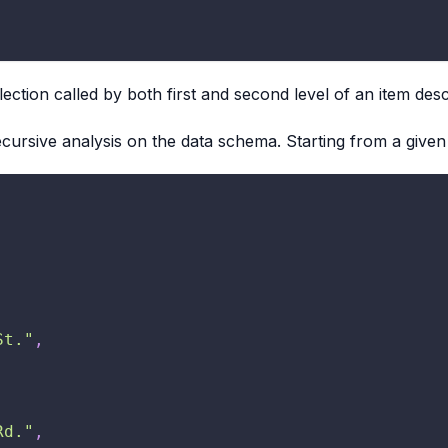
ection called by both first and second level of an item de
cursive analysis on the data schema. Starting from a given
St."
,
Rd."
,