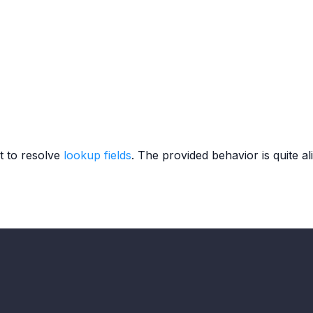
t to resolve
lookup fields
. The provided behavior is quite al