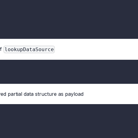
f
lookupDataSource
ed partial data structure as payload