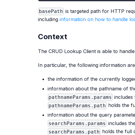
is targeted path for HTTP req
basePath
including
information on how to handle loo
Context
The CRUD Lookup Client is able to handl
In particular, the following information ar
the information of the currently logge
information about the pathname of th
includes 
pathnameParams.params
holds the f
pathnameParams.path
information about the query paramete
includes th
searchParams.params
holds the full 
searchParams.path