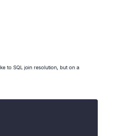
ike to SQL join resolution, but on a