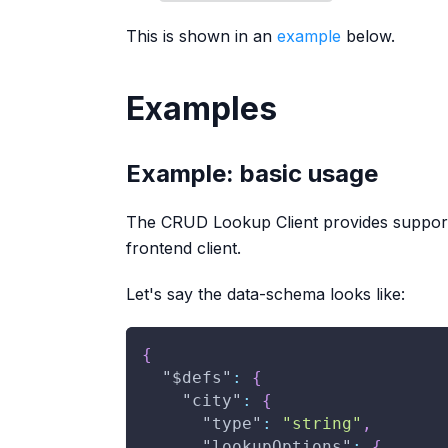
This is shown in an
example
below.
Examples
Example: basic usage
The CRUD Lookup Client provides suppor
frontend client.
Let's say the data-schema looks like:
{
"$defs"
:
{
"city"
:
{
"type"
:
"string"
,
"lookupOptions"
:
{