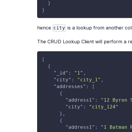
}
}
hence
is a lookup from another coll
city
The CRUD Lookup Client will perform a re
[
{
"_id"
:
"1"
,
"city"
:
"city_1"
,
"addresses"
:
[
{
"address1"
:
"12 Byron 
"city"
:
"city_124"
}
,
{
"address1"
:
"1 Batman 