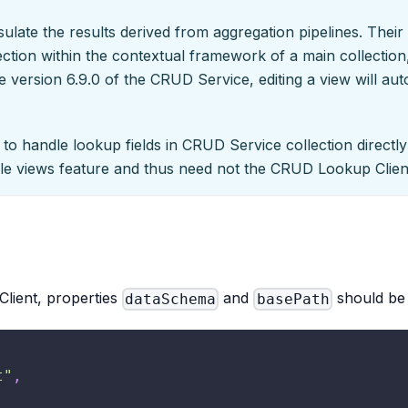
psulate the results derived from aggregation pipelines. Thei
ction within the contextual framework of a main collection,
 version 6.9.0 of the CRUD Service, editing a view will auto
y to handle lookup fields in CRUD Service collection directl
le views feature and thus need not the CRUD Lookup Client
lient, properties
and
should be 
dataSchema
basePath
t"
,