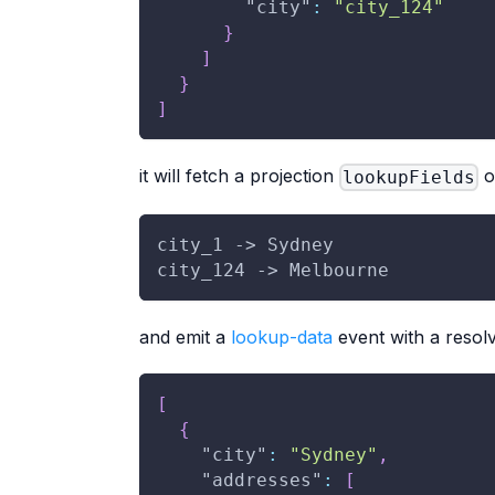
"city"
:
"city_124"
}
]
}
]
it will fetch a projection
o
lookupFields
city_1 -> Sydney
city_124 -> Melbourne
and emit a
lookup-data
event with a resolv
[
{
"city"
:
"Sydney"
,
"addresses"
:
[