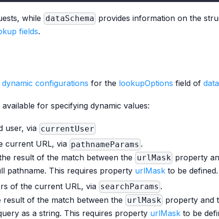
uests, while
provides information on the stru
dataSchema
kup fields
.
e
dynamic configurations
for the
lookupOptions
field of
dat
e available for specifying dynamic values:
d user, via
currentUser
e current URL, via
.
pathnameParams
the result of the match between the
property a
urlMask
ull pathname. This requires property
urlMask
to be defined.
rs of the current URL, via
.
searchParams
e result of the match between the
property and 
urlMask
query as a string. This requires property
urlMask
to be defi