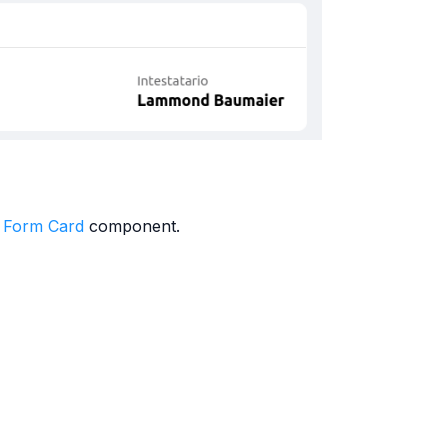
 Form Card
component.