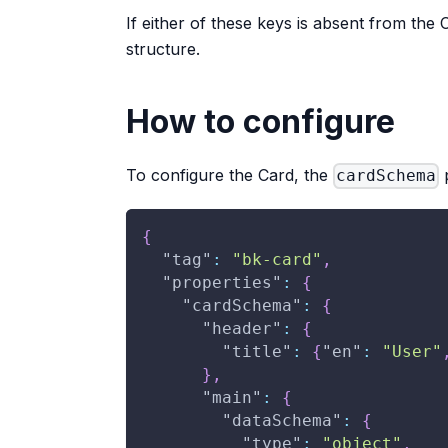
If either of these keys is absent from the 
structure.
How to configure
To configure the Card, the
p
cardSchema
{
"tag"
:
"bk-card"
,
"properties"
:
{
"cardSchema"
:
{
"header"
:
{
"title"
:
{
"en"
:
"User"
}
,
"main"
:
{
"dataSchema"
:
{
"type"
:
"object"
,