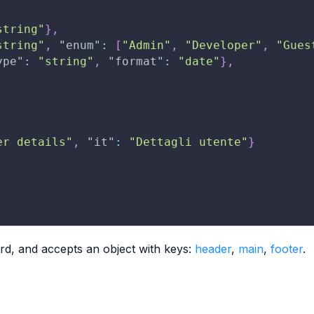
string"
}
,
string"
,
"enum"
:
[
"Admin"
,
"Developer"
,
"Gues
ype"
:
"string"
,
"format"
:
"date"
}
,
er details"
,
"it"
:
"Dettagli utente"
}
ard, and accepts an object with keys:
header
,
main
,
footer
.