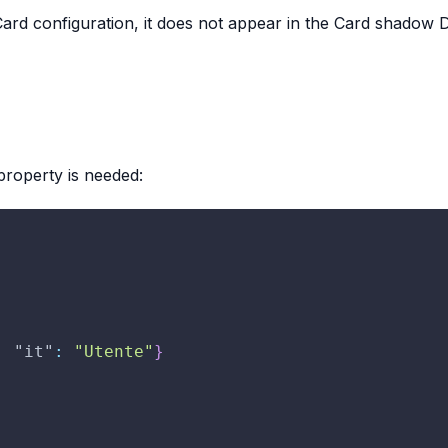
Card configuration, it does not appear in the Card shadow DO
roperty is needed:
,
"it"
:
"Utente"
}