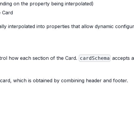
ending on the property being interpolated)
e Card
ly interpolated into properties that allow dynamic configu
ntrol how each section of the Card.
accepts a
cardSchema
 card, which is obtained by combining header and footer.