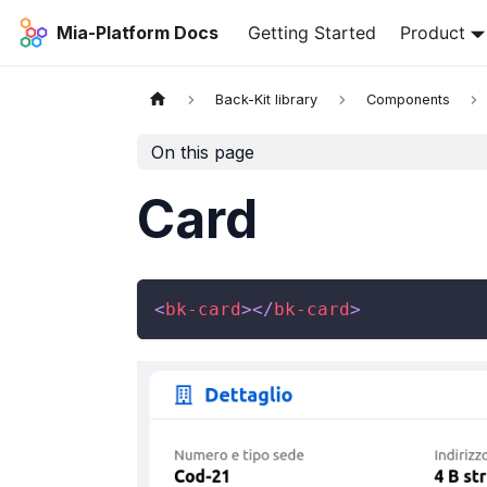
Mia-Platform Docs
Getting Started
Product
Back-Kit library
Components
On this page
Card
<
bk-card
>
</
bk-card
>