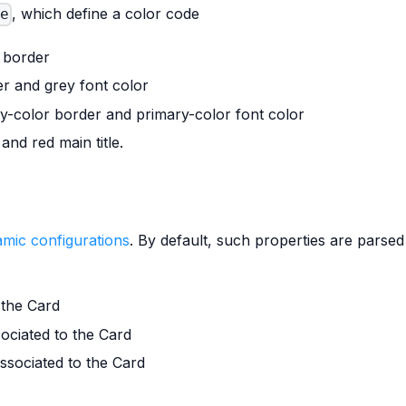
, which define a color code
le
 border
r and grey font color
y-color border and primary-color font color
nd red main title.
mic configurations
. By default, such properties are parse
 the Card
sociated to the Card
associated to the Card