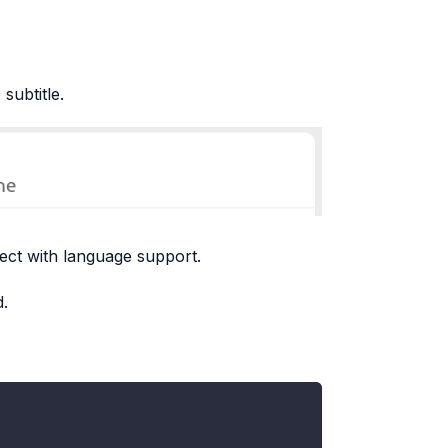
subtitle.
ject with language support.
d.