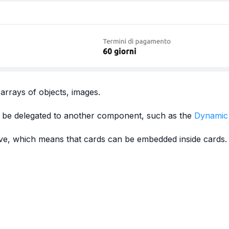
 arrays of objects, images.
ould be delegated to another component, such as the
Dynamic
ive, which means that cards can be embedded inside cards.