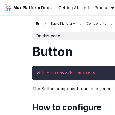
Mia-Platform Docs
Getting Started
Product
Back-Kit library
Components
On this page
Button
<
bk-button
>
</
bk-button
>
The Button component renders a generic b
How to configure