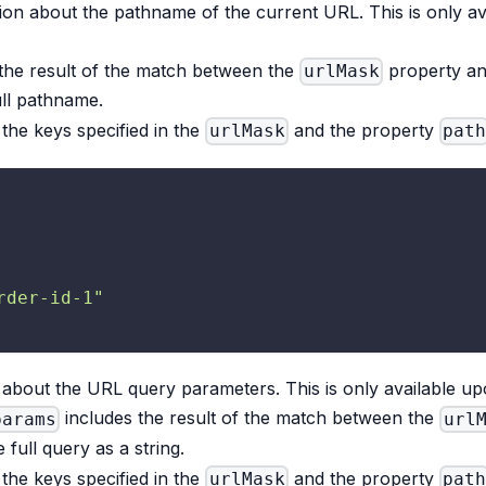
tion about the pathname of the current URL. This is only av
the result of the match between the
property a
urlMask
ull pathname.
the keys specified in the
and the property
urlMask
path
rder-id-1"
about the URL query parameters. This is only available upo
includes the result of the match between the
params
url
 full query as a string.
the keys specified in the
and the property
urlMask
path