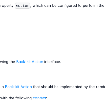
 property
, which can be configured to perform the 
action
owing the
Back-kit Action
interface.
e a
Back-kit Action
that should be implemented by the rende
with the following
context
: