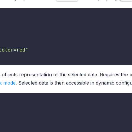
color=red"
f objects representation of the selected data. Requires the
k mode
. Selected data is then accessible in dynamic confi