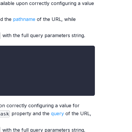
ailable upon correctly configuring a value
nd the
pathname
of the URL, while
with the full query parameters string.
n correctly configuring a value for
property and the
query
of the URL,
Mask
with the full query parameters string.