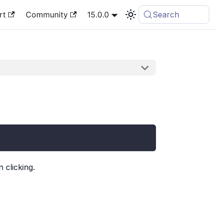
rt
Community
15.0.0
Search
 clicking.