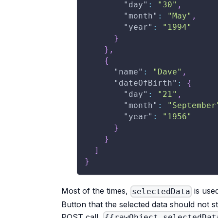
"day"
:
"30"
,
"month"
:
"May"
,
"year"
:
"1994"
}
}
,
{
"name"
:
"Dave"
,
"dateOfBirth"
:
{
"day"
:
"21"
,
"month"
:
"September
"year"
:
"1956"
}
}
]
}
Most of the times,
is use
selectedData
Button that the selected data should not str
POST call,
{{rawObject selectedDat