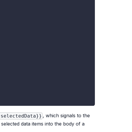
, which signals to the
 selectedData}}
e selected data items into the body of a