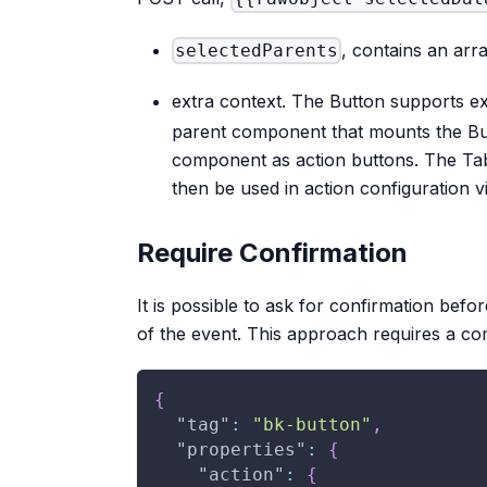
, contains an arra
selectedParents
extra context. The Button supports ex
parent component that mounts the But
component as action buttons. The Tab
then be used in action configuration 
Require Confirmation
It is possible to ask for confirmation befo
of the event. This approach requires a c
{
"tag"
:
"bk-button"
,
"properties"
:
{
"action"
:
{