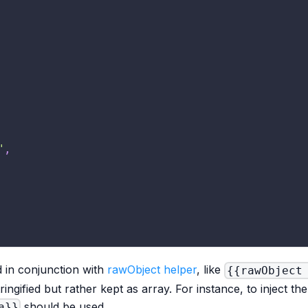
"
,
d in conjunction with
rawObject helper
, like
{{rawObject
ingified but rather kept as array. For instance, to inject th
should be used.
a}}