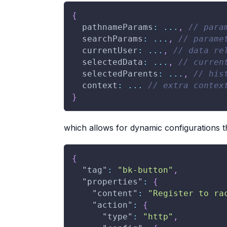
{
  pathnameParams
:
...
,
// para
  searchParams
:
...
,
// parame
  currentUser
:
...
,
// data re
  selectedData
:
...
,
// curren
  selectedParents
:
...
,
// his
  context
:
...
// extra contex
}
which allows for dynamic configurations
{
"tag"
:
"bk-button"
,
"properties"
:
{
"content"
:
"Register to ra
"action"
:
{
"type"
:
"http"
,