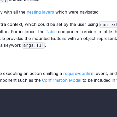
y with all the
nesting layers
which were navigated.
tra context, which could be set by the user using
contex
ton. For instance, the
Table
component renders a table tha
le provides the mounted Buttons with an object represent
via keywork
.
args.[1]
re executing an action emitting a
require-confirm
event, and 
omponent such as the
Confirmation Modal
to be included in 