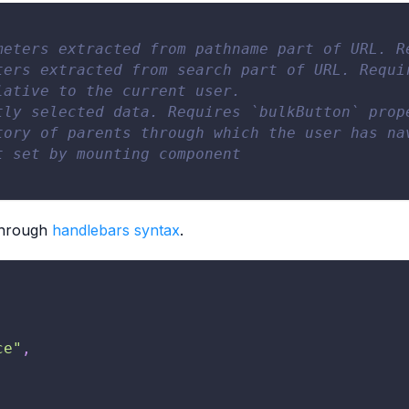
meters extracted from pathname part of URL. R
ters extracted from search part of URL. Requi
lative to the current user.
tly selected data. Requires `bulkButton` prop
tory of parents through which the user has na
t set by mounting component
 through
handlebars syntax
.
ce"
,