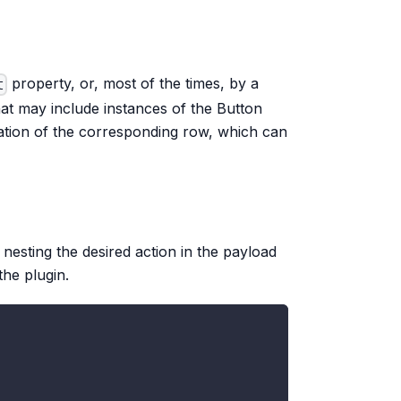
property, or, most of the times, by a
t
t may include instances of the Button
ation of the corresponding row, which can
nesting the desired action in the payload
the plugin.