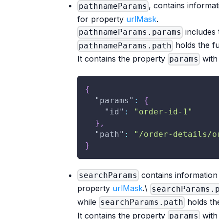
, contains informa
pathnameParams
for property
urlMask
.
includes 
pathnameParams.params
holds the f
pathnameParams.path
It contains the property
with 
params
{
"params"
:
{
"id"
:
"order-id-1"
}
,
"path"
:
"/order-details/o
}
contains information 
searchParams
property
urlMask
.\
searchParams.
while
holds the
searchParams.path
It contains the property
with 
params