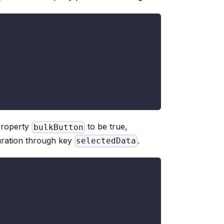
 property
to be true,
bulkButton
guration through key
.
selectedData