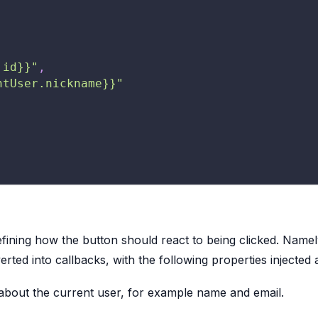
.id}}"
,
ntUser.nickname}}"
fining how the button should react to being clicked. Namel
ted into callbacks, with the following properties injected 
 about the current user, for example name and email.