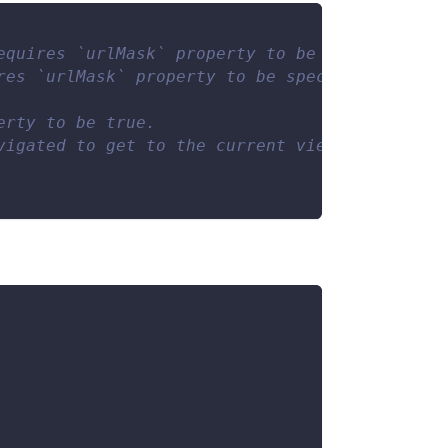
equires `urlMask` property to be specified.
res `urlMask` property to be specified.
erty to be true.
vigated to get to the current view