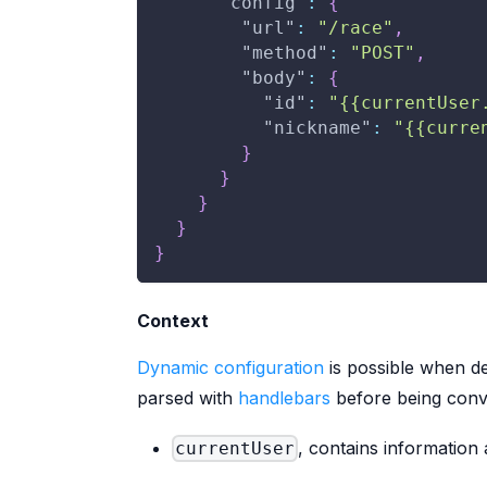
"config"
:
{
"url"
:
"/race"
,
"method"
:
"POST"
,
"body"
:
{
"id"
:
"{{currentUser
"nickname"
:
"{{curre
}
}
}
}
}
Context
Dynamic configuration
is possible when de
parsed with
handlebars
before being conver
, contains information
currentUser