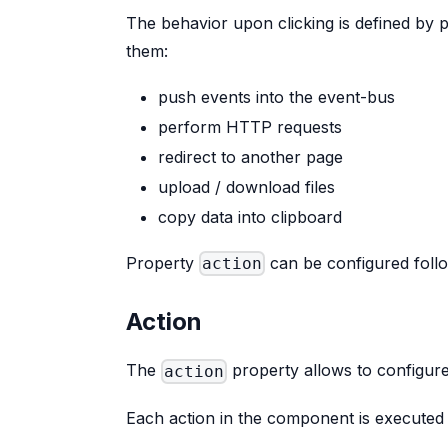
The behavior upon clicking is defined by
them:
push events into the event-bus
perform HTTP requests
redirect to another page
upload / download files
copy data into clipboard
Property
can be configured foll
action
Action
The
property allows to configur
action
Each action in the component is executed 