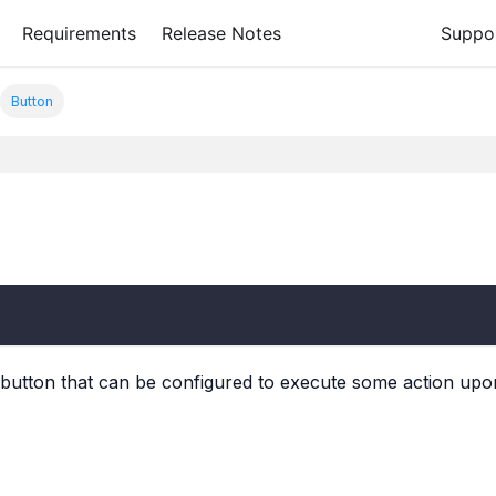
Requirements
Release Notes
Suppo
Button
utton that can be configured to execute some action upon