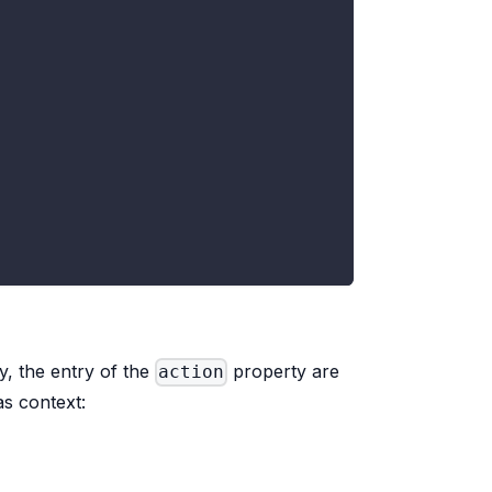
y, the entry of the
property are
action
as context: