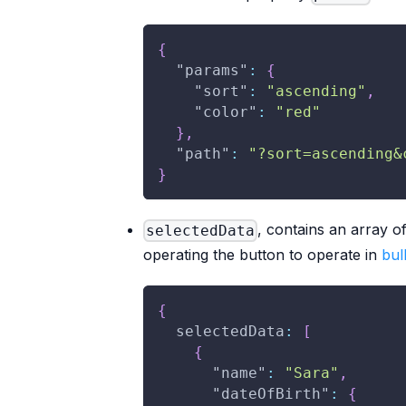
{
"params"
:
{
"sort"
:
"ascending"
,
"color"
:
"red"
}
,
"path"
:
"?sort=ascending&
}
, contains an array o
selectedData
operating the button to operate in
bul
{
  selectedData
:
[
{
"name"
:
"Sara"
,
"dateOfBirth"
:
{