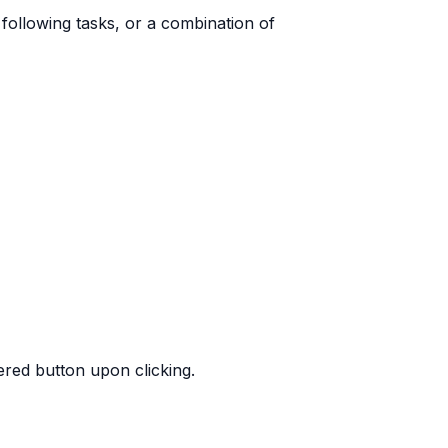
following tasks, or a combination of
red button upon clicking.