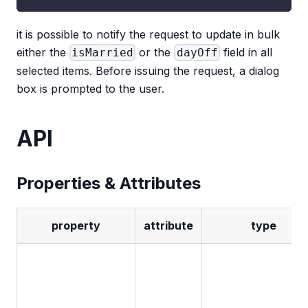
it is possible to notify the request to update in bulk
either the
or the
field in all
isMarried
dayOff
selected items. Before issuing the request, a dialog
box is prompted to the user.
API
Properties & Attributes
property
attribute
type