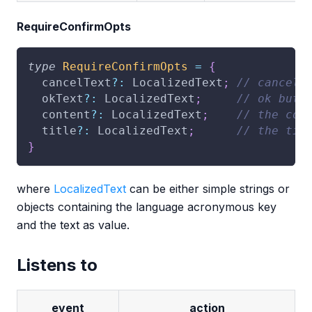
RequireConfirmOpts
type
RequireConfirmOpts
=
{
  cancelText
?
:
 LocalizedText
;
// cancel 
  okText
?
:
 LocalizedText
;
// ok butt
  content
?
:
 LocalizedText
;
// the con
  title
?
:
 LocalizedText
;
// the tit
}
where
LocalizedText
can be either simple strings or
objects containing the language acronymous key
and the text as value.
Listens to
event
action