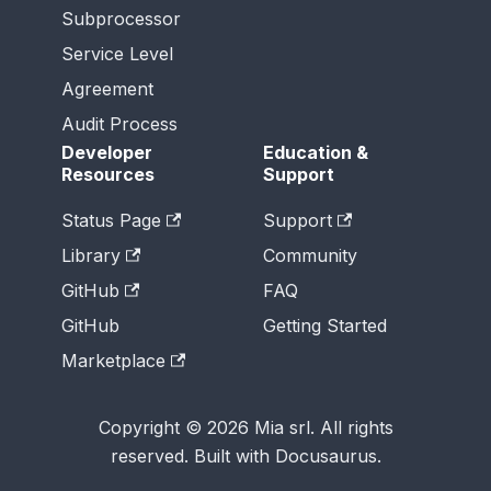
Subprocessor
Service Level
Agreement
Audit Process
Developer
Education &
Resources
Support
Status Page
Support
Library
Community
GitHub
FAQ
GitHub
Getting Started
Marketplace
Copyright © 2026 Mia srl. All rights
reserved. Built with Docusaurus.