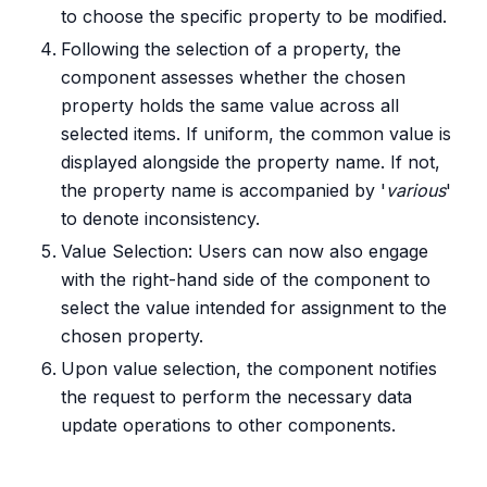
to choose the specific property to be modified.
Following the selection of a property, the
component assesses whether the chosen
property holds the same value across all
selected items. If uniform, the common value is
displayed alongside the property name. If not,
the property name is accompanied by '
various
'
to denote inconsistency.
Value Selection: Users can now also engage
with the right-hand side of the component to
select the value intended for assignment to the
chosen property.
Upon value selection, the component notifies
the request to perform the necessary data
update operations to other components.