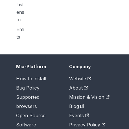
List
ens
to
Emi
ts
Mia-Platform
Company
How to install
Website
Bug Policy
About
Supported
Mission & Vision
browsers
Blog
Open Source
Events
Software
Privacy Policy