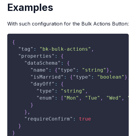
Examples
With such configuration for the Bulk Actions Button:
{
"tag"
:
"bk-bulk-actions"
,
"properties"
:
{
"dataSchema"
:
{
"name"
:
{
"type"
:
"string"
}
,
"isMarried"
:
{
"type"
:
"boolean"
}
,
"dayOff"
:
{
"type"
:
"string"
,
"enum"
:
[
"Mon"
,
"Tue"
,
"Wed"
,
"T
}
}
,
"requireConfirm"
:
true
}
}