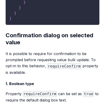
}
}
}
}
Confirmation dialog on selected
value
It is possible to require for confirmation to be
prompted before requesting value bulk update. To
opt-in to this behavior,
property
requireConfirm
is available.
1. Boolean type
Property
can be set as
to
requireConfirm
true
require the default dialog box text.