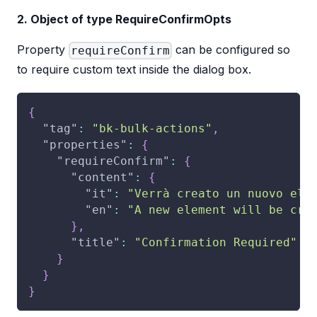
2. Object of type RequireConfirmOpts
Property
can be configured so
requireConfirm
to require custom text inside the dialog box.
{
"tag"
:
"bk-bulk-actions"
,
"properties"
:
{
"requireConfirm"
:
{
"content"
:
{
"it"
:
"Verrà creato un nuovo ele
"en"
:
"A new element will be cre
}
,
"title"
:
"Confirmation Required"
}
}
}