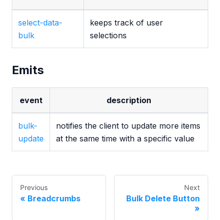
select-data-
keeps track of user
bulk
selections
Emits
event
description
bulk-
notifies the client to update more items
update
at the same time with a specific value
Previous
Next
Breadcrumbs
Bulk Delete Button