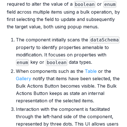
required to alter the value of a
or
boolean
enum
field across multiple items using a bulk operation, by
first selecting the field to update and subsequently
the target value, both using popup menus.
The component initially scans the
dataSchema
property to identify properties amenable to
modification. It focuses on properties with
key or
data types.
enum
boolean
When components such as the
Table
or the
Gallery
notify that items have been selected, the
Bulk Actions Button becomes visible. The Bulk
Actions Button keeps as state an internal
representation of the selected items.
Interaction with the component is facilitated
through the left-hand side of the component,
represented by three dots. This UI allows users