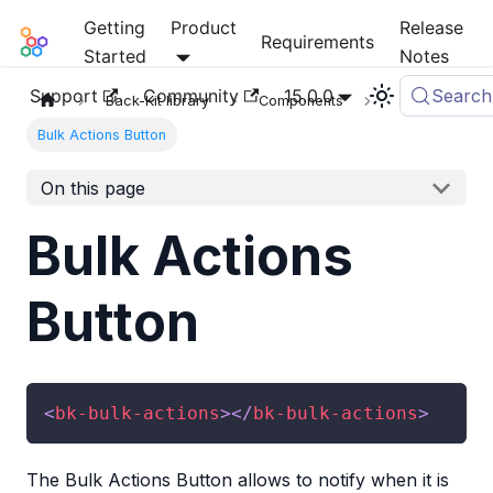
Getting
Product
Release
Mia-Platform Docs
Requirements
Started
Notes
Support
Community
15.0.0
Search
Back-Kit library
Components
Bulk Actions Button
On this page
Bulk Actions
Button
<
bk-bulk-actions
>
</
bk-bulk-actions
>
The Bulk Actions Button allows to notify when it is