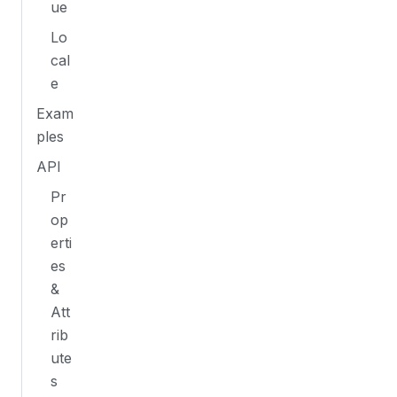
ue
Lo
cal
e
Exam
ples
API
Pr
op
erti
es
&
Att
rib
ute
s