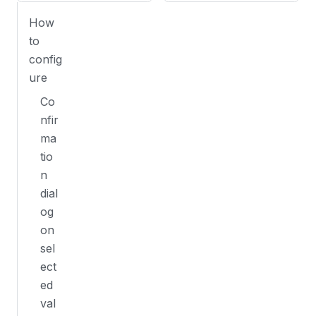
How
to
config
ure
Co
nfir
ma
tio
n
dial
og
on
sel
ect
ed
val