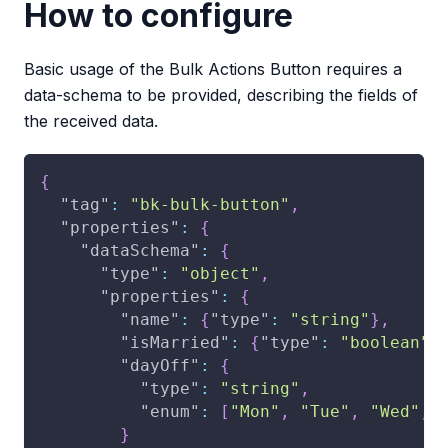
How to configure
Basic usage of the Bulk Actions Button requires a
data-schema to be provided, describing the fields of
the received data.
{
"tag"
:
"bk-bulk-button"
,
"properties"
:
{
"dataSchema"
:
{
"type"
:
"object"
,
"properties"
:
{
"name"
:
{
"type"
:
"string"
}
,
"isMarried"
:
{
"type"
:
"boolean"
}
"dayOff"
:
{
"type"
:
"string"
,
"enum"
:
[
"Mon"
,
"Tue"
,
"Wed"
,
}