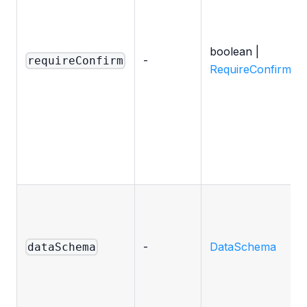
boolean |
-
requireConfirm
RequireConfirmOp
-
DataSchema
dataSchema