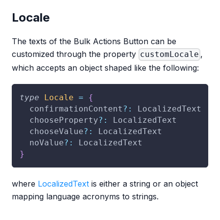
Locale
The texts of the Bulk Actions Button can be
customized through the property
,
customLocale
which accepts an object shaped like the following:
type
Locale
=
{
  confirmationContent
?
:
 LocalizedText
  chooseProperty
?
:
 LocalizedText
  chooseValue
?
:
 LocalizedText
  noValue
?
:
 LocalizedText
}
where
LocalizedText
is either a string or an object
mapping language acronyms to strings.