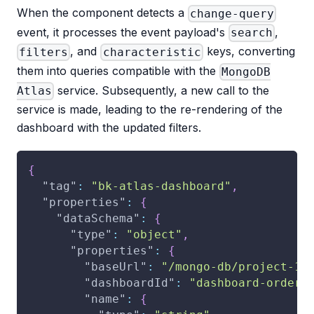
When the component detects a
change-query
event, it processes the event payload's
,
search
, and
keys, converting
filters
characteristic
them into queries compatible with the
MongoDB
service. Subsequently, a new call to the
Atlas
service is made, leading to the re-rendering of the
dashboard with the updated filters.
{
"tag"
:
"bk-atlas-dashboard"
,
"properties"
:
{
"dataSchema"
:
{
"type"
:
"object"
,
"properties"
:
{
"baseUrl"
:
"/mongo-db/project-1"
"dashboardId"
:
"dashboard-orders
"name"
:
{