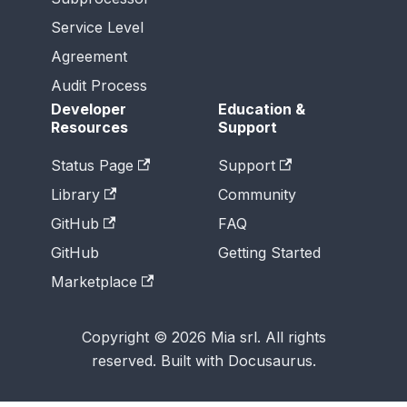
Service Level
Agreement
Audit Process
Developer
Education &
Resources
Support
Status Page
Support
Library
Community
GitHub
FAQ
GitHub
Getting Started
Marketplace
Copyright © 2026 Mia srl. All rights
reserved. Built with Docusaurus.