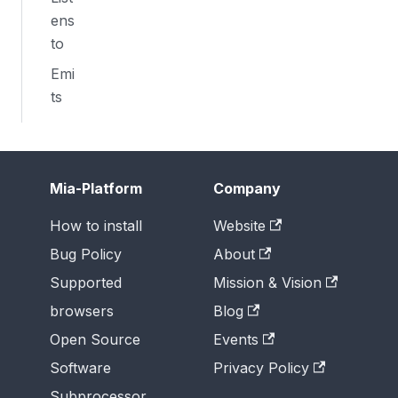
ens
to
Emi
ts
Mia-Platform
Company
How to install
Website
Bug Policy
About
Supported
Mission & Vision
browsers
Blog
Open Source
Events
Software
Privacy Policy
Subprocessor