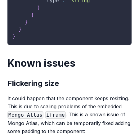
"type"
:
"string"
}
}
}
}
}
Known issues
Flickering size
It could happen that the component keeps resizing.
This is due to scaling problems of the embedded
. This is a known issue of
Mongo Atlas
iframe
Mongo Atlas, which can be temporarily fixed adding
some padding to the component: