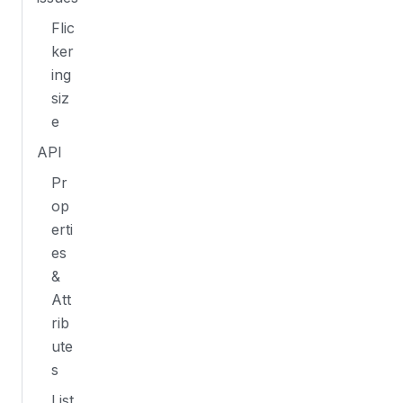
Flic
ker
ing
siz
e
API
Pr
op
erti
es
&
Att
rib
ute
s
List