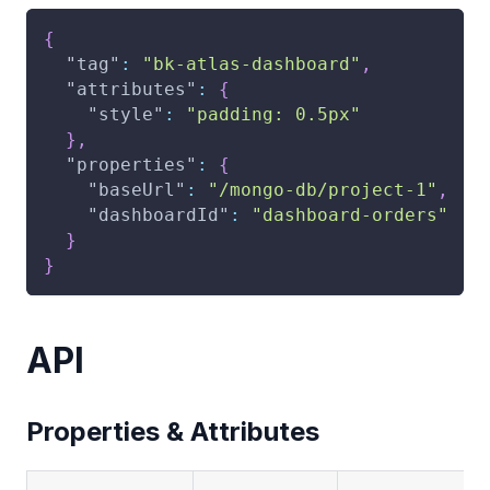
{
"tag"
:
"bk-atlas-dashboard"
,
"attributes"
:
{
"style"
:
"padding: 0.5px"
}
,
"properties"
:
{
"baseUrl"
:
"/mongo-db/project-1"
,
"dashboardId"
:
"dashboard-orders"
}
}
API
Properties & Attributes