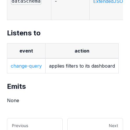
-
ExtendedJSONSc
dataSchema
Listens to
event
action
change-query
applies filters to its dashboard
Emits
None
Previous
Next