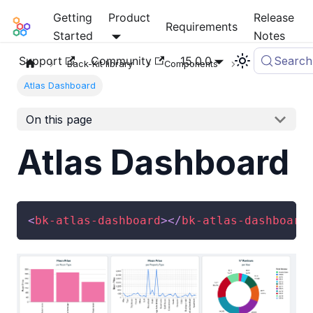
Getting
Product
Release
Mia-Platform Docs
Requirements
Started
Notes
Support
Community
15.0.0
Search
Back-Kit library
Components
Atlas Dashboard
On this page
Atlas Dashboard
<
bk-atlas-dashboard
>
</
bk-atlas-dashboard