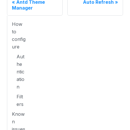
Antd Theme
Auto Refresh
Manager
How
to
config
ure
Aut
he
ntic
atio
n
Filt
ers
Know
n
issues