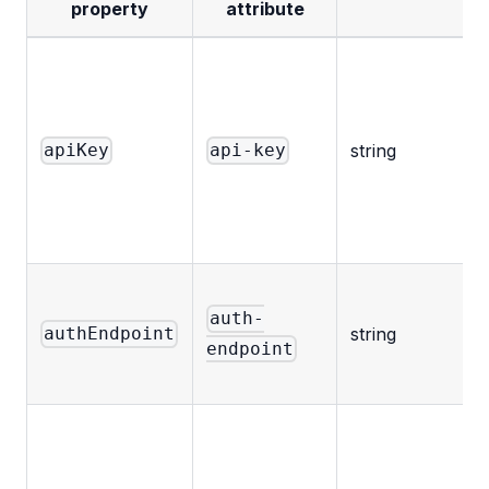
property
attribute
t
string
apiKey
api-key
auth-
string
authEndpoint
endpoint