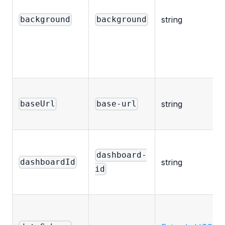
string
background
background
string
baseUrl
base-url
dashboard-
string
dashboardId
id