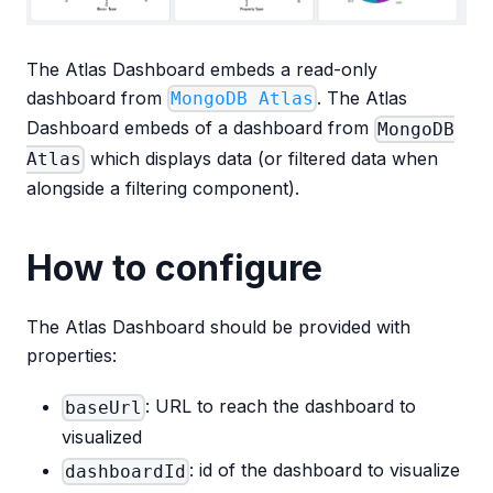
The Atlas Dashboard embeds a read-only
dashboard from
. The Atlas
MongoDB Atlas
Dashboard embeds of a dashboard from
MongoDB
which displays data (or filtered data when
Atlas
alongside a filtering component).
How to configure
The Atlas Dashboard should be provided with
properties:
: URL to reach the dashboard to
baseUrl
visualized
: id of the dashboard to visualize
dashboardId