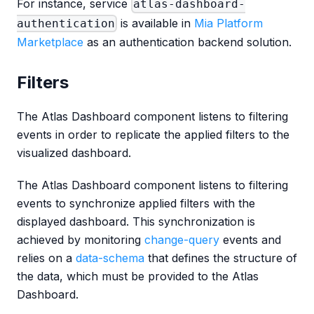
For instance, service
atlas-dashboard-
is available in
Mia Platform
authentication
Marketplace
as an authentication backend solution.
Filters
The Atlas Dashboard component listens to filtering
events in order to replicate the applied filters to the
visualized dashboard.
The Atlas Dashboard component listens to filtering
events to synchronize applied filters with the
displayed dashboard. This synchronization is
achieved by monitoring
change-query
events and
relies on a
data-schema
that defines the structure of
the data, which must be provided to the Atlas
Dashboard.