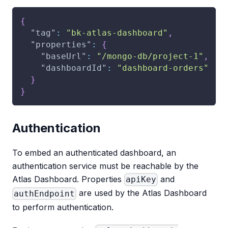
{
"tag"
:
"bk-atlas-dashboard"
,
"properties"
:
{
"baseUrl"
:
"/mongo-db/project-1"
,
"dashboardId"
:
"dashboard-orders"
}
}
Authentication
To embed an authenticated dashboard, an
authentication service must be reachable by the
Atlas Dashboard. Properties
and
apiKey
are used by the Atlas Dashboard
authEndpoint
to perform authentication.