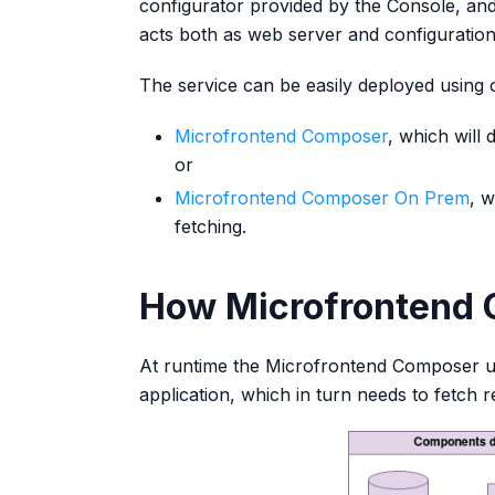
configurator provided by the Console, an
acts both as web server and configuratio
The service can be easily deployed using
Microfrontend Composer
, which will
or
Microfrontend Composer On Prem
, w
fetching.
How Microfrontend 
At runtime the Microfrontend Composer 
application, which in turn needs to fetch 