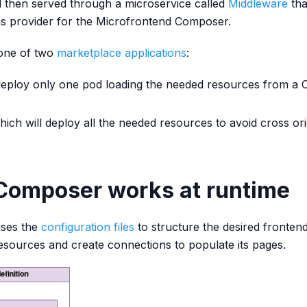
d then served through a microservice called
Middleware
tha
ns provider for the Microfrontend Composer.
 one of two
marketplace applications
:
 deploy only one pod loading the needed resources from a
hich will deploy all the needed resources to avoid cross ori
Composer works at runtime
uses the
configuration files
to structure the desired fronten
resources and create connections to populate its pages.