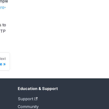
mple
ro-
s to
TTP
ext
re
Education & Support
Support
Community