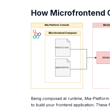
How Microfrontend 
Being composed at runtime, Mia-Platform 
to build your frontend application. These 