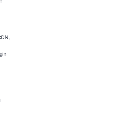
t
 CDN,
gin
d