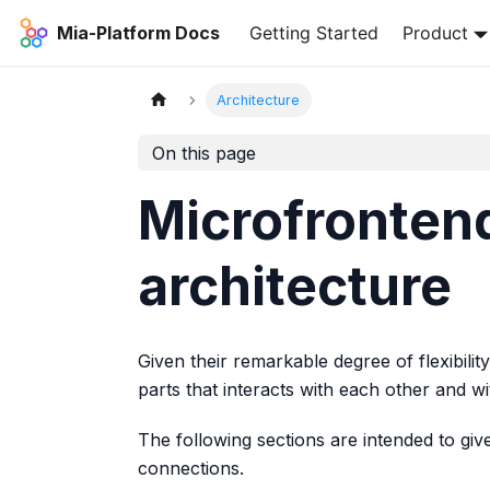
Mia-Platform Docs
Getting Started
Product
Architecture
On this page
Microfronte
architecture
Given their remarkable degree of flexibili
parts that interacts with each other and w
The following sections are intended to give
connections.