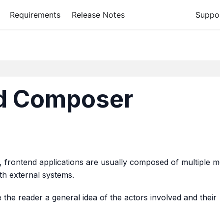
Requirements
Release Notes
Suppo
nd Composer
ty, frontend applications are usually composed of multiple 
ith external systems.
 the reader a general idea of the actors involved and their