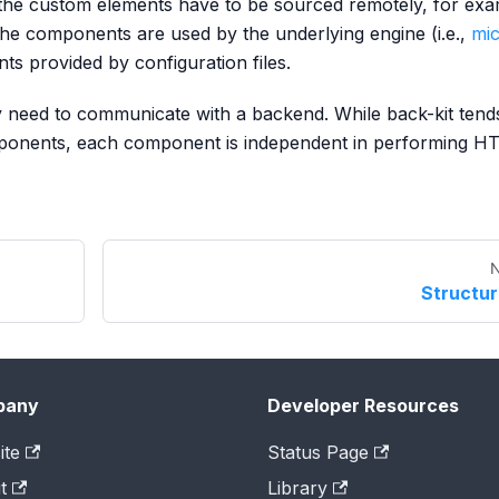
e custom elements have to be sourced remotely, for exa
he components are used by the underlying engine (i.e.,
mic
nts provided by configuration files.
 need to communicate with a backend. While back-kit tend
onents, each component is independent in performing H
N
Structu
pany
Developer Resources
ite
Status Page
t
Library