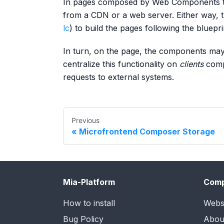
In pages composed by Web Components th
from a CDN or a web server. Either way, t
lc
) to build the pages following the bluepri
In turn, on the page, the components may
centralize this functionality on
clients
comp
requests to external systems.
Previous
Microfrontend Composer Storage
Mia-Platform
Com
How to install
Webs
Bug Policy
Abou