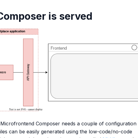
Composer is served
Microfrontend Composer needs a couple of configuration f
files can be easily generated using the low-code/no-code