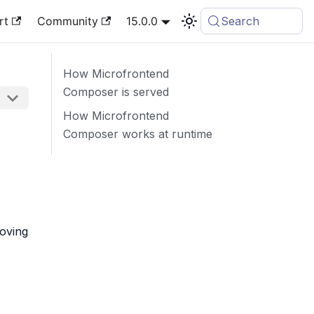
rt
Community
15.0.0
Search
How Microfrontend
Composer is served
How Microfrontend
Composer works at runtime
moving