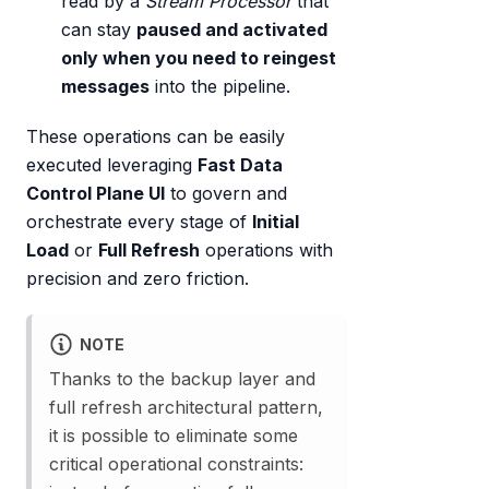
read by a
Stream Processor
that
can stay
paused and activated
only when you need to reingest
messages
into the pipeline.
These operations can be easily
executed leveraging
Fast Data
Control Plane UI
to govern and
orchestrate every stage of
Initial
Load
or
Full Refresh
operations with
precision and zero friction.
NOTE
Thanks to the backup layer and
full refresh architectural pattern,
it is possible to eliminate some
critical operational constraints: