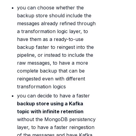
you can choose whether the
backup store should include the
messages already refined through
a transformation logic layer, to
have them as a ready-to-use
backup faster to reingest into the
pipeline, or instead to include the
raw messages, to have a more
complete backup that can be
reingested even with different
transformation logics
you can decide to have a faster
backup store using a Kafka
topic with infinite retention
without the MongoDB persistency
layer, to have a faster reingestion
of the messages and have Kafka