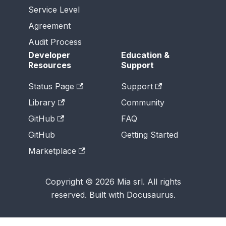
Service Level
Agreement
Audit Process
Developer
Education &
Resources
Support
Status Page
Support
Library
Community
GitHub
FAQ
GitHub
Getting Started
Marketplace
Copyright © 2026 Mia srl. All rights
reserved. Built with Docusaurus.