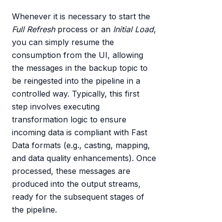
Whenever it is necessary to start the
Full Refresh
process or an
Initial Load
,
you can simply resume the
consumption from the UI, allowing
the messages in the backup topic to
be reingested into the pipeline in a
controlled way. Typically, this first
step involves executing
transformation logic to ensure
incoming data is compliant with Fast
Data formats (e.g., casting, mapping,
and data quality enhancements). Once
processed, these messages are
produced into the output streams,
ready for the subsequent stages of
the pipeline.