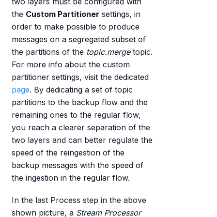
two layers must be configured with
the
Custom Partitioner
settings, in
order to make possible to produce
messages on a segregated subset of
the partitions of the
topic.merge
topic.
For more info about the custom
partitioner settings, visit the dedicated
page
. By dedicating a set of topic
partitions to the backup flow and the
remaining ones to the regular flow,
you reach a clearer separation of the
two layers and can better regulate the
speed of the reingestion of the
backup messages with the speed of
the ingestion in the regular flow.
In the last Process step in the above
shown picture, a
Stream Processor