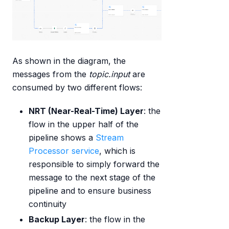
As shown in the diagram, the
messages from the
topic.input
are
consumed by two different flows:
NRT (Near-Real-Time) Layer
: the
flow in the upper half of the
pipeline shows a
Stream
Processor service
, which is
responsible to simply forward the
message to the next stage of the
pipeline and to ensure business
continuity
Backup Layer
: the flow in the