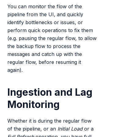
You can monitor the flow of the
pipeline from the UI, and quickly
identify bottlenecks or issues, or
perform quick operations to fix them
(e.g. pausing the regular flow, to allow
the backup flow to process the
messages and catch up with the
regular flow, before resuming it
again).
Ingestion and Lag
Monitoring
Whether it is during the regular flow
of the pipeline, or an
Initial Load
or a
Full Refresh
operation, you have full