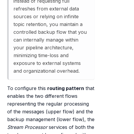
instead of requesting full
refreshes from external data
sources or relying on infinite
topic retention, you maintain a
controlled backup flow that you
can internally manage within
your pipeline architecture,
minimizing time-loss and
exposure to external systems
and organizational overhead.
To configure this
routing pattern
that
enables the two different flows
representing the regular processing
of the messages (upper flow) and the
backup management (lower flow), the
Stream Processor
services of both the