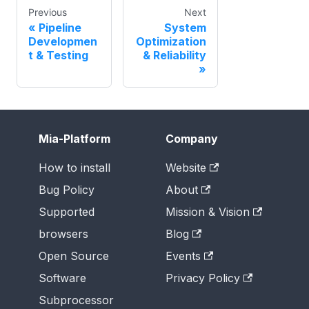
Previous
Next
Pipeline
System
Developmen
Optimization
t & Testing
& Reliability
Mia-Platform
Company
How to install
Website
Bug Policy
About
Supported
Mission & Vision
browsers
Blog
Open Source
Events
Software
Privacy Policy
Subprocessor