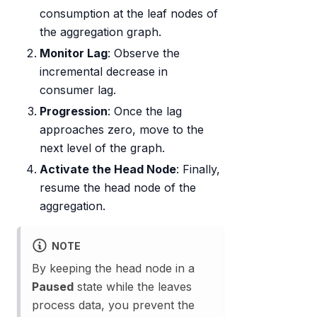
consumption at the leaf nodes of
the aggregation graph.
Monitor Lag
: Observe the
incremental decrease in
consumer lag.
Progression
: Once the lag
approaches zero, move to the
next level of the graph.
Activate the Head Node
: Finally,
resume the head node of the
aggregation.
NOTE
By keeping the head node in a
Paused
state while the leaves
process data, you prevent the