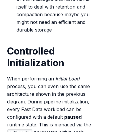
itself to deal with retention and
compaction because maybe you
might not need an efficient and
durable storage
Controlled
Initialization
When performing an
Initial Load
process, you can even use the same
architecture shown in the previous
diagram. During pipeline initialization,
every Fast Data workload can be
configured with a default
paused
runtime state. This is managed via the