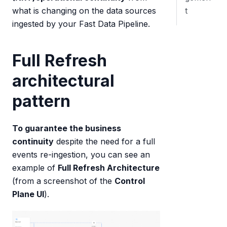
t
what is changing on the data sources
ingested by your Fast Data Pipeline.
Full Refresh
architectural
pattern
To guarantee the business
continuity
despite the need for a full
events re-ingestion, you can see an
example of
Full Refresh Architecture
(from a screenshot of the
Control
Plane UI
).