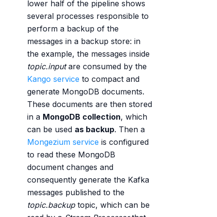
lower half of the pipeline shows
several processes responsible to
perform a backup of the
messages in a backup store: in
the example, the messages inside
topic.input
are consumed by the
Kango service
to compact and
generate MongoDB documents.
These documents are then stored
in a
MongoDB collection
, which
can be used
as backup
. Then a
Mongezium service
is configured
to read these MongoDB
document changes and
consequently generate the Kafka
messages published to the
topic.backup
topic, which can be