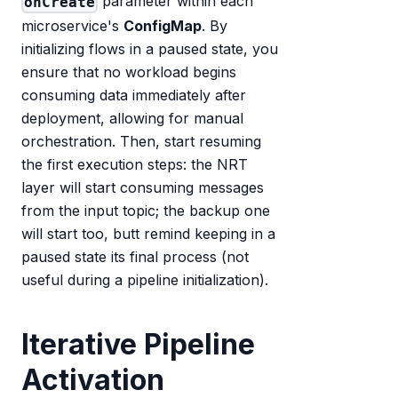
parameter within each
onCreate
microservice's
ConfigMap
. By
initializing flows in a paused state, you
ensure that no workload begins
consuming data immediately after
deployment, allowing for manual
orchestration. Then, start resuming
the first execution steps: the NRT
layer will start consuming messages
from the input topic; the backup one
will start too, butt remind keeping in a
paused state its final process (not
useful during a pipeline initialization).
Iterative Pipeline
Activation