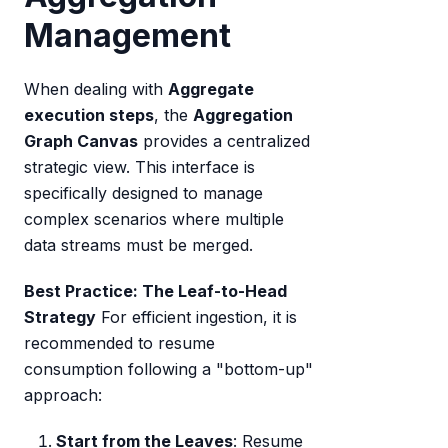
Management
When dealing with
Aggregate
execution steps
, the
Aggregation
Graph Canvas
provides a centralized
strategic view. This interface is
specifically designed to manage
complex scenarios where multiple
data streams must be merged.
Best Practice: The Leaf-to-Head
Strategy
For efficient ingestion, it is
recommended to resume
consumption following a "bottom-up"
approach:
Start from the Leaves
: Resume