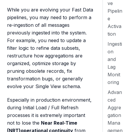
ve
While you are evolving your Fast Data
Pipelin
pipelines, you may need to perform a
e
re-ingestion of all messages
Activa
previously ingested into the system.
tion
For example, you need to update a
Ingesti
filter logic to refine data subsets,
on
restructure how aggregations are
and
organized, optimize storage by
Lag
pruning obsolete records, fix
Monit
transformation bugs, or generally
oring
evolve your Single View schema.
Advan
ced
Especially in production environment,
Aggre
during Initial Load / Full Refresh
gation
processes it is extremely important
Mana
not to lose the
Near Real-Time
gemen
(NRT)operational continuity
from