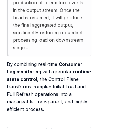
production of premature events
in the output stream. Once the
head is resumed, it will produce
the final aggregated output,
significantly reducing redundant
processing load on downstream
stages.
By combining real-time
Consumer
Lag monitoring
with granular
runtime
state control
, the Control Plane
transforms complex Initial Load and
Full Refresh operations into a
manageable, transparent, and highly
efficient process.