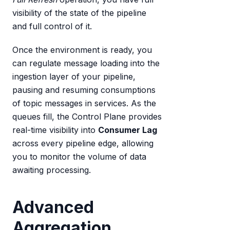
visibility of the state of the pipeline
and full control of it.
Once the environment is ready, you
can regulate message loading into the
ingestion layer of your pipeline,
pausing and resuming consumptions
of topic messages in services. As the
queues fill, the Control Plane provides
real-time visibility into
Consumer Lag
across every pipeline edge, allowing
you to monitor the volume of data
awaiting processing.
Advanced
Aggregation