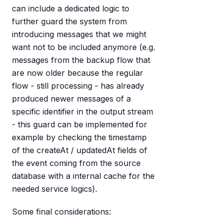
can include a dedicated logic to
further guard the system from
introducing messages that we might
want not to be included anymore (e.g.
messages from the backup flow that
are now older because the regular
flow - still processing - has already
produced newer messages of a
specific identifier in the output stream
- this guard can be implemented for
example by checking the timestamp
of the createAt / updatedAt fields of
the event coming from the source
database with a internal cache for the
needed service logics).
Some final considerations: