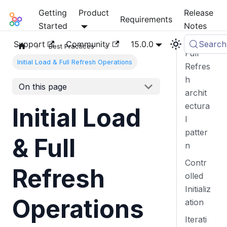
Getting
Product
Release
Mia-Platform Docs
Requirements
Started
Notes
Support
Community
15.0.0
Search
Best Practices
Full
Initial Load & Full Refresh Operations
Refres
h
On this page
archit
ectura
Initial Load
l
patter
& Full
n
Contr
Refresh
olled
Initializ
Operations
ation
Iterati