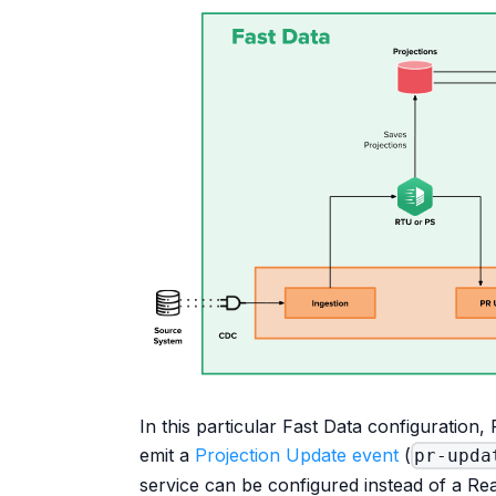
In this particular Fast Data configuration,
emit a
Projection Update event
(
pr-upda
service can be configured instead of a Re