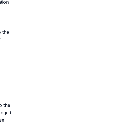
ation
e the
r
o the
anged
ase