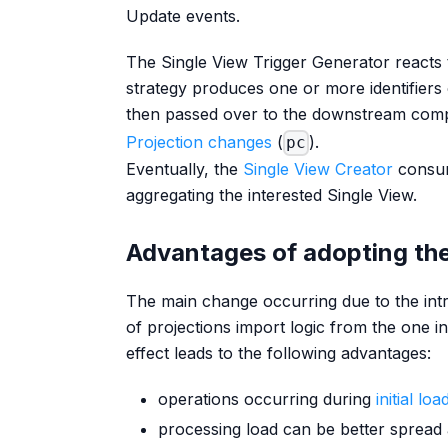
Update events.
The Single View Trigger Generator reacts 
strategy produces one or more identifiers 
then passed over to the downstream co
Projection changes
(
).
pc
Eventually, the
Single View Creator
consum
aggregating the interested Single View.
Advantages of adopting the
The main change occurring due to the intr
of projections import logic from the one i
effect leads to the following advantages:
operations occurring during
initial lo
processing load can be better spread 