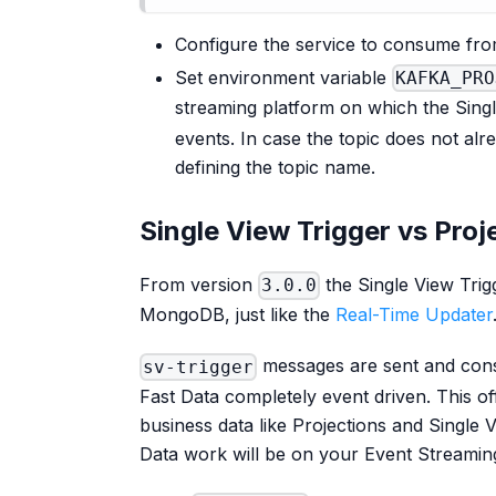
Configure the service to consume fr
Set environment variable
KAFKA_PRO
streaming platform on which the Singl
events. In case the topic does not a
defining the topic name.
Single View Trigger vs Pro
From version
the Single View Tri
3.0.0
MongoDB, just like the
Real-Time Updater
messages are sent and cons
sv-trigger
Fast Data completely event driven. This of
business data like Projections and Single 
Data work will be on your Event Streamin