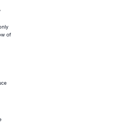
w
only
ow of
uce
e