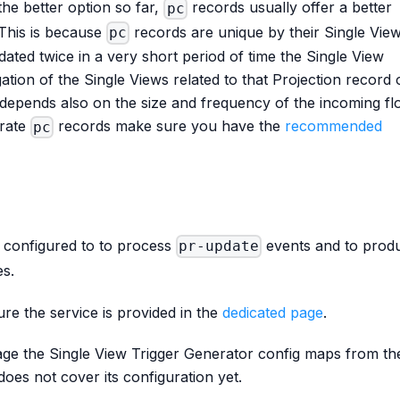
he better option so far,
records usually offer a better
pc
This is because
records are unique by their Single Vie
pc
pdated twice in a very short period of time the Single View
ation of the Single Views related to that Projection record 
t depends also on the size and frequency of the incoming fl
erate
records make sure you have the
recommended
pc
 configured to to process
events and to prod
pr-update
es.
re the service is provided in the
dedicated page
.
age the Single View Trigger Generator config maps from th
does not cover its configuration yet.