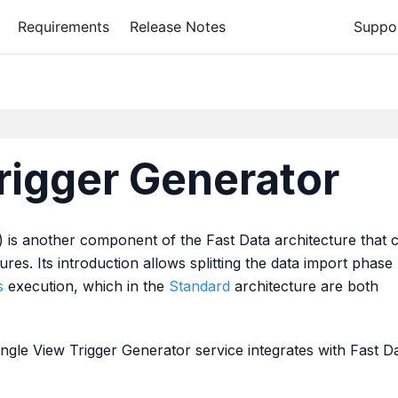
Requirements
Release Notes
Suppo
rigger Generator
 is another component of the Fast Data architecture that 
ures. Its introduction allows splitting the data import phase
s
execution, which in the
Standard
architecture are both
gle View Trigger Generator service integrates with Fast D