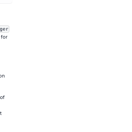
ger
for
 on
 of
t