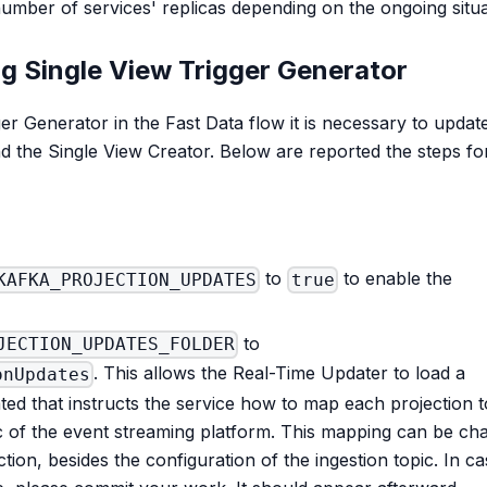
t number of services' replicas depending on the ongoing situ
ng Single View Trigger Generator
ger Generator in the Fast Data flow it is necessary to updat
d the Single View Creator. Below are reported the steps fo
to
to enable the
KAFKA_PROJECTION_UPDATES
true
to
JECTION_UPDATES_FOLDER
. This allows the Real-Time Updater to load a
onUpdates
ated that instructs the service how to map each projection t
c of the event streaming platform. This mapping can be ch
ction, besides the configuration of the ingestion topic. In c