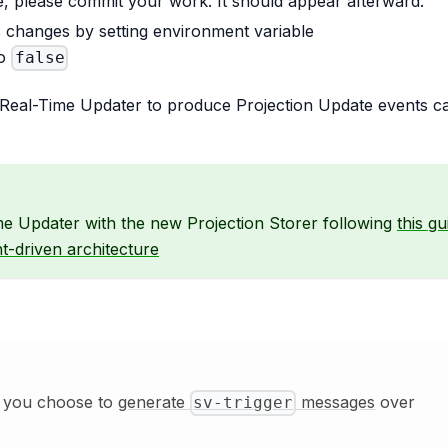
le, please commit your work. It should appear afterward.
s changes by setting environment variable
o
false
e Real-Time Updater to produce Projection Update events c
me Updater with the new Projection Storer following
this gu
t-driven architecture
if you choose to
generate
messages
over
sv-trigger