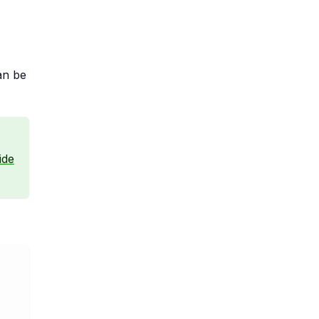
an be
ide