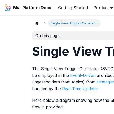
Mia-Platform Docs
Getting Started
Product
Single View Trigger Generator
On this page
Single View T
The Single View Trigger Generator (SVTG)
be employed in the
Event-Driven
architect
(ingesting data from topics) from
strategie
handled by the
Real-Time Updater
.
Here below a diagram showing how the Sin
flow is provided: