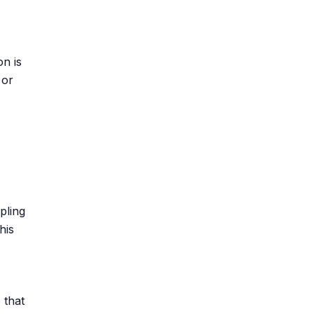
on is
 or
pling
his
 that