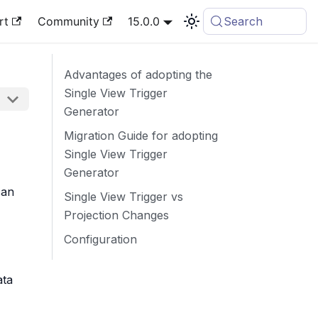
rt
Community
15.0.0
Search
Advantages of adopting the
Single View Trigger
Generator
Migration Guide for adopting
Single View Trigger
Generator
can
Single View Trigger vs
Projection Changes
Configuration
ata