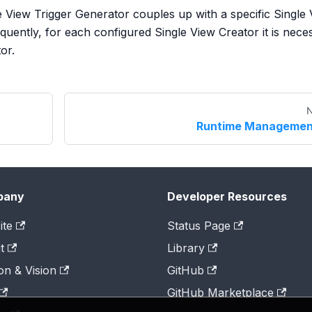
gle View Trigger Generator couples up with a specific Single
uently, for each configured Single View Creator it is nece
or.
N
Runtime Managemen
pany
Developer Resources
ite
Status Page
t
Library
on & Vision
GitHub
GitHub Marketplace