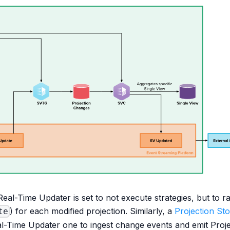
 Real-Time Updater is set to not execute strategies, but to r
) for each modified projection. Similarly, a
Projection St
te
al-Time Updater one to ingest change events and emit Proj