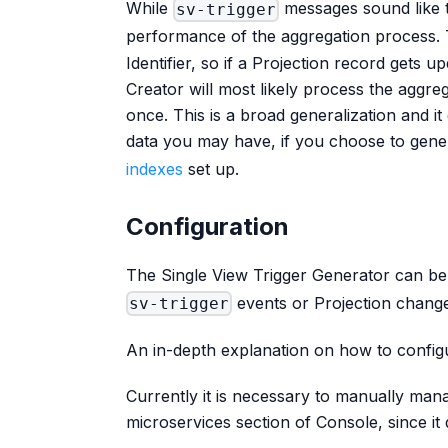
While
messages sound like t
sv-trigger
performance of the aggregation process. 
Identifier, so if a Projection record gets u
Creator will most likely process the aggreg
once. This is a broad generalization and i
data you may have, if you choose to gen
indexes
set up.
Configuration
The Single View Trigger Generator can be
events or Projection chang
sv-trigger
An in-depth explanation on how to configu
Currently it is necessary to manually man
microservices section of Console, since it 