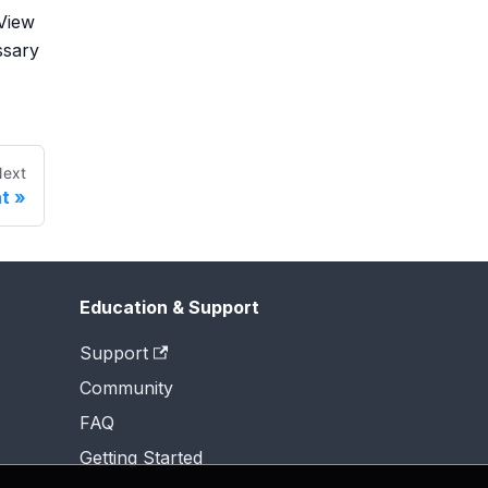
 View
ssary
ext
t
Education & Support
Support
Community
FAQ
Getting Started