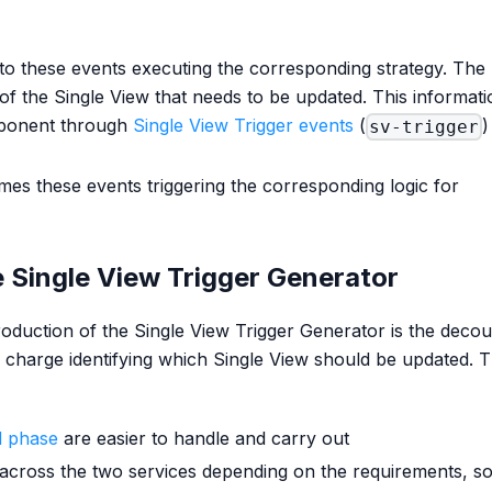
to these events executing the corresponding strategy. The
of the Single View that needs to be updated. This informati
mponent through
Single View Trigger events
(
)
sv-trigger
es these events triggering the corresponding logic for
 Single View Trigger Generator
oduction of the Single View Trigger Generator is the decou
n charge identifying which Single View should be updated. T
ad phase
are easier to handle and carry out
across the two services depending on the requirements, so