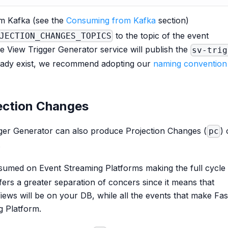
om Kafka (see the
Consuming from Kafka
section)
to the topic of the event
JECTION_CHANGES_TOPICS
e View Trigger Generator service will publish the
sv-trig
lready exist, we recommend adopting our
naming convention
jection Changes
gger Generator can also produce Projection Changes (
)
pc
.
umed on Event Streaming Platforms making the full cycle
fers a greater separation of concers since it means that
Views will be on your DB, while all the events that make Fas
g Platform.