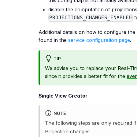
this config map is not already availab
disable the computation of projection
t
PROJECTIONS_CHANGES_ENABLED
Additional details on how to configure th
found in the
service configuration page
.
TIP
We advise you to replace your Real-Ti
since it provides a better fit for the
even
Single View Creator
NOTE
The following steps are only required 
Projection changes