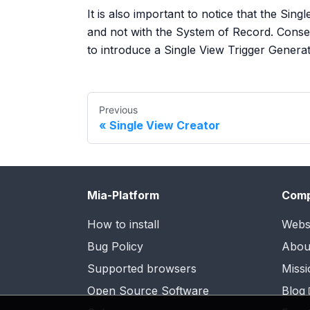
It is also important to notice that the Sin
and not with the System of Record. Conseq
to introduce a Single View Trigger Generat
Previous
Single View Creator
Mia-Platform
Com
How to install
Webs
Bug Policy
Abou
Supported browsers
Missi
Open Source Software
Blog