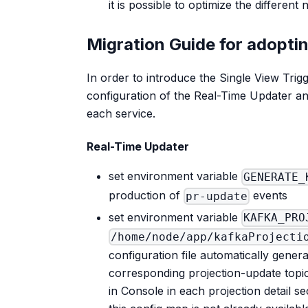
it is possible to optimize the differen
Migration Guide for adopti
In order to introduce the Single View Trig
configuration of the Real-Time Updater an
each service.
Real-Time Updater
set environment variable
GENERATE_
production of
events
pr-update
set environment variable
KAFKA_PRO
/home/node/app/kafkaProjecti
configuration file automatically gener
corresponding projection-update topi
in Console in each projection detail se