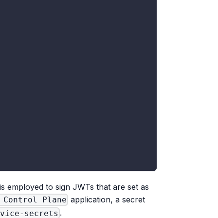
 is employed to sign JWTs that are set as
application, a secret
 Control Plane
.
rvice-secrets