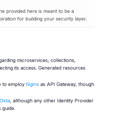
ne provided here is meant to be a
ration for building your security layer.
garding microservices, collections,
ecting its access. Generated resources
le to employ
Nginx
as API Gateway, though
Okta
, although any other Identity Provider
 guide.