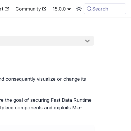
rt
Community
15.0.0
Search
d consequently visualize or change its
ve the goal of securing Fast Data Runtime
place components and exploits Mia-