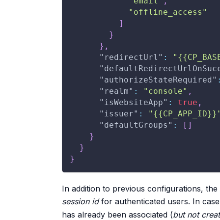
"email"
,
"offline_access"
]
}
}
,
"redirectUrl"
:
"{{CP_BAS
"defaultRedirectUrlOnSuc
"authorizeStateRequired"
"realm"
:
"console"
,
"isWebsiteApp"
:
true
,
"issuer"
:
"{{CP_APP_ID}}
"defaultGroups"
:
[
]
}
}
}
In addition to previous configurations, th
session id
for authenticated users. In case
has already been associated (
but not crea