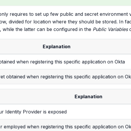
only requires to set up few public and secret environment 
low, divided for location where they should be stored. In f
 while the latter can be configured in the
Public Variables
o
Explanation
obtained when registering this specific application on Okta
ret obtained when registering this specific application on Ok
Explanation
r Identity Provider is exposed
ier employed when registering this specific application on Ok