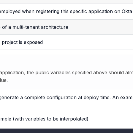
 employed when registering this specific application on Okta
 of a multi-tenant architecture
 project is exposed
 application, the public variables specified above should a
lue.
to generate a complete configuration at deploy time. An exa
mple (with variables to be interpolated)