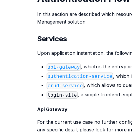
In this section are described which resou
Management solution.
Services
Upon application instantiation, the follow
, which is the entrypoi
api-gateway
, which 
authentication-service
, which allows to qu
crud-service
, a simple frontend emp
login-site
Api Gateway
For the current use case no further config
any specific detail, please look for more 