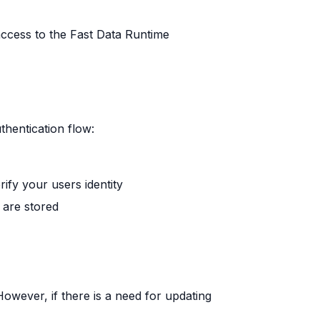
access to the Fast Data Runtime
thentication flow:
rify your users identity
 are stored
owever, if there is a need for updating