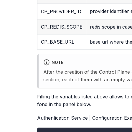
provider identifier
CP_PROVIDER_ID
CP_REDIS_SCOPE
redis scope in case
CP_BASE_URL
base url where the
NOTE
After the creation of the Control Plane
section, each of them with an empty va
Filling the variables listed above allows 
fond in the panel below.
Authentication Service | Configuration Exa