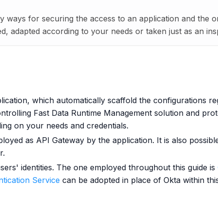
y ways for securing the access to an application and the o
, adapted according to your needs or taken just as an inspi
ication, which automatically scaffold the configurations re
ontrolling Fast Data Runtime Management solution and prot
ing on your needs and credentials.
ployed as API Gateway by the application. It is also possib
r.
sers' identities. The one employed throughout this guide is
tication Service
can be adopted in place of Okta within this