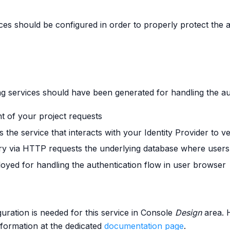
rces should be configured in order to properly protect the 
ing services should have been generated for handling the au
nt of your project requests
is the service that interacts with your Identity Provider to ve
ery via HTTP requests the underlying database where users
loyed for handling the authentication flow in user browser
uration is needed for this service in Console
Design
area. H
information at the dedicated
documentation page
.