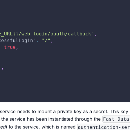
E_URL}}/web-login/oauth/callback"
,
cessfulLogin"
:
"/"
,
:
true
,
"
,
e service needs to mount a private key as a secret. This key
 the service has been instantiated through the
Fast Data
ted
) to the service, which is named
authentication-se