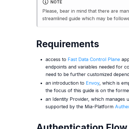
NOTE
Please, bear in mind that there are man
streamlined guide which may be followed
Requirements
access to
Fast Data Control Plane
appl
endpoints and variables needed for c
need to be further customized depend
an introduction to
Envoy
, which is em
the focus of this guide is on the forme
an Identity Provider, which manages u
supported by the Mia-Platform
Authen
Authentication Flow