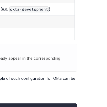
 (e.g.
)
okta-development
lready appear in the corresponding
mple of such configuration for Okta can be