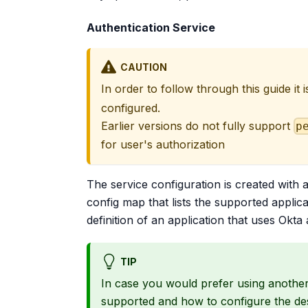
Authentication Service
CAUTION
In order to follow through this guide it
configured.
Earlier versions do not fully support
p
for user's authorization
The service configuration is created with 
config map that lists the supported applica
definition of an application that uses Okta 
TIP
In case you would prefer using another
supported and how to configure the des