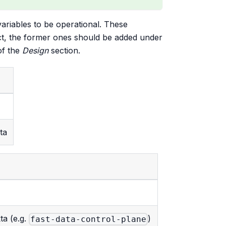
variables to be operational. These
act, the former ones should be added under
f the
Design
section.
ta
ta (e.g.
)
fast-data-control-plane