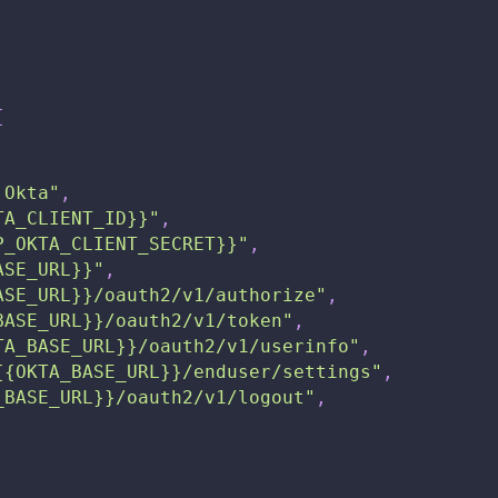
{
 Okta"
,
TA_CLIENT_ID}}"
,
P_OKTA_CLIENT_SECRET}}"
,
ASE_URL}}"
,
ASE_URL}}/oauth2/v1/authorize"
,
BASE_URL}}/oauth2/v1/token"
,
TA_BASE_URL}}/oauth2/v1/userinfo"
,
{{OKTA_BASE_URL}}/enduser/settings"
,
_BASE_URL}}/oauth2/v1/logout"
,