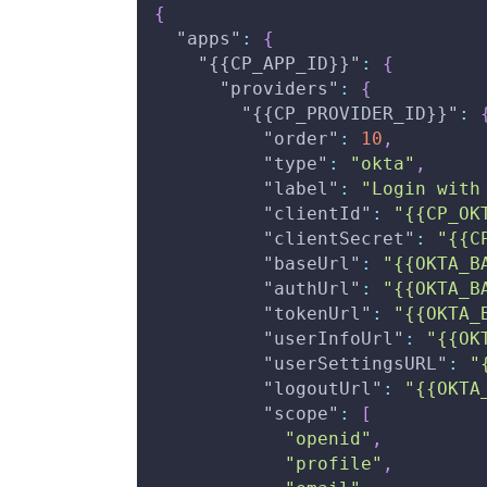
{
"apps"
:
{
"{{CP_APP_ID}}"
:
{
"providers"
:
{
"{{CP_PROVIDER_ID}}"
:
"order"
:
10
,
"type"
:
"okta"
,
"label"
:
"Login with
"clientId"
:
"{{CP_OK
"clientSecret"
:
"{{C
"baseUrl"
:
"{{OKTA_B
"authUrl"
:
"{{OKTA_B
"tokenUrl"
:
"{{OKTA_
"userInfoUrl"
:
"{{OK
"userSettingsURL"
:
"
"logoutUrl"
:
"{{OKTA
"scope"
:
[
"openid"
,
"profile"
,