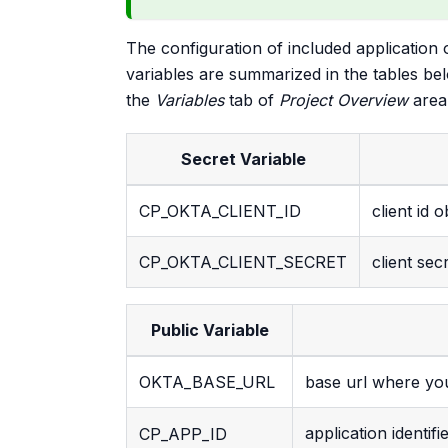
The configuration of included application 
variables are summarized in the tables be
the
Variables
tab of
Project Overview
area,
Secret Variable
CP_OKTA_CLIENT_ID
client id 
CP_OKTA_CLIENT_SECRET
client sec
Public Variable
OKTA_BASE_URL
base url where you
application identif
CP_APP_ID