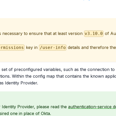
 is necessary to ensure that at least version
of Au
v3.10.0
key in
details and therefore th
ermissions
/user-info
a set of preconfigured variables, such as the connection to
tions. Within the config map that contains the known applicat
as Identity Provider.
 Identity Provider, please read the
authentication-service 
ired one in place of Okta.