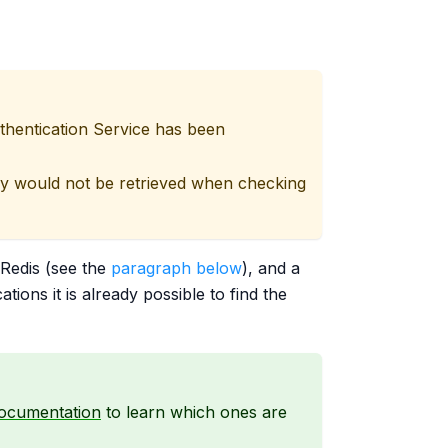
thentication Service has been
ey would not be retrieved when checking
 Redis (see the
paragraph below
), and a
ions it is already possible to find the
documentation
to learn which ones are