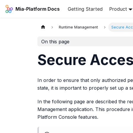
Mia-Platform Docs
Getting Started
Product
Runtime Management
Secure Acc
On this page
Secure Acce
In order to ensure that only authorized 
state, it is important to properly set up a s
In the following page are described the r
Management application. This procedure is
Platform Console features.