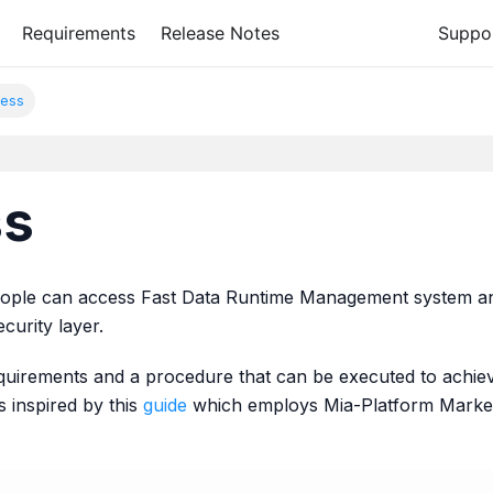
Requirements
Release Notes
Suppo
ess
ss
people can access Fast Data Runtime Management system an
ecurity layer.
equirements and a procedure that can be executed to achie
 inspired by this
guide
which employs Mia-Platform Market